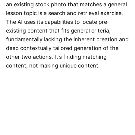
an existing stock photo that matches a general
lesson topic is a search and retrieval exercise.
The AI uses its capabilities to locate pre-
existing content that fits general criteria,
fundamentally lacking the inherent creation and
deep contextually tailored generation of the
other two actions. It’s finding matching
content, not making unique content.