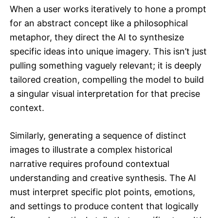
When a user works iteratively to hone a prompt
for an abstract concept like a philosophical
metaphor, they direct the AI to synthesize
specific ideas into unique imagery. This isn’t just
pulling something vaguely relevant; it is deeply
tailored creation, compelling the model to build
a singular visual interpretation for that precise
context.
Similarly, generating a sequence of distinct
images to illustrate a complex historical
narrative requires profound contextual
understanding and creative synthesis. The AI
must interpret specific plot points, emotions,
and settings to produce content that logically