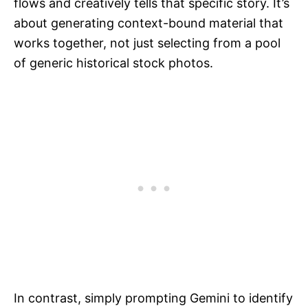
flows and creatively tells that specific story. It’s
about generating context-bound material that
works together, not just selecting from a pool
of generic historical stock photos.
In contrast, simply prompting Gemini to identify