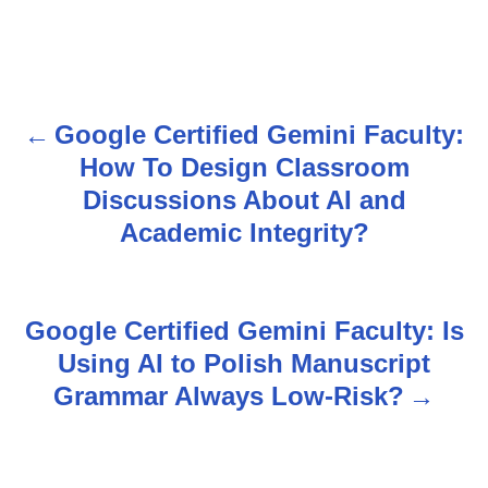
Google Certified Gemini Faculty:
P
How To Design Classroom
o
Discussions About AI and
s
Academic Integrity?
t
n
Google Certified Gemini Faculty: Is
Using AI to Polish Manuscript
a
Grammar Always Low-Risk?
v
i