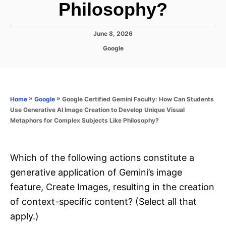
Philosophy?
P
June 8, 2026
o
C
Google
s
a
t
t
e
e
d
g
o
o
»
»
Google Certified Gemini Faculty: How Can Students
Home
Google
n
r
Use Generative AI Image Creation to Develop Unique Visual
i
Metaphors for Complex Subjects Like Philosophy?
e
s
Which of the following actions constitute a
generative application of Gemini’s image
feature, Create Images, resulting in the creation
of context-specific content? (Select all that
apply.)