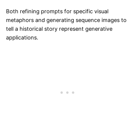
Both refining prompts for specific visual
metaphors and generating sequence images to
tell a historical story represent generative
applications.