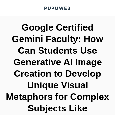
S
PUPUWEB
k
i
Google Certified
p
t
Gemini Faculty: How
o
Can Students Use
C
o
Generative AI Image
n
t
Creation to Develop
e
Unique Visual
n
t
Metaphors for Complex
Subjects Like