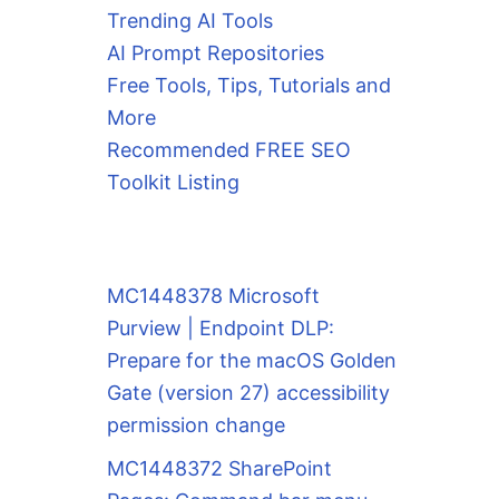
Trending AI Tools
AI Prompt Repositories
Free Tools, Tips, Tutorials and
More
Recommended FREE SEO
Toolkit Listing
MC1448378 Microsoft
Purview | Endpoint DLP:
Prepare for the macOS Golden
Gate (version 27) accessibility
permission change
MC1448372 SharePoint