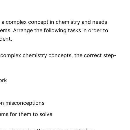
nd a complex concept in chemistry and needs
ems. Arrange the following tasks in order to
udent.
 complex chemistry concepts, the correct step-
ork
on misconceptions
ems for them to solve