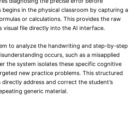
res diagnosing the precise error before
 begins in the physical classroom by capturing a
formulas or calculations. This provides the raw
visual file directly into the AI interface.
tem to analyze the handwriting and step-by-step
misunderstanding occurs, such as a misapplied
er the system isolates these specific cognitive
rgeted new practice problems. This structured
 directly address and correct the student’s
epeating generic material.