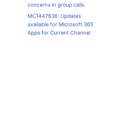
concerns in group calls
MC1447636: Updates
available for Microsoft 365
Apps for Current Channel