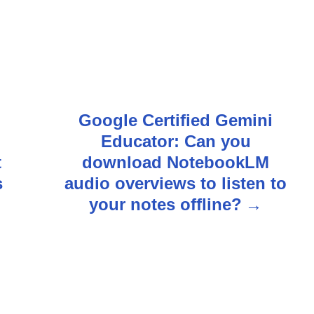
Google Certified Gemini
i
Educator: Can you
t
download NotebookLM
s
audio overviews to listen to
your notes offline?