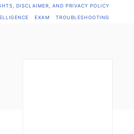
HTS, DISCLAIMER, AND PRIVACY POLICY
TELLIGENCE
EXAM
TROUBLESHOOTING