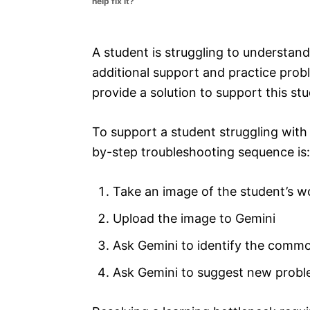
help fix it?
e
s
A student is struggling to understa
additional support and practice probl
provide a solution to support this st
To support a student struggling with
by-step troubleshooting sequence is:
Take an image of the student’s w
Upload the image to Gemini
Ask Gemini to identify the comm
Ask Gemini to suggest new probl