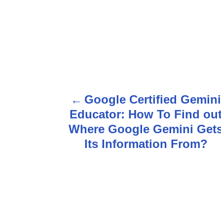
P
Google Certified Gemin
o
Educator: How To Find ou
s
Where Google Gemini Get
Its Information From?
t
n
a
v