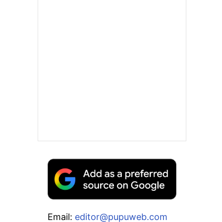
Email:
editor@pupuweb.com