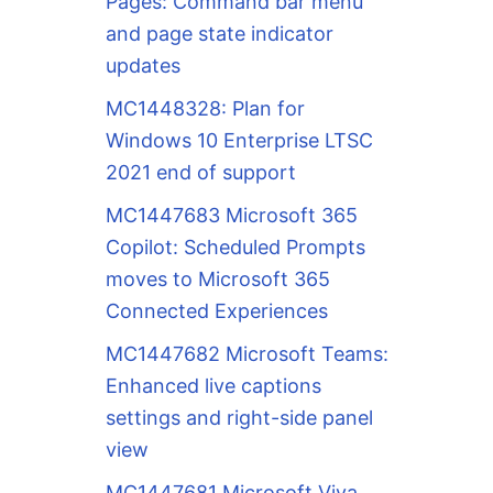
Pages: Command bar menu
and page state indicator
updates
MC1448328: Plan for
Windows 10 Enterprise LTSC
2021 end of support
MC1447683 Microsoft 365
Copilot: Scheduled Prompts
moves to Microsoft 365
Connected Experiences
MC1447682 Microsoft Teams:
Enhanced live captions
settings and right-side panel
view
MC1447681 Microsoft Viva