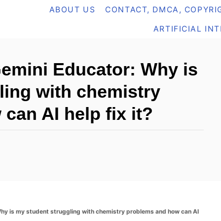
ABOUT US
CONTACT, DMCA, COPYRIG
ARTIFICIAL IN
Gemini Educator: Why is
ling with chemistry
an AI help fix it?
Why is my student struggling with chemistry problems and how can AI