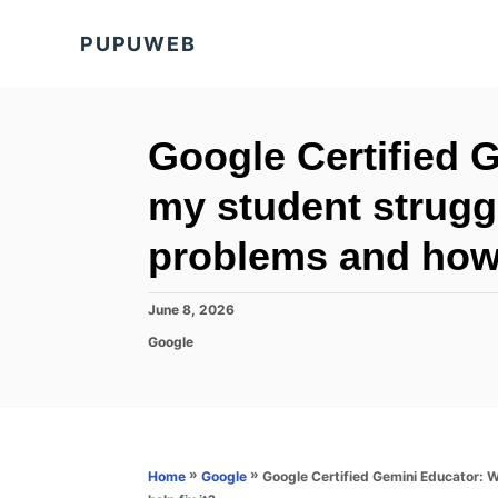
S
PUPUWEB
k
i
p
t
Google Certified 
o
my student strugg
C
o
problems and how c
n
t
P
June 8, 2026
o
e
C
Google
s
a
n
t
t
e
t
e
d
g
o
o
n
r
»
»
Google Certified Gemini Educator: 
Home
Google
i