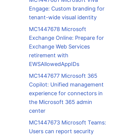
Engage: Custom branding for
tenant-wide visual identity
MC1447678 Microsoft
Exchange Online: Prepare for
Exchange Web Services
retirement with
EWSAllowedAppIDs
MC1447677 Microsoft 365
Copilot: Unified management
experience for connectors in
the Microsoft 365 admin
center
MC1447673 Microsoft Teams:
Users can report security