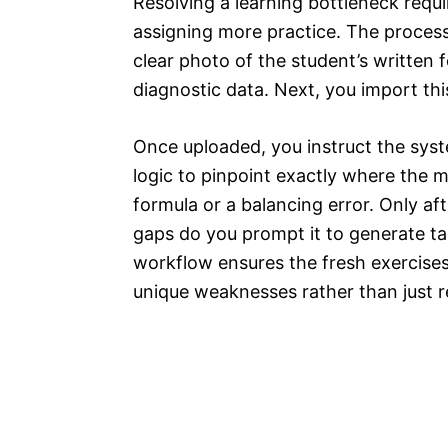
Resolving a learning bottleneck requi
assigning more practice. The process
clear photo of the student’s written 
diagnostic data. Next, you import this 
Once uploaded, you instruct the sys
logic to pinpoint exactly where the 
formula or a balancing error. Only aft
gaps do you prompt it to generate ta
workflow ensures the fresh exercises
unique weaknesses rather than just r