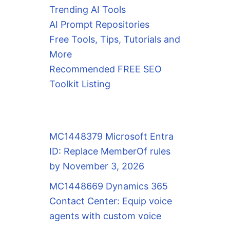
Trending AI Tools
AI Prompt Repositories
Free Tools, Tips, Tutorials and
More
Recommended FREE SEO
Toolkit Listing
MC1448379 Microsoft Entra
ID: Replace MemberOf rules
by November 3, 2026
MC1448669 Dynamics 365
Contact Center: Equip voice
agents with custom voice