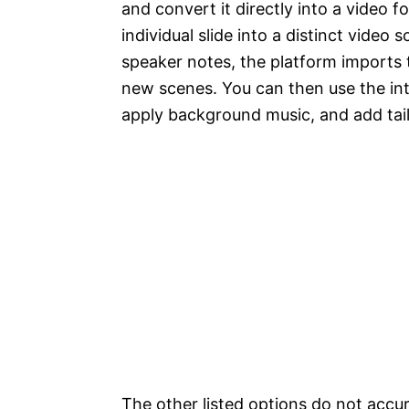
and convert it directly into a video
individual slide into a distinct video
speaker notes, the platform imports t
new scenes. You can then use the int
apply background music, and add tai
The other listed options do not accura