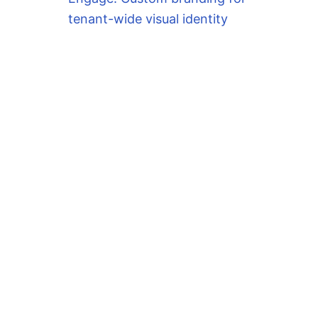
tenant-wide visual identity