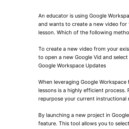
e
s
An educator is using Google Workspa
and wants to create a new video for t
lesson. Which of the following meth
To create a new video from your exis
to open a new Google Vid and select 
Google Workspace Updates
When leveraging Google Workspace fo
lessons is a highly efficient process.
repurpose your current instructional 
By launching a new project in Google
feature. This tool allows you to sele