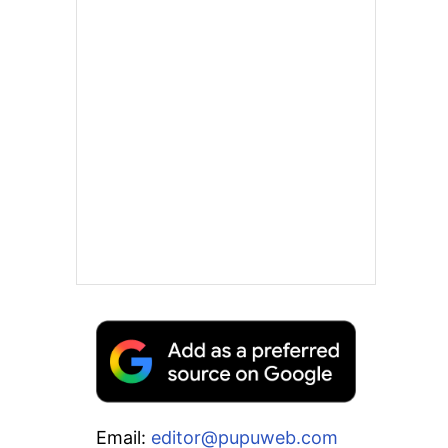
Email:
editor@pupuweb.com