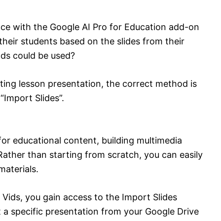
ce with the Google AI Pro for Education add-on
heir students based on the slides from their
ods could be used?
ting lesson presentation, the correct method is
“Import Slides”.
r educational content, building multimedia
 Rather than starting from scratch, you can easily
materials.
 Vids, you gain access to the Import Slides
ct a specific presentation from your Google Drive