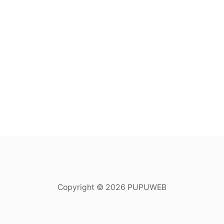
Copyright © 2026 PUPUWEB