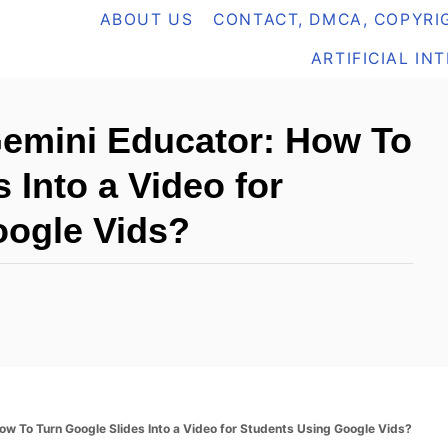
ABOUT US
CONTACT, DMCA, COPYRIG
ARTIFICIAL IN
Gemini Educator: How To
 Into a Video for
oogle Vids?
ow To Turn Google Slides Into a Video for Students Using Google Vids?