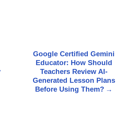
i
Google Certified Gemini
Educator: How Should
y
Teachers Review AI-
Generated Lesson Plans
Before Using Them?