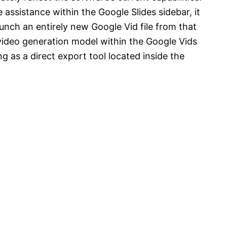
 assistance within the Google Slides sidebar, it
nch an entirely new Google Vid file from that
 video generation model within the Google Vids
ing as a direct export tool located inside the