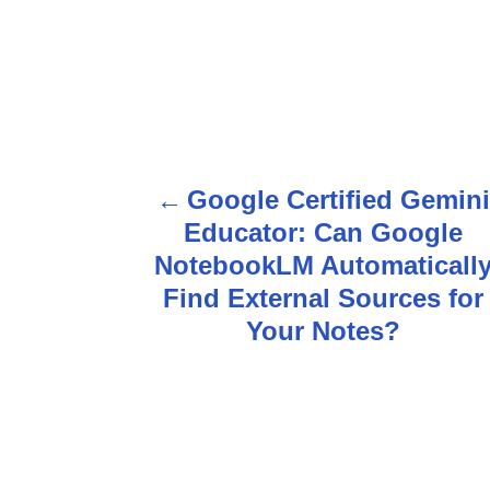
Google Certified Gemin
P
Educator: Can Google
o
NotebookLM Automaticall
s
Find External Sources for
Your Notes?
t
n
a
v