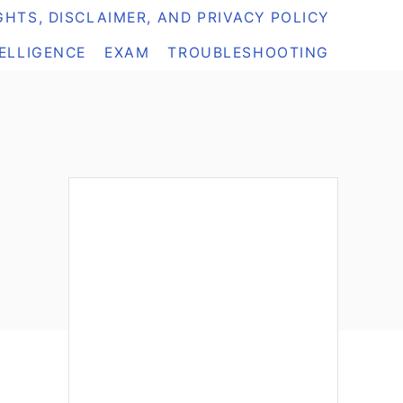
HTS, DISCLAIMER, AND PRIVACY POLICY
TELLIGENCE
EXAM
TROUBLESHOOTING