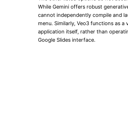
While Gemini offers robust generative
cannot independently compile and lau
menu. Similarly, Veo3 functions as a
application itself, rather than operat
Google Slides interface.