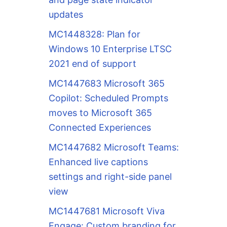
updates
MC1448328: Plan for
Windows 10 Enterprise LTSC
2021 end of support
MC1447683 Microsoft 365
Copilot: Scheduled Prompts
moves to Microsoft 365
Connected Experiences
MC1447682 Microsoft Teams:
Enhanced live captions
settings and right-side panel
view
MC1447681 Microsoft Viva
Engage: Custom branding for