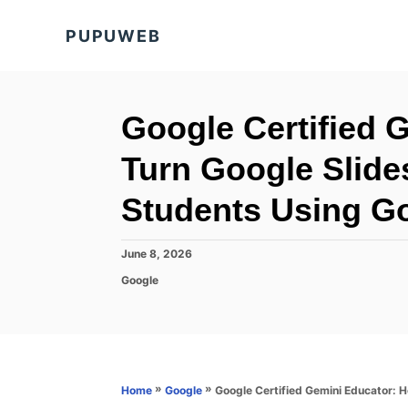
S
PUPUWEB
k
i
p
t
Google Certified 
o
Turn Google Slides
C
o
Students Using G
n
t
P
June 8, 2026
o
e
C
Google
s
a
n
t
t
e
t
e
d
g
o
o
n
r
»
»
Google Certified Gemini Educator: H
Home
Google
i