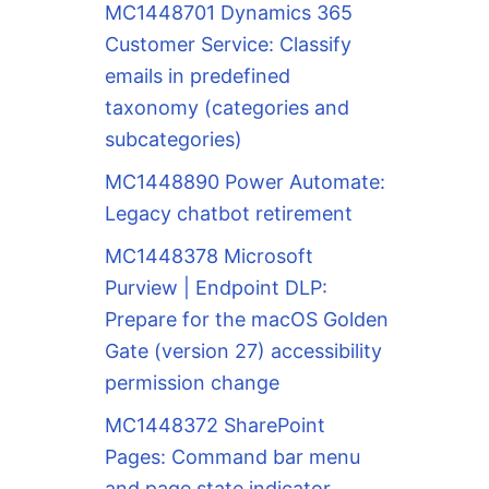
MC1448701 Dynamics 365
Customer Service: Classify
emails in predefined
taxonomy (categories and
subcategories)
MC1448890 Power Automate:
Legacy chatbot retirement
MC1448378 Microsoft
Purview | Endpoint DLP:
Prepare for the macOS Golden
Gate (version 27) accessibility
permission change
MC1448372 SharePoint
Pages: Command bar menu
and page state indicator