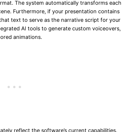
 format. The system automatically transforms each
 scene. Furthermore, if your presentation contains
hat text to serve as the narrative script for your
egrated AI tools to generate custom voiceovers,
lored animations.
tely reflect the software’s current capabilities.