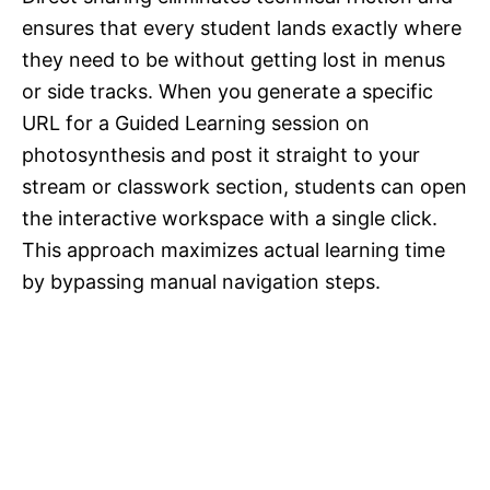
ensures that every student lands exactly where
they need to be without getting lost in menus
or side tracks. When you generate a specific
URL for a Guided Learning session on
photosynthesis and post it straight to your
stream or classwork section, students can open
the interactive workspace with a single click.
This approach maximizes actual learning time
by bypassing manual navigation steps.