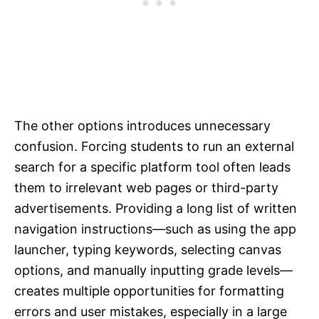
The other options introduces unnecessary
confusion. Forcing students to run an external
search for a specific platform tool often leads
them to irrelevant web pages or third-party
advertisements. Providing a long list of written
navigation instructions—such as using the app
launcher, typing keywords, selecting canvas
options, and manually inputting grade levels—
creates multiple opportunities for formatting
errors and user mistakes, especially in a large