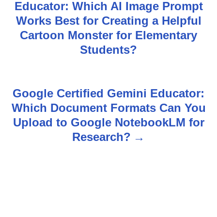
Educator: Which AI Image Prompt
o
Works Best for Creating a Helpful
s
Cartoon Monster for Elementary
Students?
t
n
Google Certified Gemini Educator:
a
Which Document Formats Can You
v
Upload to Google NotebookLM for
Research?
i
g
a
t