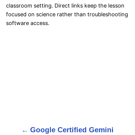
classroom setting. Direct links keep the lesson
focused on science rather than troubleshooting
software access.
Google Certified Gemini
P