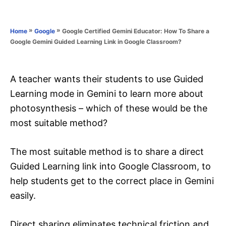
e
e
d
g
o
o
»
»
Google Certified Gemini Educator: How To Share a
Home
Google
n
r
Google Gemini Guided Learning Link in Google Classroom?
i
e
s
A teacher wants their students to use Guided
Learning mode in Gemini to learn more about
photosynthesis – which of these would be the
most suitable method?
The most suitable method is to share a direct
Guided Learning link into Google Classroom, to
help students get to the correct place in Gemini
easily.
Direct sharing eliminates technical friction and