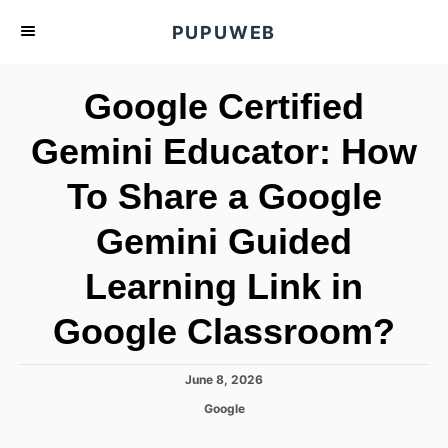
S
PUPUWEB
k
i
Google Certified
p
t
Gemini Educator: How
o
To Share a Google
C
o
Gemini Guided
n
t
Learning Link in
e
Google Classroom?
n
t
P
June 8, 2026
o
C
Google
s
a
t
t