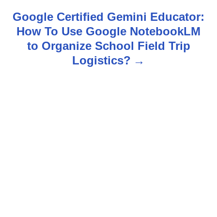
n
Google Certified Gemini Educator:
How To Use Google NotebookLM
a
to Organize School Field Trip
v
Logistics?
i
g
a
t
i
o
n