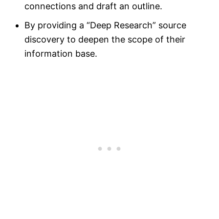
connections and draft an outline.
By providing a “Deep Research” source
discovery to deepen the scope of their
information base.