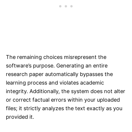
The remaining choices misrepresent the
software’s purpose. Generating an entire
research paper automatically bypasses the
learning process and violates academic
integrity. Additionally, the system does not alter
or correct factual errors within your uploaded
files; it strictly analyzes the text exactly as you
provided it.