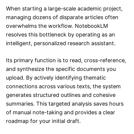
When starting a large-scale academic project,
managing dozens of disparate articles often
overwhelms the workflow. NotebookLM
resolves this bottleneck by operating as an
intelligent, personalized research assistant.
Its primary function is to read, cross-reference,
and synthesize the specific documents you
upload. By actively identifying thematic
connections across various texts, the system
generates structured outlines and cohesive
summaries. This targeted analysis saves hours
of manual note-taking and provides a clear
roadmap for your initial draft.