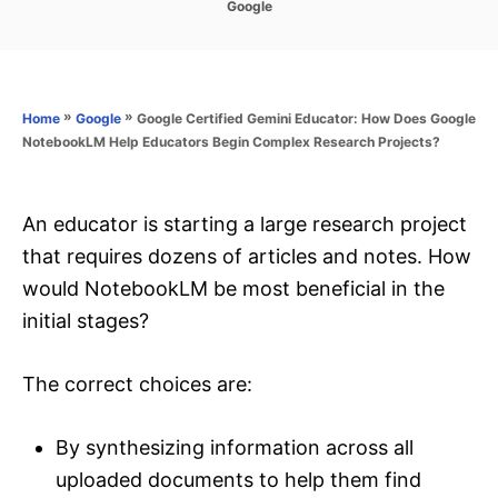
C
Google
s
a
t
t
e
e
d
g
o
o
»
»
Google Certified Gemini Educator: How Does Google
Home
Google
n
r
NotebookLM Help Educators Begin Complex Research Projects?
i
e
s
An educator is starting a large research project
that requires dozens of articles and notes. How
would NotebookLM be most beneficial in the
initial stages?
The correct choices are:
By synthesizing information across all
uploaded documents to help them find