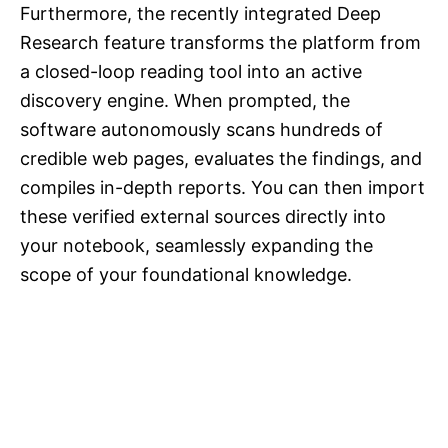
Furthermore, the recently integrated Deep
Research feature transforms the platform from
a closed-loop reading tool into an active
discovery engine. When prompted, the
software autonomously scans hundreds of
credible web pages, evaluates the findings, and
compiles in-depth reports. You can then import
these verified external sources directly into
your notebook, seamlessly expanding the
scope of your foundational knowledge.