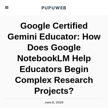
S
PUPUWEB
k
i
Google Certified
p
t
Gemini Educator: How
o
Does Google
C
o
NotebookLM Help
n
t
Educators Begin
e
Complex Research
n
t
Projects?
P
June 8, 2026
o