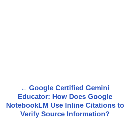
Google Certified Gemini
P
Educator: How Does Google
o
NotebookLM Use Inline Citations to
s
Verify Source Information?
t