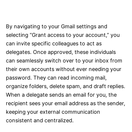
By navigating to your Gmail settings and
selecting “Grant access to your account,” you
can invite specific colleagues to act as
delegates. Once approved, these individuals
can seamlessly switch over to your inbox from
their own accounts without ever needing your
password. They can read incoming mail,
organize folders, delete spam, and draft replies.
When a delegate sends an email for you, the
recipient sees your email address as the sender,
keeping your external communication
consistent and centralized.