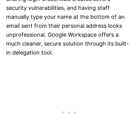
security vulnerabilities, and having staff
manually type your name at the bottom of an
email sent from their personal address looks
unprofessional. Google Workspace offers a
much cleaner, secure solution through its built-
in delegation tool.