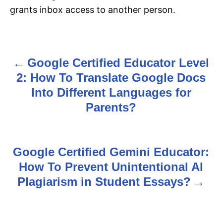
grants inbox access to another person.
Google Certified Educator Level
P
2: How To Translate Google Docs
o
Into Different Languages for
s
Parents?
t
n
Google Certified Gemini Educator:
How To Prevent Unintentional AI
a
Plagiarism in Student Essays?
v
i