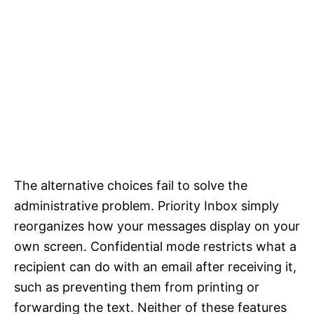
The alternative choices fail to solve the
administrative problem. Priority Inbox simply
reorganizes how your messages display on your
own screen. Confidential mode restricts what a
recipient can do with an email after receiving it,
such as preventing them from printing or
forwarding the text. Neither of these features