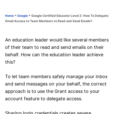
e
e
d
g
o
o
»
»
Google Certified Educator Level 2: How To Delegate
Home
Google
n
r
Gmail Access to Team Members to Read and Send Emails?
i
e
s
An education leader would like several members
of their team to read and send emails on their
behalf. How can the education leader achieve
this?
To let team members safely manage your inbox
and send messages on your behalf, the correct
approach is to use the Grant access to your
account feature to delegate access.
Sharing login credentials creates severe