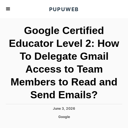
S
PUPUWEB
k
i
Google Certified
p
t
Educator Level 2: How
o
To Delegate Gmail
C
o
Access to Team
n
t
Members to Read and
e
Send Emails?
n
t
P
June 3, 2026
o
C
Google
s
a
t
t