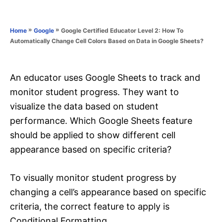
e
e
d
g
o
o
»
»
Google Certified Educator Level 2: How To
Home
Google
n
r
Automatically Change Cell Colors Based on Data in Google Sheets?
i
e
s
An educator uses Google Sheets to track and
monitor student progress. They want to
visualize the data based on student
performance. Which Google Sheets feature
should be applied to show different cell
appearance based on specific criteria?
To visually monitor student progress by
changing a cell’s appearance based on specific
criteria, the correct feature to apply is
Conditional Formatting.