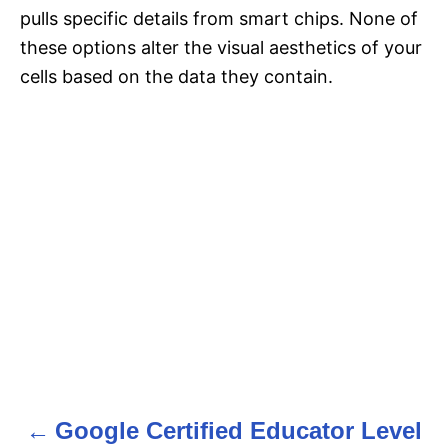
pulls specific details from smart chips. None of
these options alter the visual aesthetics of your
cells based on the data they contain.
Google Certified Educator Level
P