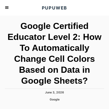
S
PUPUWEB
k
i
Google Certified
p
t
Educator Level 2: How
o
To Automatically
C
o
Change Cell Colors
n
t
Based on Data in
e
Google Sheets?
n
t
P
June 3, 2026
o
C
Google
s
a
t
t