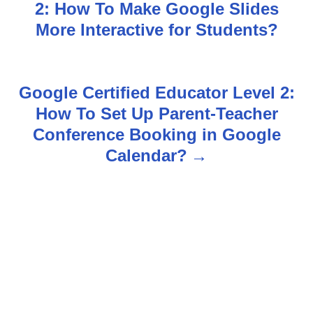
2: How To Make Google Slides
o
More Interactive for Students?
s
t
Google Certified Educator Level 2:
n
How To Set Up Parent-Teacher
Conference Booking in Google
a
Calendar?
v
i
g
a
t