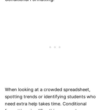
When looking at a crowded spreadsheet,
spotting trends or identifying students who
need extra help takes time. Conditional