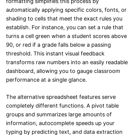
formatting simplifies this process by
automatically applying specific colors, fonts, or
shading to cells that meet the exact rules you
establish. For instance, you can set a rule that
turns a cell green when a student scores above
90, or red if a grade falls below a passing
threshold. This instant visual feedback
transforms raw numbers into an easily readable
dashboard, allowing you to gauge classroom
performance at a single glance.
The alternative spreadsheet features serve
completely different functions. A pivot table
groups and summarizes large amounts of
information, autocomplete speeds up your
typing by predicting text, and data extraction