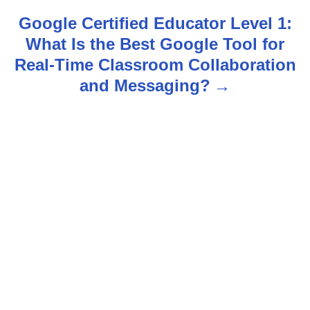
n
Google Certified Educator Level 1:
What Is the Best Google Tool for
a
Real-Time Classroom Collaboration
v
and Messaging?
i
g
a
t
i
o
n