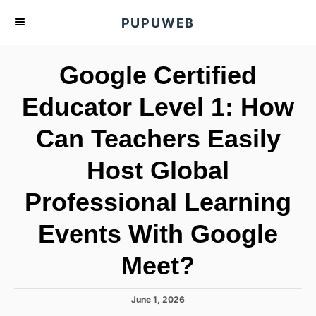
S
PUPUWEB
k
i
Google Certified
p
t
Educator Level 1: How
o
Can Teachers Easily
C
o
Host Global
n
t
Professional Learning
e
Events With Google
n
t
Meet?
P
June 1, 2026
o