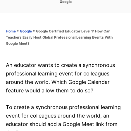
C
Google
s
a
t
t
e
e
d
g
o
o
»
»
Google Certified Educator Level 1: How Can
Home
Google
n
r
Teachers Easily Host Global Professional Learning Events With
i
Google Meet?
e
s
An educator wants to create a synchronous
professional learning event for colleagues
around the world. Which Google Calendar
feature would allow them to do so?
To create a synchronous professional learning
event for colleagues around the world, an
educator should add a Google Meet link from