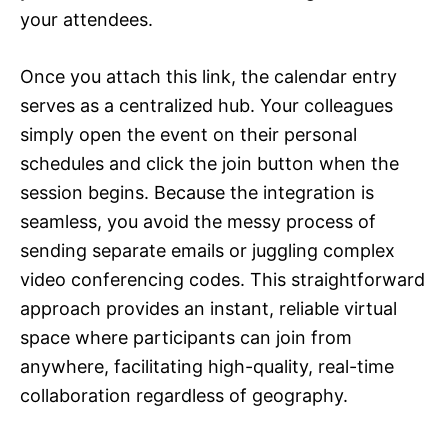
your attendees.
Once you attach this link, the calendar entry
serves as a centralized hub. Your colleagues
simply open the event on their personal
schedules and click the join button when the
session begins. Because the integration is
seamless, you avoid the messy process of
sending separate emails or juggling complex
video conferencing codes. This straightforward
approach provides an instant, reliable virtual
space where participants can join from
anywhere, facilitating high-quality, real-time
collaboration regardless of geography.