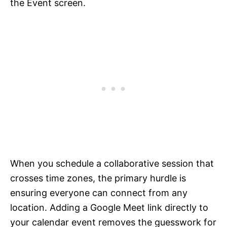
the Event screen.
When you schedule a collaborative session that
crosses time zones, the primary hurdle is
ensuring everyone can connect from any
location. Adding a Google Meet link directly to
your calendar event removes the guesswork for