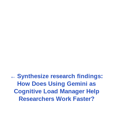
Synthesize research findings:
P
How Does Using Gemini as
o
Cognitive Load Manager Help
s
Researchers Work Faster?
t