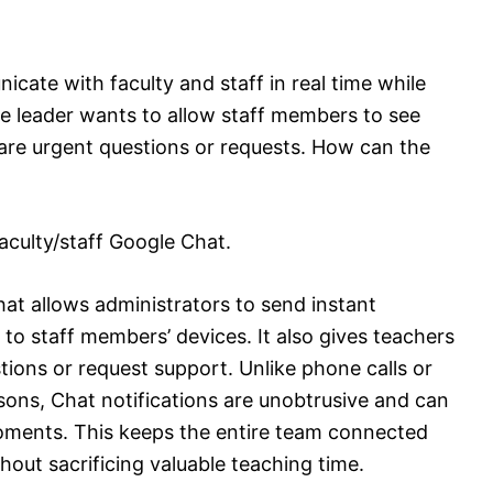
cate with faculty and staff in real time while
e leader wants to allow staff members to see
are urgent questions or requests. How can the
aculty/staff Google Chat.
at allows administrators to send instant
o staff members’ devices. It also gives teachers
stions or request support. Unlike phone calls or
ons, Chat notifications are unobtrusive and can
oments. This keeps the entire team connected
out sacrificing valuable teaching time.