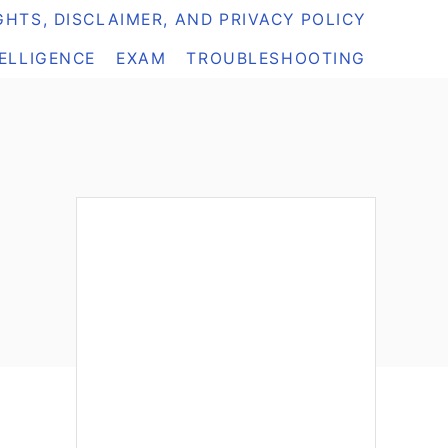
HTS, DISCLAIMER, AND PRIVACY POLICY
TELLIGENCE
EXAM
TROUBLESHOOTING