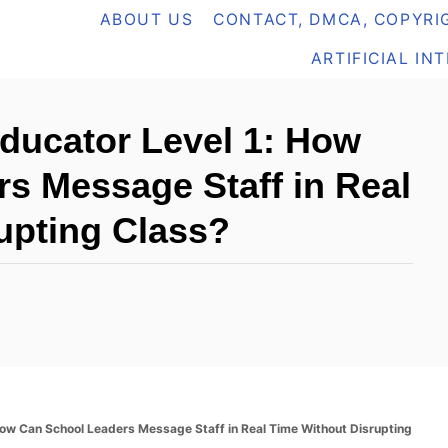
ABOUT US
CONTACT, DMCA, COPYRIG
ARTIFICIAL IN
Educator Level 1: How
s Message Staff in Real
upting Class?
 How Can School Leaders Message Staff in Real Time Without Disrupting