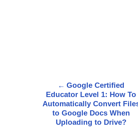
Google Certified
P
Educator Level 1: How To
o
Automatically Convert File
s
to Google Docs When
Uploading to Drive?
t