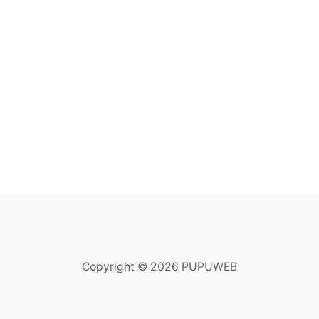
Copyright © 2026 PUPUWEB