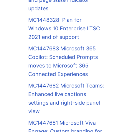
updates
MC1448328: Plan for
Windows 10 Enterprise LTSC
2021 end of support
MC1447683 Microsoft 365
Copilot: Scheduled Prompts
moves to Microsoft 365
Connected Experiences
MC1447682 Microsoft Teams:
Enhanced live captions
settings and right-side panel
view
MC1447681 Microsoft Viva
Engage: Custom branding for