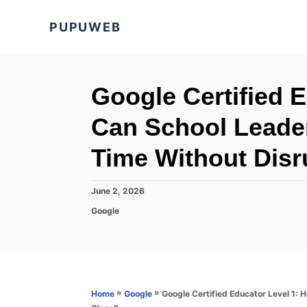
S
PUPUWEB
k
i
p
t
Google Certified 
o
Can School Leader
C
o
Time Without Disr
n
t
P
June 2, 2026
o
e
C
Google
s
a
n
t
t
e
t
e
d
g
o
o
n
r
»
»
Google Certified Educator Level 1:
Home
Google
i