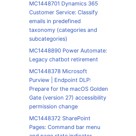
MC1448701 Dynamics 365
Customer Service: Classify
emails in predefined
taxonomy (categories and
subcategories)
MC1448890 Power Automate:
Legacy chatbot retirement
MC1448378 Microsoft
Purview | Endpoint DLP:
Prepare for the macOS Golden
Gate (version 27) accessibility
permission change
MC1448372 SharePoint
Pages: Command bar menu
and page state indicator