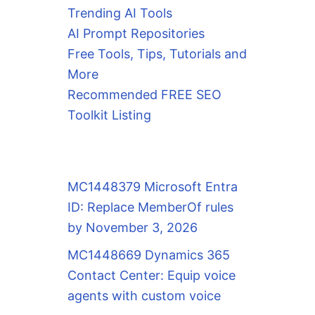
Trending AI Tools
AI Prompt Repositories
Free Tools, Tips, Tutorials and
More
Recommended FREE SEO
Toolkit Listing
MC1448379 Microsoft Entra
ID: Replace MemberOf rules
by November 3, 2026
MC1448669 Dynamics 365
Contact Center: Equip voice
agents with custom voice