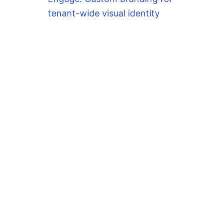
tenant-wide visual identity