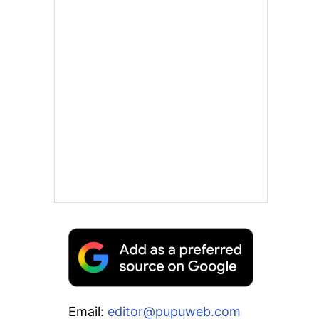
Email:
editor@pupuweb.com