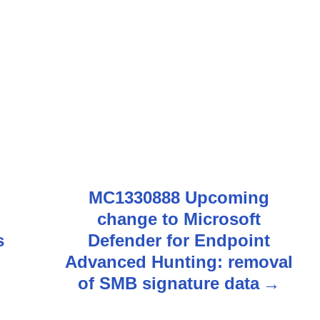
MC1330888 Upcoming
change to Microsoft
s
Defender for Endpoint
Advanced Hunting: removal
of SMB signature data