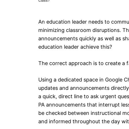
Class?
e
s
An education leader needs to communi
minimizing classroom disruptions. Th
announcements quickly as well as sh
education leader achieve this?
The correct approach is to create a f
Using a dedicated space in Google Ch
updates and announcements directly t
a quick, direct line to ask urgent que
PA announcements that interrupt less
be checked between instructional m
and informed throughout the day with