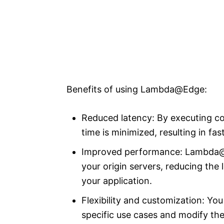
Benefits of using Lambda@Edge:
Reduced latency: By executing cod
time is minimized, resulting in fa
Improved performance: Lambda@E
your origin servers, reducing the
your application.
Flexibility and customization: Y
specific use cases and modify the