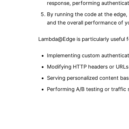
response, performing authenticat
By running the code at the edge, 
and the overall performance of yo
Lambda@Edge is particularly useful fo
Implementing custom authenticat
Modifying HTTP headers or URLs
Serving personalized content bas
Performing A/B testing or traffic s