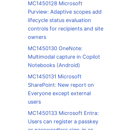
MC1450128 Microsoft
Purview: Adaptive scopes add
lifecycle status evaluation
controls for recipients and site
owners
MC1450130 OneNote:
Multimodal capture in Copilot
Notebooks (Android)
MC1450131 Microsoft
SharePoint: New report on
Everyone except external
users
MC1450133 Microsoft Entra:
Users can register a passkey
or passwordless sign-in as