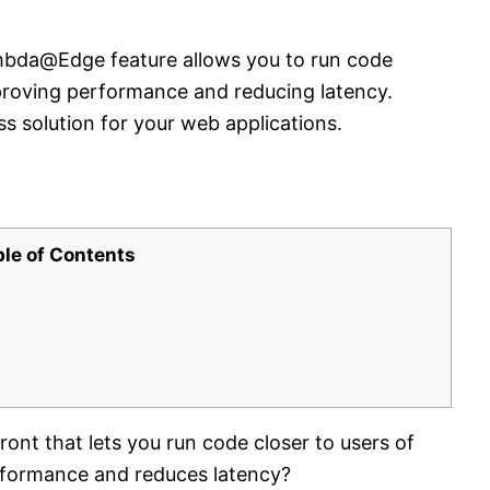
bda@Edge feature allows you to run code
improving performance and reducing latency.
ss solution for your web applications.
ble of Contents
ont that lets you run code closer to users of
rformance and reduces latency?