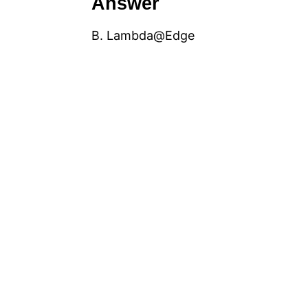
Answer
B. Lambda@Edge