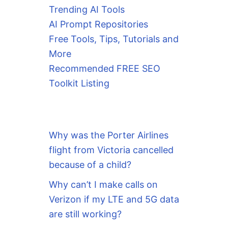
Trending AI Tools
AI Prompt Repositories
Free Tools, Tips, Tutorials and
More
Recommended FREE SEO
Toolkit Listing
Why was the Porter Airlines
flight from Victoria cancelled
because of a child?
Why can’t I make calls on
Verizon if my LTE and 5G data
are still working?