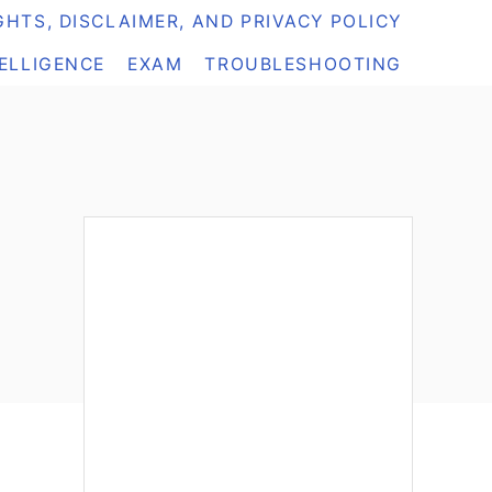
HTS, DISCLAIMER, AND PRIVACY POLICY
TELLIGENCE
EXAM
TROUBLESHOOTING