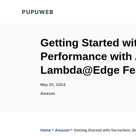
S
PUPUWEB
k
i
p
t
Getting Started wi
o
Performance with
C
o
Lambda@Edge Fe
n
t
P
May 25, 2024
o
e
C
Amazon
s
a
n
t
t
e
t
e
d
g
o
o
n
r
»
»
Getting Started with Serverless:
Home
Amazon
i