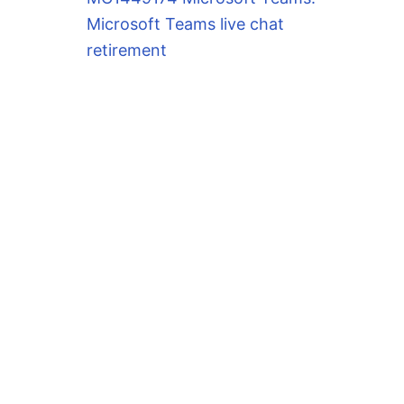
Microsoft Teams live chat
retirement