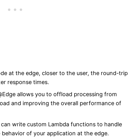
e at the edge, closer to the user, the round-trip
ster response times.
dge allows you to offload processing from
 load and improving the overall performance of
ou can write custom Lambda functions to handle
 behavior of your application at the edge.