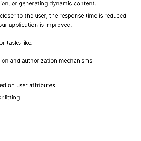
ion, or generating dynamic content.
closer to the user, the response time is reduced,
ur application is improved.
r tasks like:
ion and authorization mechanisms
ed on user attributes
plitting