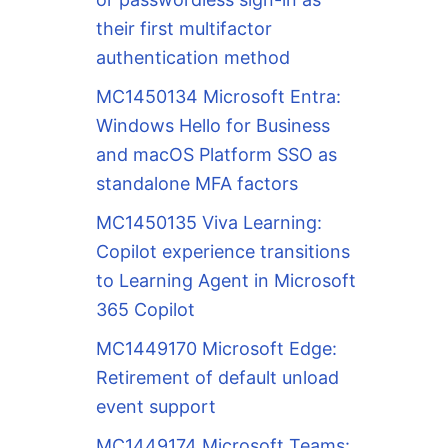
their first multifactor
authentication method
MC1450134 Microsoft Entra:
Windows Hello for Business
and macOS Platform SSO as
standalone MFA factors
MC1450135 Viva Learning:
Copilot experience transitions
to Learning Agent in Microsoft
365 Copilot
MC1449170 Microsoft Edge:
Retirement of default unload
event support
MC1449174 Microsoft Teams: