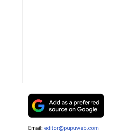
Email:
editor@pupuweb.com