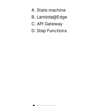
A. State machine
B. Lambda@Edge
C. API Gateway
D. Step Functions