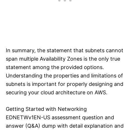
In summary, the statement that subnets cannot
span multiple Availability Zones is the only true
statement among the provided options.
Understanding the properties and limitations of
subnets is important for properly designing and
securing your cloud architecture on AWS.
Getting Started with Networking
EDNETWv1EN-US assessment question and
answer (Q&A) dump with detail explanation and