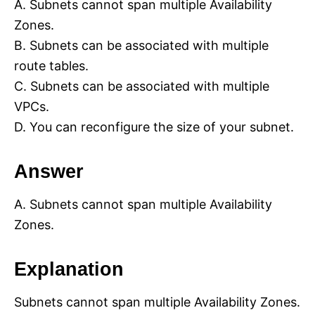
A. Subnets cannot span multiple Availability
Zones.
B. Subnets can be associated with multiple
route tables.
C. Subnets can be associated with multiple
VPCs.
D. You can reconfigure the size of your subnet.
Answer
A. Subnets cannot span multiple Availability
Zones.
Explanation
Subnets cannot span multiple Availability Zones.