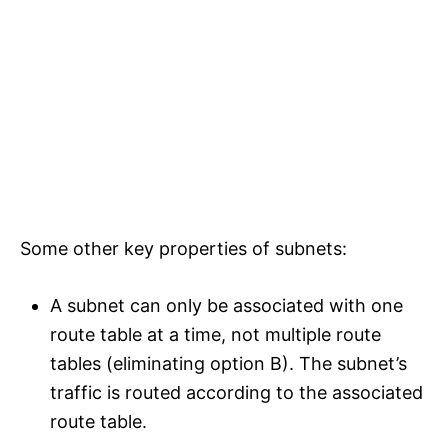
Some other key properties of subnets:
A subnet can only be associated with one
route table at a time, not multiple route
tables (eliminating option B). The subnet’s
traffic is routed according to the associated
route table.