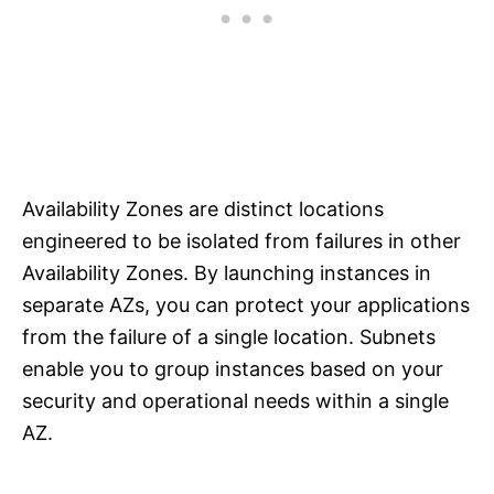
Availability Zones are distinct locations
engineered to be isolated from failures in other
Availability Zones. By launching instances in
separate AZs, you can protect your applications
from the failure of a single location. Subnets
enable you to group instances based on your
security and operational needs within a single
AZ.