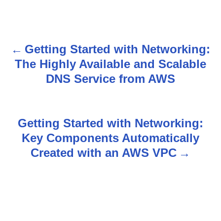
Getting Started with Networking:
P
The Highly Available and Scalable
o
DNS Service from AWS
s
t
Getting Started with Networking:
n
Key Components Automatically
Created with an AWS VPC
a
v
i