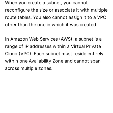
When you create a subnet, you cannot
reconfigure the size or associate it with multiple
route tables. You also cannot assign it to a VPC
other than the one in which it was created.
In Amazon Web Services (AWS), a subnet is a
range of IP addresses within a Virtual Private
Cloud (VPC). Each subnet must reside entirely
within one Availability Zone and cannot span
across multiple zones.