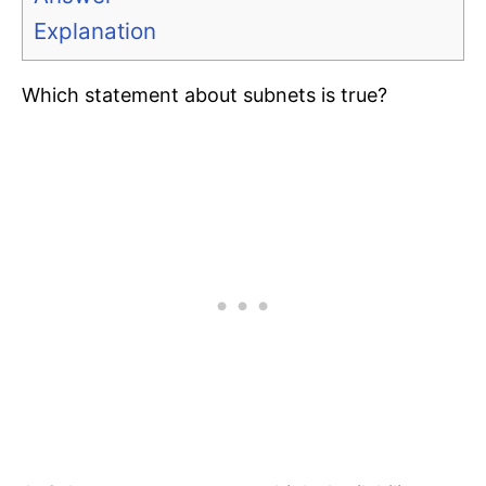
Explanation
Which statement about subnets is true?