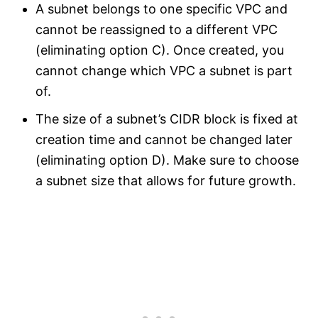
A subnet belongs to one specific VPC and
cannot be reassigned to a different VPC
(eliminating option C). Once created, you
cannot change which VPC a subnet is part
of.
The size of a subnet’s CIDR block is fixed at
creation time and cannot be changed later
(eliminating option D). Make sure to choose
a subnet size that allows for future growth.