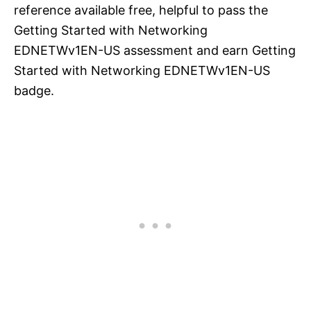
reference available free, helpful to pass the
Getting Started with Networking
EDNETWv1EN-US assessment and earn Getting
Started with Networking EDNETWv1EN-US
badge.