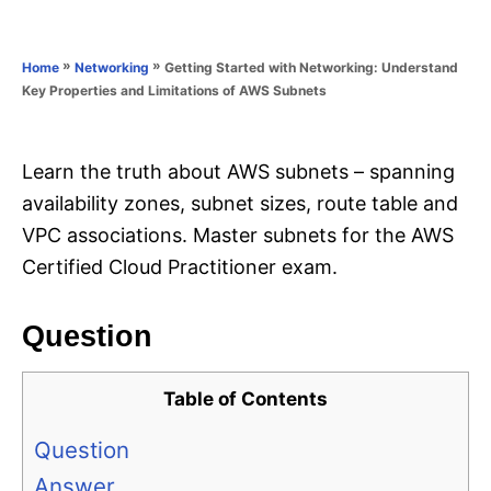
e
e
d
g
o
o
»
»
Getting Started with Networking: Understand
Home
Networking
n
r
Key Properties and Limitations of AWS Subnets
i
e
s
Learn the truth about AWS subnets – spanning
availability zones, subnet sizes, route table and
VPC associations. Master subnets for the AWS
Certified Cloud Practitioner exam.
Question
Table of Contents
Question
Answer