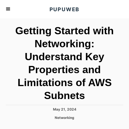
S
PUPUWEB
k
i
Getting Started with
p
t
Networking:
o
Understand Key
C
o
Properties and
n
t
Limitations of AWS
e
Subnets
n
t
P
May 21, 2024
o
C
Networking
s
a
t
t