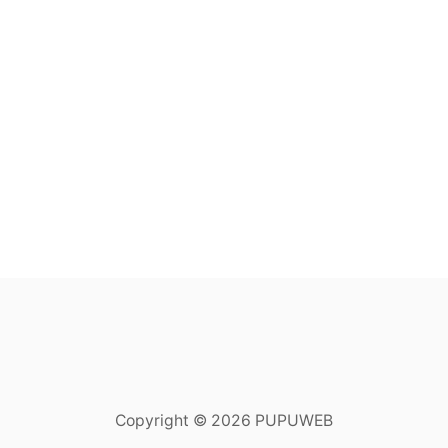
Copyright © 2026 PUPUWEB