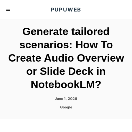
S
PUPUWEB
k
i
Generate tailored
p
t
scenarios: How To
o
Create Audio Overview
C
o
or Slide Deck in
n
t
NotebookLM?
e
n
P
June 1, 2026
o
t
C
Google
s
a
t
t
e
e
d
g
o