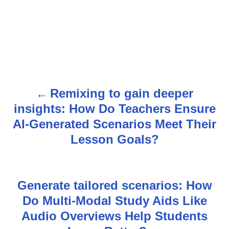
Remixing to gain deeper
P
insights: How Do Teachers Ensure
o
AI-Generated Scenarios Meet Their
s
Lesson Goals?
t
n
Generate tailored scenarios: How
Do Multi-Modal Study Aids Like
a
Audio Overviews Help Students
v