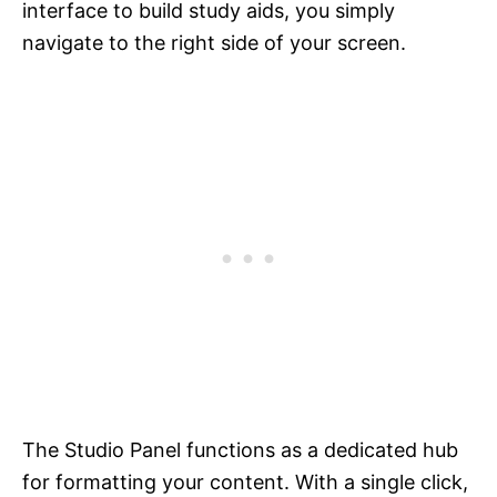
interface to build study aids, you simply
navigate to the right side of your screen.
The Studio Panel functions as a dedicated hub
for formatting your content. With a single click,