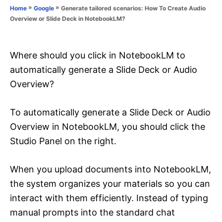
o
»
»
Generate tailored scenarios: How To Create Audio
Home
Google
n
r
Overview or Slide Deck in NotebookLM?
i
e
s
Where should you click in NotebookLM to
automatically generate a Slide Deck or Audio
Overview?
To automatically generate a Slide Deck or Audio
Overview in NotebookLM, you should click the
Studio Panel on the right.
When you upload documents into NotebookLM,
the system organizes your materials so you can
interact with them efficiently. Instead of typing
manual prompts into the standard chat