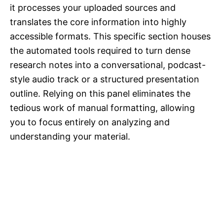
it processes your uploaded sources and
translates the core information into highly
accessible formats. This specific section houses
the automated tools required to turn dense
research notes into a conversational, podcast-
style audio track or a structured presentation
outline. Relying on this panel eliminates the
tedious work of manual formatting, allowing
you to focus entirely on analyzing and
understanding your material.