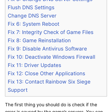
Flush DNS Settings
Change DNS Server
Fix 6: System Reboot
Fix 7: Integrity Check of Game Files
Fix 8: Game Reinstallation
Fix 9: Disable Antivirus Software
Fix 10: Deactivate Windows Firewall
Fix 11: Driver Updates
Fix 12: Close Other Applications
Fix 13: Contact Rainbow Six Siege
Support
The first thing you should do is check if the
error is caused by the game’s servers. You can