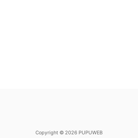
Copyright © 2026 PUPUWEB