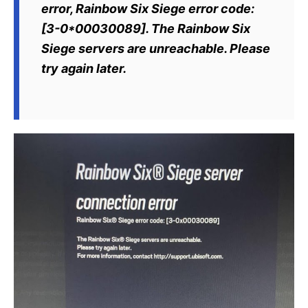
error, Rainbow Six Siege error code:
[3-0*00030089]. The Rainbow Six
Siege servers are unreachable. Please
try again later.