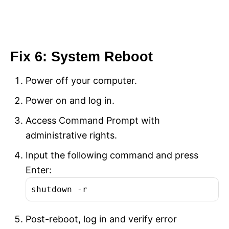
Fix 6: System Reboot
Power off your computer.
Power on and log in.
Access Command Prompt with
administrative rights.
Input the following command and press
Enter:
shutdown -r
Post-reboot, log in and verify error