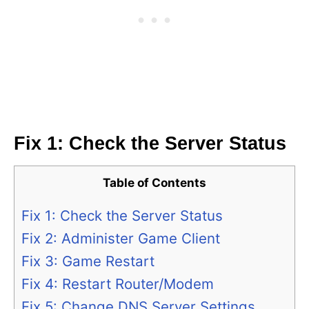
Fix 1: Check the Server Status
Table of Contents
Fix 1: Check the Server Status
Fix 2: Administer Game Client
Fix 3: Game Restart
Fix 4: Restart Router/Modem
Fix 5: Change DNS Server Settings