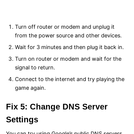
Turn off router or modem and unplug it
from the power source and other devices.
Wait for 3 minutes and then plug it back in.
Turn on router or modem and wait for the
signal to return.
Connect to the internet and try playing the
game again.
Fix 5: Change DNS Server
Settings
You can try using Google’s public DNS servers