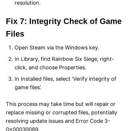
resolution.
Fix 7: Integrity Check of Game
Files
Open Steam via the Windows key.
In Library, find Rainbow Six Siege, right-
click, and choose Properties.
In Installed files, select ‘Verify integrity of
game files’.
This process may take time but will repair or
replace missing or corrupted files, potentially
resolving update issues and Error Code 3-
0x00030089.