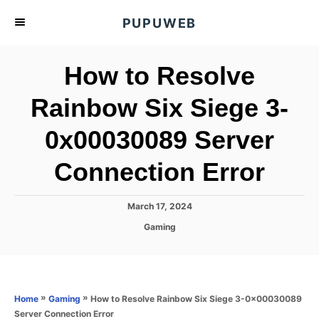
S
PUPUWEB
k
i
How to Resolve
p
t
Rainbow Six Siege 3-
o
0x00030089 Server
C
o
Connection Error
n
t
P
March 17, 2024
e
o
C
Gaming
s
n
a
t
t
t
e
e
d
g
o
o
»
»
How to Resolve Rainbow Six Siege 3-0x00030089
Home
Gaming
n
r
Server Connection Error