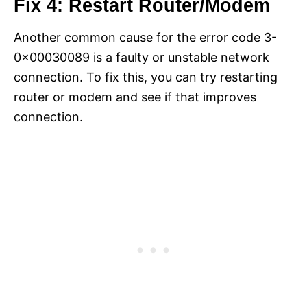
Fix 4: Restart Router/Modem
Another common cause for the error code 3-
0x00030089 is a faulty or unstable network
connection. To fix this, you can try restarting
router or modem and see if that improves
connection.