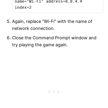
name="Wi-Fi" address=8.8.4.4
index=2
Again, replace “Wi-Fi” with the name of
network connection.
Close the Command Prompt window and
try playing the game again.