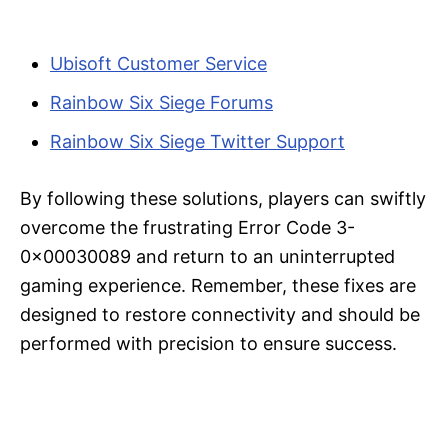
Ubisoft Customer Service
Rainbow Six Siege Forums
Rainbow Six Siege Twitter Support
By following these solutions, players can swiftly
overcome the frustrating Error Code 3-
0x00030089 and return to an uninterrupted
gaming experience. Remember, these fixes are
designed to restore connectivity and should be
performed with precision to ensure success.