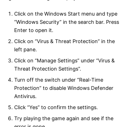
Click on the Windows Start menu and type
“Windows Security” in the search bar. Press
Enter to open it.
Click on “Virus & Threat Protection” in the
left pane.
Click on “Manage Settings” under “Virus &
Threat Protection Settings”.
Turn off the switch under “Real-Time
Protection” to disable Windows Defender
Antivirus.
Click “Yes” to confirm the settings.
Try playing the game again and see if the
error is gone.