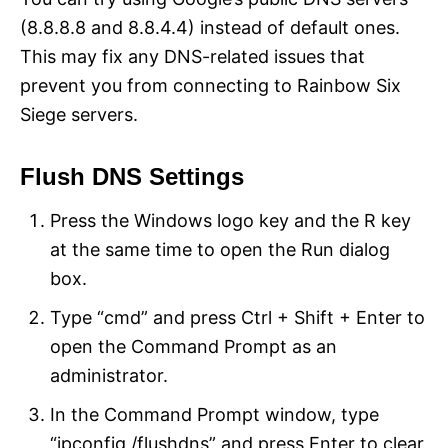
(8.8.8.8 and 8.8.4.4) instead of default ones.
This may fix any DNS-related issues that
prevent you from connecting to Rainbow Six
Siege servers.
Flush DNS Settings
Press the Windows logo key and the R key
at the same time to open the Run dialog
box.
Type “cmd” and press Ctrl + Shift + Enter to
open the Command Prompt as an
administrator.
In the Command Prompt window, type
“ipconfig /flushdns” and press Enter to clear