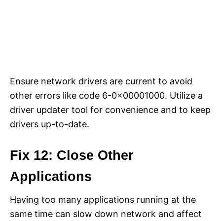
Ensure network drivers are current to avoid
other errors like code 6-0x00001000. Utilize a
driver updater tool for convenience and to keep
drivers up-to-date.
Fix 12: Close Other
Applications
Having too many applications running at the
same time can slow down network and affect