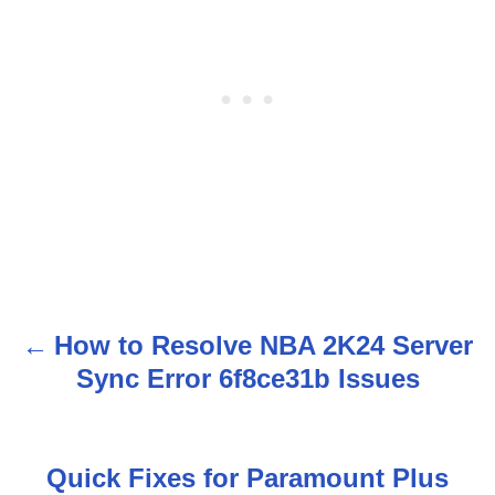
How to Resolve NBA 2K24 Server
P
Sync Error 6f8ce31b Issues
o
s
Quick Fixes for Paramount Plus
t