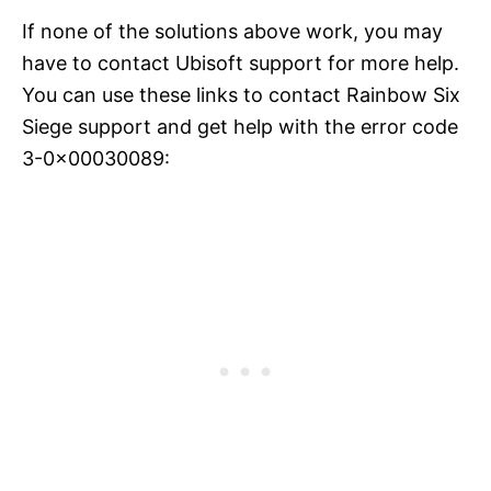
If none of the solutions above work, you may
have to contact Ubisoft support for more help.
You can use these links to contact Rainbow Six
Siege support and get help with the error code
3-0x00030089: