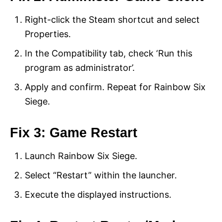
Right-click the Steam shortcut and select
Properties.
In the Compatibility tab, check ‘Run this
program as administrator’.
Apply and confirm. Repeat for Rainbow Six
Siege.
Fix 3: Game Restart
Launch Rainbow Six Siege.
Select “Restart” within the launcher.
Execute the displayed instructions.