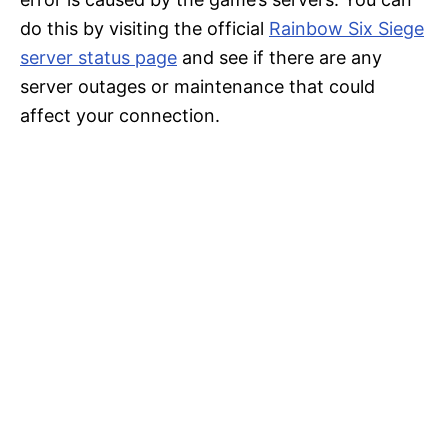
do this by visiting the official
Rainbow Six Siege
server status page
and see if there are any
server outages or maintenance that could
affect your connection.