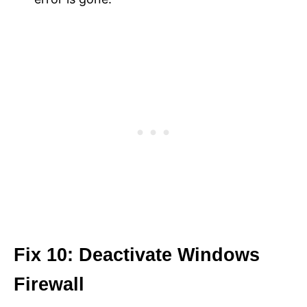
Fix 10: Deactivate Windows
Firewall