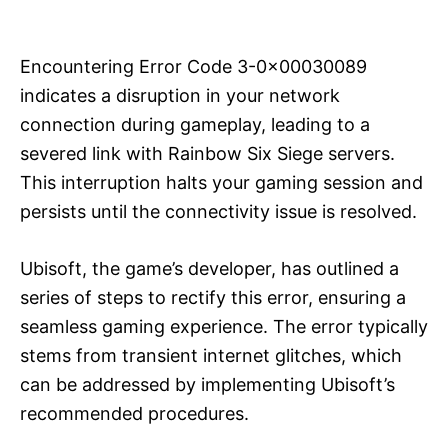
i
e
s
Encountering Error Code 3-0x00030089
indicates a disruption in your network
connection during gameplay, leading to a
severed link with Rainbow Six Siege servers.
This interruption halts your gaming session and
persists until the connectivity issue is resolved.
Ubisoft, the game’s developer, has outlined a
series of steps to rectify this error, ensuring a
seamless gaming experience. The error typically
stems from transient internet glitches, which
can be addressed by implementing Ubisoft’s
recommended procedures.