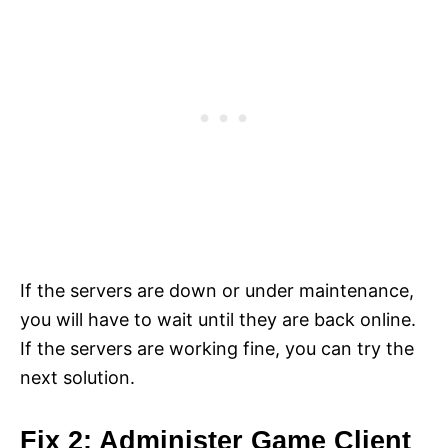
If the servers are down or under maintenance,
you will have to wait until they are back online.
If the servers are working fine, you can try the
next solution.
Fix 2: Administer Game Client