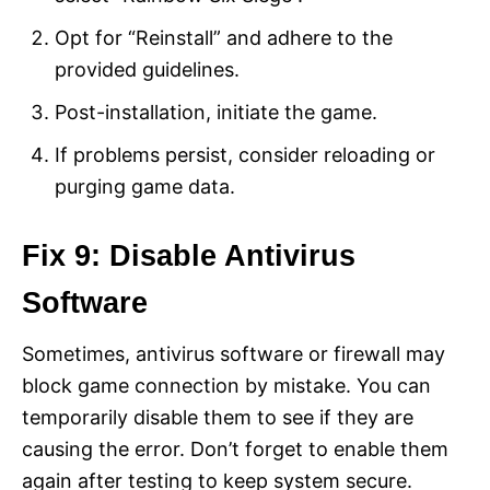
Opt for “Reinstall” and adhere to the
provided guidelines.
Post-installation, initiate the game.
If problems persist, consider reloading or
purging game data.
Fix 9: Disable Antivirus
Software
Sometimes, antivirus software or firewall may
block game connection by mistake. You can
temporarily disable them to see if they are
causing the error. Don’t forget to enable them
again after testing to keep system secure.