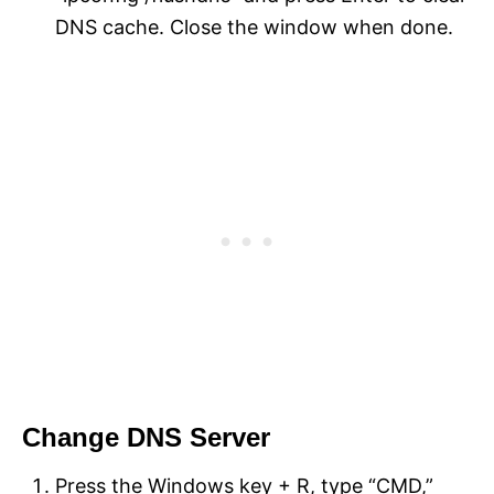
DNS cache. Close the window when done.
Change DNS Server
Press the Windows key + R, type “CMD,”