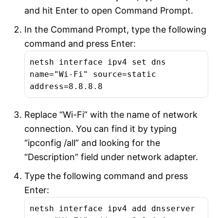
and hit Enter to open Command Prompt.
In the Command Prompt, type the following
command and press Enter:
netsh interface ipv4 set dns
name="Wi-Fi" source=static
address=8.8.8.8
Replace “Wi-Fi” with the name of network
connection. You can find it by typing
“ipconfig /all” and looking for the
“Description” field under network adapter.
Type the following command and press
Enter:
netsh interface ipv4 add dnsserver