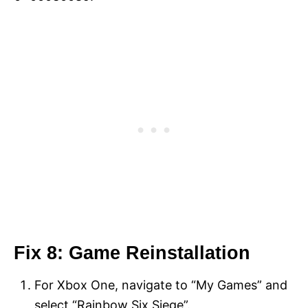
Fix 8: Game Reinstallation
For Xbox One, navigate to “My Games” and
select “Rainbow Six Siege”.