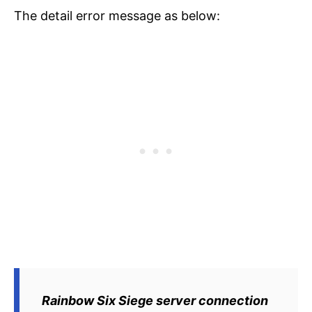
The detail error message as below:
Rainbow Six Siege server connection