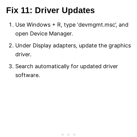
Fix 11: Driver Updates
Use Windows + R, type ‘devmgmt.msc’, and
open Device Manager.
Under Display adapters, update the graphics
driver.
Search automatically for updated driver
software.