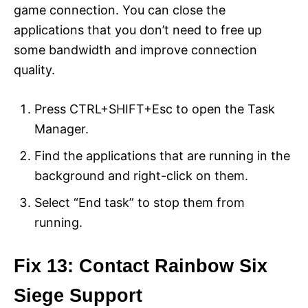
game connection. You can close the
applications that you don’t need to free up
some bandwidth and improve connection
quality.
Press CTRL+SHIFT+Esc to open the Task
Manager.
Find the applications that are running in the
background and right-click on them.
Select “End task” to stop them from
running.
Fix 13: Contact Rainbow Six
Siege Support