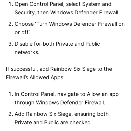
Open Control Panel, select System and
Security, then Windows Defender Firewall.
Choose ‘Turn Windows Defender Firewall on
or off’.
Disable for both Private and Public
networks.
If successful, add Rainbow Six Siege to the
Firewall’s Allowed Apps:
In Control Panel, navigate to Allow an app
through Windows Defender Firewall.
Add Rainbow Six Siege, ensuring both
Private and Public are checked.