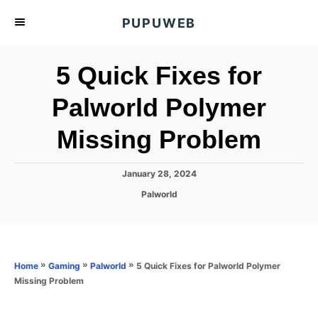
S
PUPUWEB
k
i
5 Quick Fixes for
p
t
Palworld Polymer
o
Missing Problem
C
o
n
P
January 28, 2024
o
t
C
Palworld
s
a
e
t
t
e
n
e
d
g
o
t
o
»
»
»
5 Quick Fixes for Palworld Polymer
Home
Gaming
Palworld
n
r
Missing Problem
i
e
s