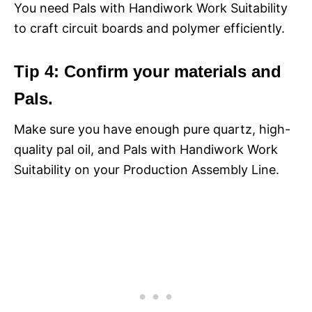
You need Pals with Handiwork Work Suitability
to craft circuit boards and polymer efficiently.
Tip 4: Confirm your materials and
Pals.
Make sure you have enough pure quartz, high-
quality pal oil, and Pals with Handiwork Work
Suitability on your Production Assembly Line.