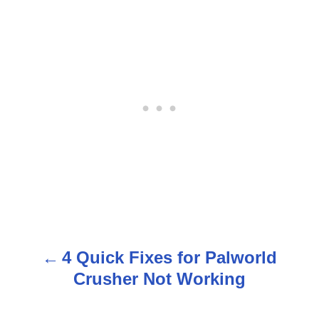
4 Quick Fixes for Palworld
P
Crusher Not Working
o