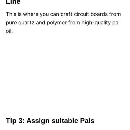
Line
This is where you can craft circuit boards from
pure quartz and polymer from high-quality pal
oil.
Tip 3: Assign suitable Pals