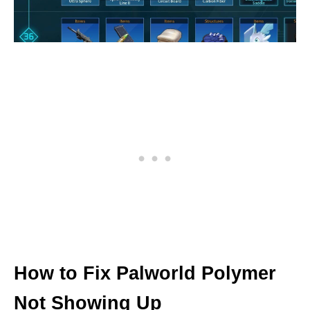
How to Fix Palworld Polymer
Not Showing Up