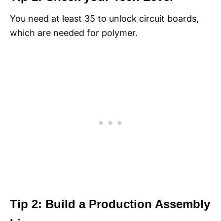
You need at least 35 to unlock circuit boards,
which are needed for polymer.
Tip 2: Build a Production Assembly