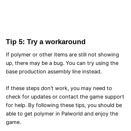
Tip 5: Try a workaround
If polymer or other items are still not showing
up, there may be a bug. You can try using the
base production assembly line instead.
If these steps don’t work, you may need to
check for updates or contact the game support
for help. By following these tips, you should be
able to get polymer in Palworld and enjoy the
game.