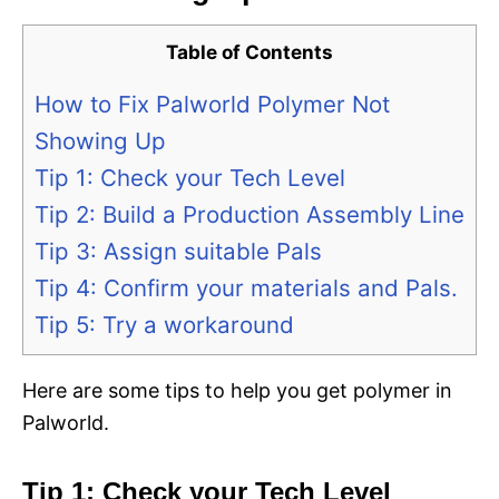
Table of Contents
How to Fix Palworld Polymer Not
Showing Up
Tip 1: Check your Tech Level
Tip 2: Build a Production Assembly Line
Tip 3: Assign suitable Pals
Tip 4: Confirm your materials and Pals.
Tip 5: Try a workaround
Here are some tips to help you get polymer in
Palworld.
Tip 1: Check your Tech Level