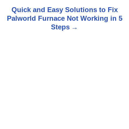
s
Quick and Easy Solutions to Fix
t
Palworld Furnace Not Working in 5
n
Steps
a
v
i
g
a
t
i
o