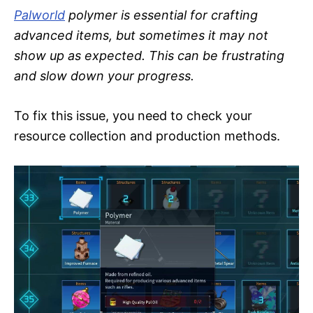
Palworld
polymer is essential for crafting
advanced items, but sometimes it may not
show up as expected. This can be frustrating
and slow down your progress.
To fix this issue, you need to check your
resource collection and production methods.