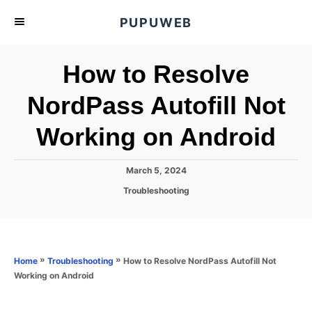
S
PUPUWEB
k
i
How to Resolve
p
t
NordPass Autofill Not
o
Working on Android
C
o
n
P
March 5, 2024
o
t
C
Troubleshooting
s
a
e
t
t
e
n
e
d
g
o
t
o
»
»
How to Resolve NordPass Autofill Not
Home
Troubleshooting
n
r
Working on Android
i
e
s