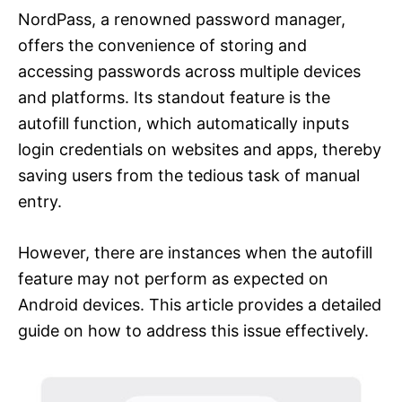
NordPass, a renowned password manager,
offers the convenience of storing and
accessing passwords across multiple devices
and platforms. Its standout feature is the
autofill function, which automatically inputs
login credentials on websites and apps, thereby
saving users from the tedious task of manual
entry.
However, there are instances when the autofill
feature may not perform as expected on
Android devices. This article provides a detailed
guide on how to address this issue effectively.