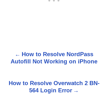
How to Resolve NordPass
P
Autofill Not Working on iPhone
o
s
How to Resolve Overwatch 2 BN-
t
564 Login Error
n
a