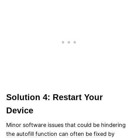
Solution 4: Restart Your
Device
Minor software issues that could be hindering
the autofill function can often be fixed by