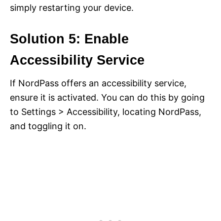
simply restarting your device.
Solution 5: Enable
Accessibility Service
If NordPass offers an accessibility service,
ensure it is activated. You can do this by going
to Settings > Accessibility, locating NordPass,
and toggling it on.