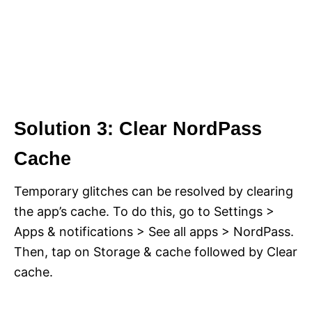
Solution 3: Clear NordPass
Cache
Temporary glitches can be resolved by clearing
the app’s cache. To do this, go to Settings >
Apps & notifications > See all apps > NordPass.
Then, tap on Storage & cache followed by Clear
cache.