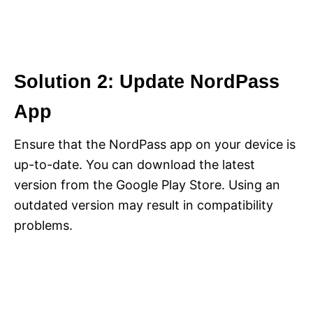
Solution 2: Update NordPass
App
Ensure that the NordPass app on your device is
up-to-date. You can download the latest
version from the Google Play Store. Using an
outdated version may result in compatibility
problems.