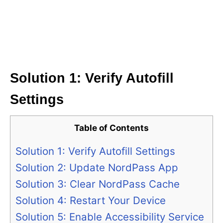
Solution 1: Verify Autofill
Settings
Table of Contents
Solution 1: Verify Autofill Settings
Solution 2: Update NordPass App
Solution 3: Clear NordPass Cache
Solution 4: Restart Your Device
Solution 5: Enable Accessibility Service