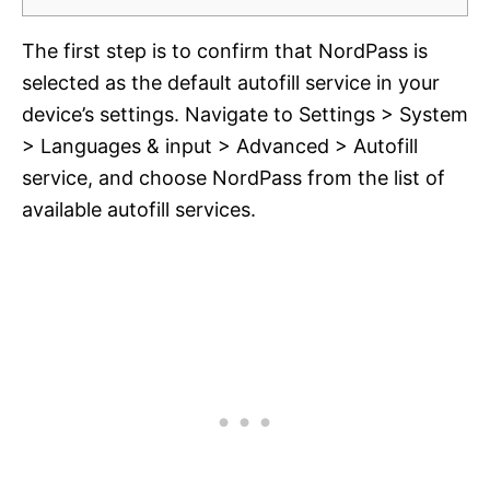
The first step is to confirm that NordPass is
selected as the default autofill service in your
device’s settings. Navigate to Settings > System
> Languages & input > Advanced > Autofill
service, and choose NordPass from the list of
available autofill services.