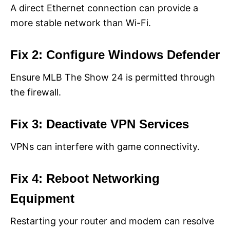
A direct Ethernet connection can provide a
more stable network than Wi-Fi.
Fix 2: Configure Windows Defender
Ensure MLB The Show 24 is permitted through
the firewall.
Fix 3: Deactivate VPN Services
VPNs can interfere with game connectivity.
Fix 4: Reboot Networking
Equipment
Restarting your router and modem can resolve