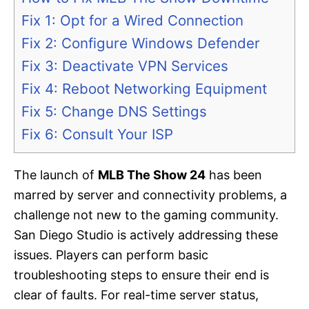
Fix 1: Opt for a Wired Connection
Fix 2: Configure Windows Defender
Fix 3: Deactivate VPN Services
Fix 4: Reboot Networking Equipment
Fix 5: Change DNS Settings
Fix 6: Consult Your ISP
The launch of
MLB The Show 24
has been
marred by server and connectivity problems, a
challenge not new to the gaming community.
San Diego Studio is actively addressing these
issues. Players can perform basic
troubleshooting steps to ensure their end is
clear of faults. For real-time server status,