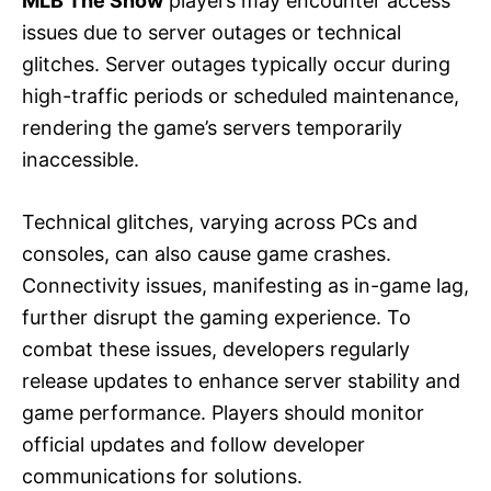
MLB The Show
players may encounter access
issues due to server outages or technical
glitches. Server outages typically occur during
high-traffic periods or scheduled maintenance,
rendering the game’s servers temporarily
inaccessible.
Technical glitches, varying across PCs and
consoles, can also cause game crashes.
Connectivity issues, manifesting as in-game lag,
further disrupt the gaming experience. To
combat these issues, developers regularly
release updates to enhance server stability and
game performance. Players should monitor
official updates and follow developer
communications for solutions.