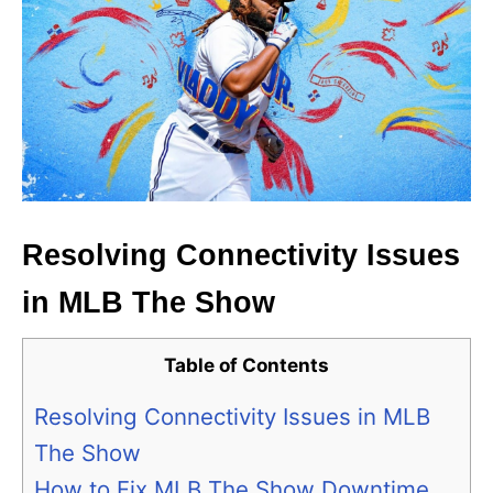
Resolving Connectivity Issues
in MLB The Show
Table of Contents
Resolving Connectivity Issues in MLB
The Show
How to Fix MLB The Show Downtime