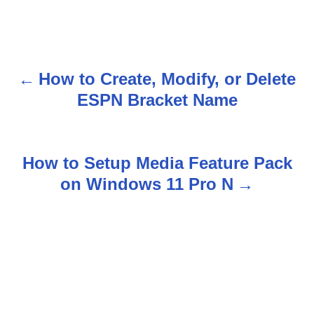
How to Create, Modify, or Delete
P
ESPN Bracket Name
o
s
How to Setup Media Feature Pack
t
on Windows 11 Pro N
n
a
v
i