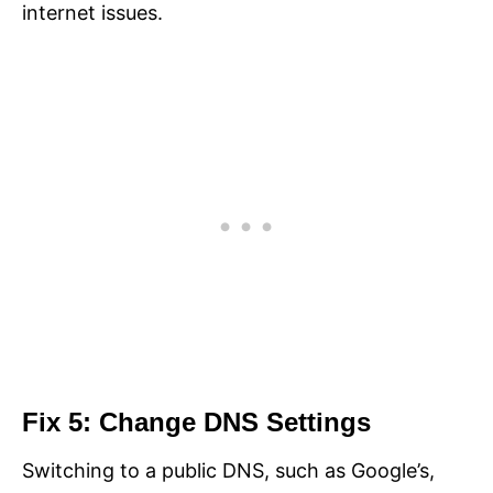
internet issues.
Fix 5: Change DNS Settings
Switching to a public DNS, such as Google’s,