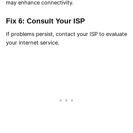
may enhance connectivity.
Fix 6: Consult Your ISP
If problems persist, contact your ISP to evaluate
your internet service.