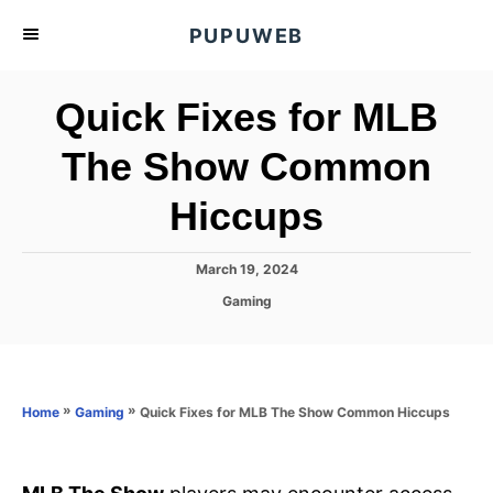
S
PUPUWEB
k
i
Quick Fixes for MLB
p
t
The Show Common
o
Hiccups
C
o
n
P
March 19, 2024
o
t
C
Gaming
s
a
e
t
t
e
n
e
d
g
o
t
o
»
»
Quick Fixes for MLB The Show Common Hiccups
Home
Gaming
n
r
i
e
s