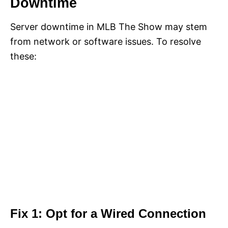
Downtime
Server downtime in MLB The Show may stem
from network or software issues. To resolve
these:
Fix 1: Opt for a Wired Connection