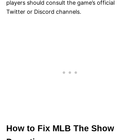
players should consult the game’s official
Twitter or Discord channels.
How to Fix MLB The Show