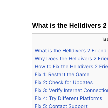
What is the Helldivers 
Ta
What is the Helldivers 2 Frien
Why Does the Helldivers 2 Fri
How to Fix the Helldivers 2 Fr
Fix 1: Restart the Game
Fix 2: Check for Updates
Fix 3: Verify Internet Connectio
Fix 4: Try Different Platforms
Fix 5: Contact Support