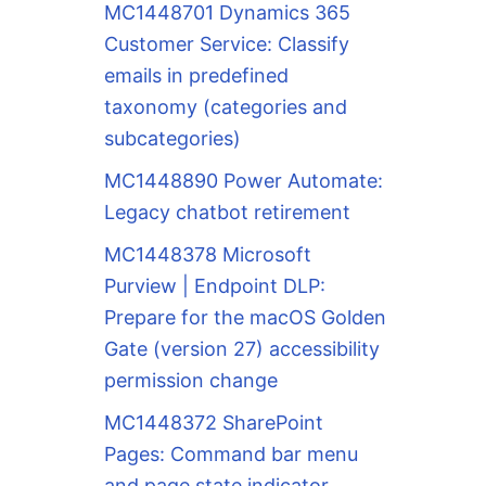
MC1448701 Dynamics 365
Customer Service: Classify
emails in predefined
taxonomy (categories and
subcategories)
MC1448890 Power Automate:
Legacy chatbot retirement
MC1448378 Microsoft
Purview | Endpoint DLP:
Prepare for the macOS Golden
Gate (version 27) accessibility
permission change
MC1448372 SharePoint
Pages: Command bar menu
and page state indicator