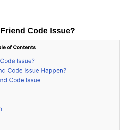
2 Friend Code Issue?
ble of Contents
d Code Issue?
end Code Issue Happen?
iend Code Issue
n