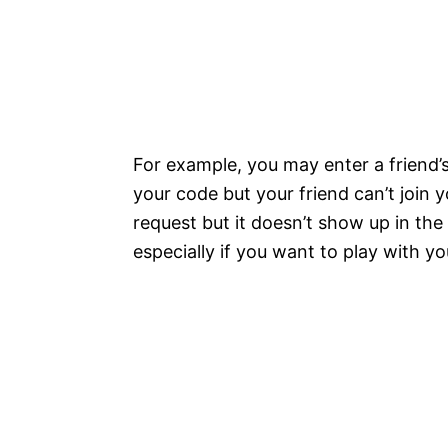
For example, you may enter a friend
your code but your friend can’t join 
request but it doesn’t show up in the
especially if you want to play with yo