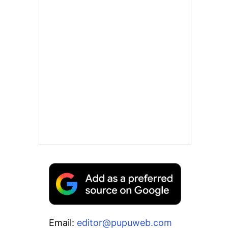
Email:
editor@pupuweb.com