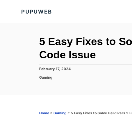
S
PUPUWEB
k
i
p
t
5 Easy Fixes to So
o
Code Issue
C
o
P
February 17, 2024
n
o
C
Gaming
s
t
a
t
t
e
e
e
d
n
g
o
o
t
n
r
»
»
5 Easy Fixes to Solve Helldivers 2 
Home
Gaming
i
e
s