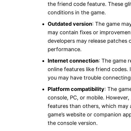
the friend code feature. These gl
conditions in the game.
Outdated version
: The game may 
may contain fixes or improvement
developers may release patches o
performance.
Internet connection
: The game r
online features like friend codes. 
you may have trouble connecting 
Platform compatibility
: The game
console, PC, or mobile. However,
features than others, which may a
game’s website or companion app
the console version.