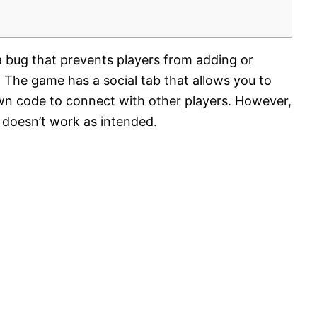
 a bug that prevents players from adding or
r. The game has a social tab that allows you to
own code to connect with other players. However,
e doesn’t work as intended.