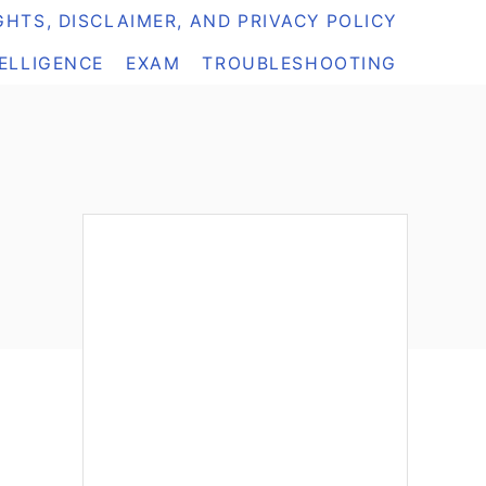
HTS, DISCLAIMER, AND PRIVACY POLICY
TELLIGENCE
EXAM
TROUBLESHOOTING