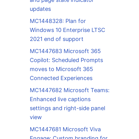
updates
MC1448328: Plan for
Windows 10 Enterprise LTSC
2021 end of support
MC1447683 Microsoft 365
Copilot: Scheduled Prompts
moves to Microsoft 365
Connected Experiences
MC1447682 Microsoft Teams:
Enhanced live captions
settings and right-side panel
view
MC1447681 Microsoft Viva
Engage: Custom branding for