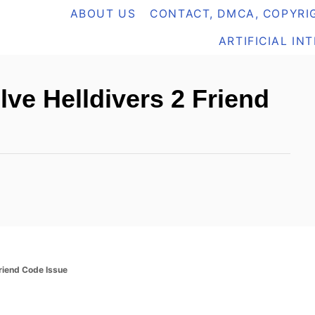
ABOUT US
CONTACT, DMCA, COPYRIG
ARTIFICIAL IN
lve Helldivers 2 Friend
Friend Code Issue