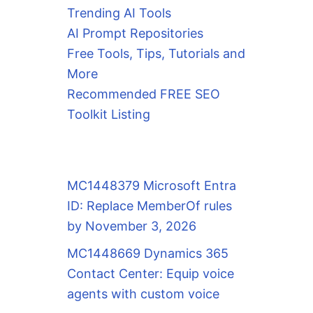
Trending AI Tools
AI Prompt Repositories
Free Tools, Tips, Tutorials and
More
Recommended FREE SEO
Toolkit Listing
MC1448379 Microsoft Entra
ID: Replace MemberOf rules
by November 3, 2026
MC1448669 Dynamics 365
Contact Center: Equip voice
agents with custom voice