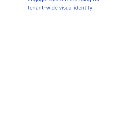
tenant-wide visual identity