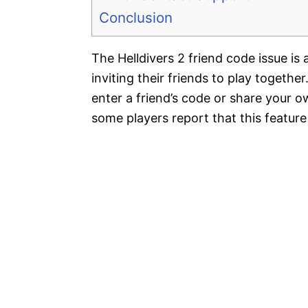
Conclusion
The Helldivers 2 friend code issue is
inviting their friends to play togethe
enter a friend’s code or share your 
some players report that this featur