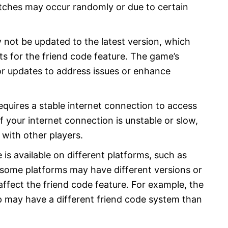
itches may occur randomly or due to certain
not be updated to the latest version, which
s for the friend code feature. The game’s
r updates to address issues or enhance
equires a stable internet connection to access
If your internet connection is unstable or slow,
with other players.
 is available on different platforms, such as
 some platforms may have different versions or
ffect the friend code feature. For example, the
 may have a different friend code system than