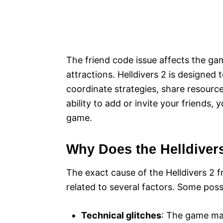
The friend code issue affects the ga
attractions. Helldivers 2 is designed 
coordinate strategies, share resourc
ability to add or invite your friends,
game.
Why Does the Helldiver
The exact cause of the Helldivers 2 f
related to several factors. Some poss
Technical glitches
: The game may