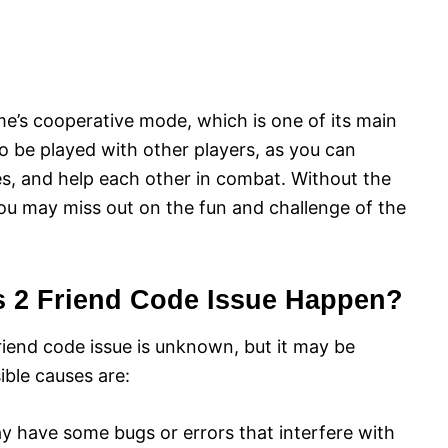
me’s cooperative mode, which is one of its main
to be played with other players, as you can
es, and help each other in combat. Without the
 you may miss out on the fun and challenge of the
s 2 Friend Code Issue Happen?
riend code issue is unknown, but it may be
ible causes are:
 have some bugs or errors that interfere with