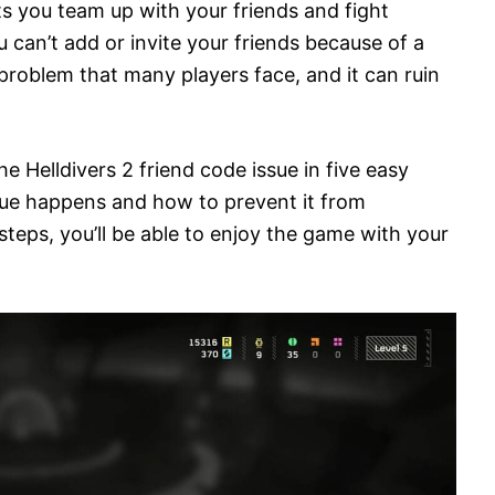
lets you team up with your friends and fight
u can’t add or invite your friends because of a
problem that many players face, and it can ruin
 the Helldivers 2 friend code issue in five easy
issue happens and how to prevent it from
teps, you’ll be able to enjoy the game with your