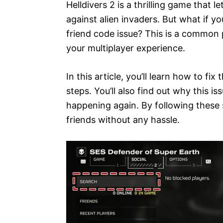
Helldivers 2 is a thrilling game that 
against alien invaders. But what if yo
friend code issue? This is a common 
your multiplayer experience.
In this article, you’ll learn how to fix
steps. You’ll also find out why this 
happening again. By following these s
friends without any hassle.