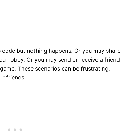
’s code but nothing happens. Or you may share
your lobby. Or you may send or receive a friend
 game. These scenarios can be frustrating,
ur friends.