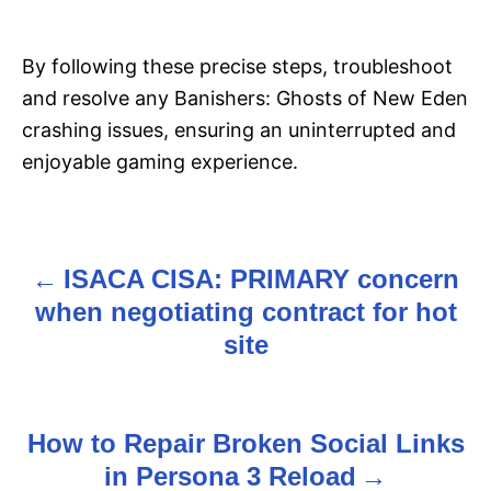
By following these precise steps, troubleshoot
and resolve any Banishers: Ghosts of New Eden
crashing issues, ensuring an uninterrupted and
enjoyable gaming experience.
ISACA CISA: PRIMARY concern
P
when negotiating contract for hot
o
site
s
t
How to Repair Broken Social Links
n
in Persona 3 Reload