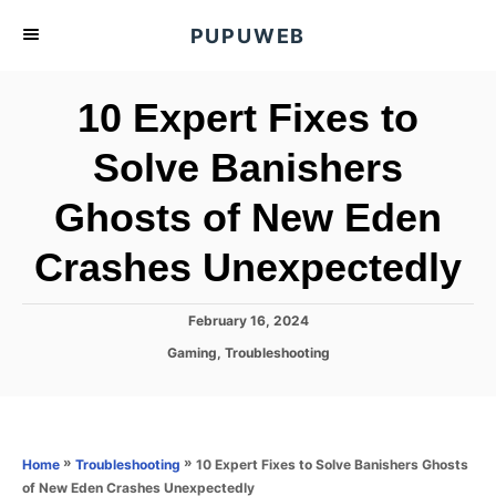
S
PUPUWEB
k
i
10 Expert Fixes to
p
t
Solve Banishers
o
Ghosts of New Eden
C
o
Crashes Unexpectedly
n
t
P
February 16, 2024
e
o
C
Gaming
,
Troubleshooting
s
n
a
t
t
t
e
e
d
g
o
o
»
»
10 Expert Fixes to Solve Banishers Ghosts
Home
Troubleshooting
n
r
of New Eden Crashes Unexpectedly