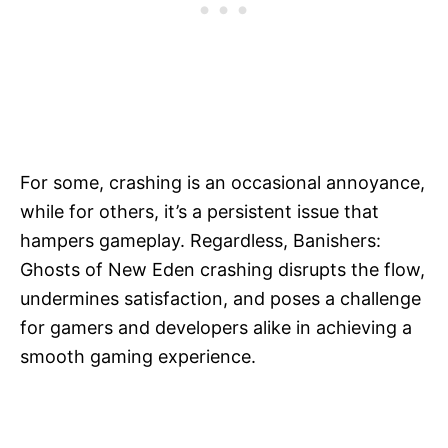
For some, crashing is an occasional annoyance,
while for others, it’s a persistent issue that
hampers gameplay. Regardless, Banishers:
Ghosts of New Eden crashing disrupts the flow,
undermines satisfaction, and poses a challenge
for gamers and developers alike in achieving a
smooth gaming experience.