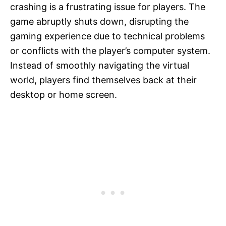
crashing is a frustrating issue for players. The
game abruptly shuts down, disrupting the
gaming experience due to technical problems
or conflicts with the player’s computer system.
Instead of smoothly navigating the virtual
world, players find themselves back at their
desktop or home screen.