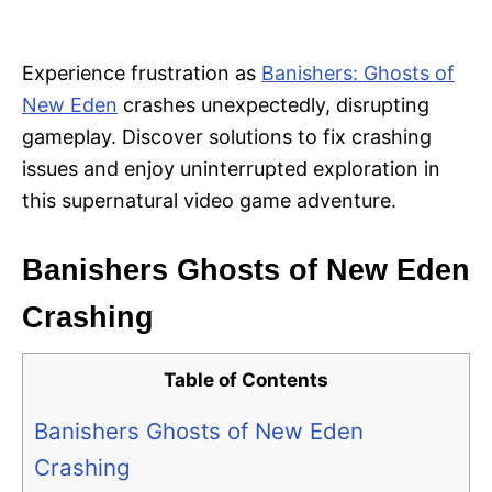
i
e
s
Experience frustration as
Banishers: Ghosts of
New Eden
crashes unexpectedly, disrupting
gameplay. Discover solutions to fix crashing
issues and enjoy uninterrupted exploration in
this supernatural video game adventure.
Banishers Ghosts of New Eden
Crashing
Table of Contents
Banishers Ghosts of New Eden
Crashing