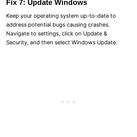
Fix 7: Update Windows
Keep your operating system up-to-date to
address potential bugs causing crashes.
Navigate to settings, click on Update &
Security, and then select Windows Update.