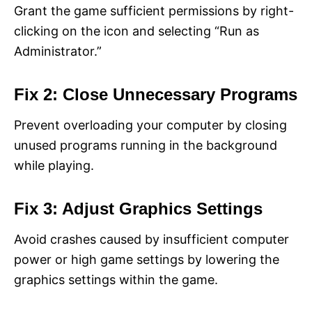
Grant the game sufficient permissions by right-
clicking on the icon and selecting “Run as
Administrator.”
Fix 2: Close Unnecessary Programs
Prevent overloading your computer by closing
unused programs running in the background
while playing.
Fix 3: Adjust Graphics Settings
Avoid crashes caused by insufficient computer
power or high game settings by lowering the
graphics settings within the game.