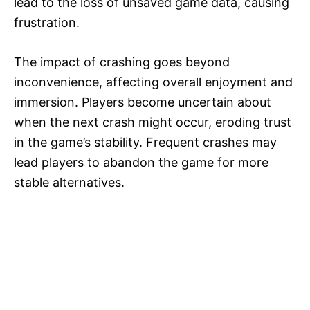
lead to the loss of unsaved game data, causing
frustration.
The impact of crashing goes beyond
inconvenience, affecting overall enjoyment and
immersion. Players become uncertain about
when the next crash might occur, eroding trust
in the game’s stability. Frequent crashes may
lead players to abandon the game for more
stable alternatives.