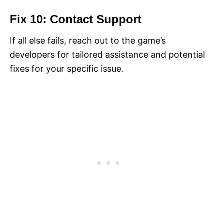
Fix 10: Contact Support
If all else fails, reach out to the game’s
developers for tailored assistance and potential
fixes for your specific issue.