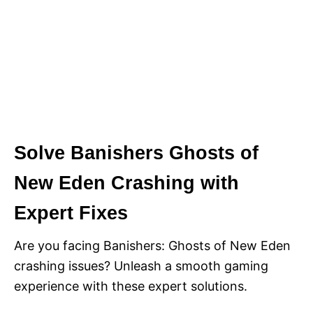
Solve Banishers Ghosts of
New Eden Crashing with
Expert Fixes
Are you facing Banishers: Ghosts of New Eden
crashing issues? Unleash a smooth gaming
experience with these expert solutions.