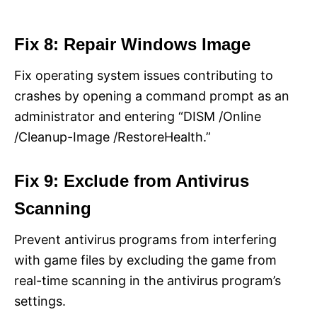
Fix 8: Repair Windows Image
Fix operating system issues contributing to
crashes by opening a command prompt as an
administrator and entering “DISM /Online
/Cleanup-Image /RestoreHealth.”
Fix 9: Exclude from Antivirus
Scanning
Prevent antivirus programs from interfering
with game files by excluding the game from
real-time scanning in the antivirus program’s
settings.