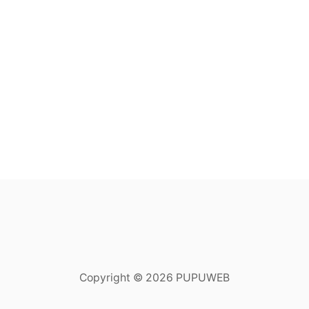
Copyright © 2026 PUPUWEB