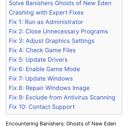
Solve Banishers Ghosts of New Eden
Crashing with Expert Fixes
Fix 1: Run as Administrator
Fix 2: Close Unnecessary Programs
Fix 3: Adjust Graphics Settings
Fix 4: Check Game Files
Fix 5: Update Drivers
Fix 6: Enable Game Mode
Fix 7: Update Windows
Fix 8: Repair Windows Image
Fix 9: Exclude from Antivirus Scanning
Fix 10: Contact Support
Encountering Banishers: Ghosts of New Eden