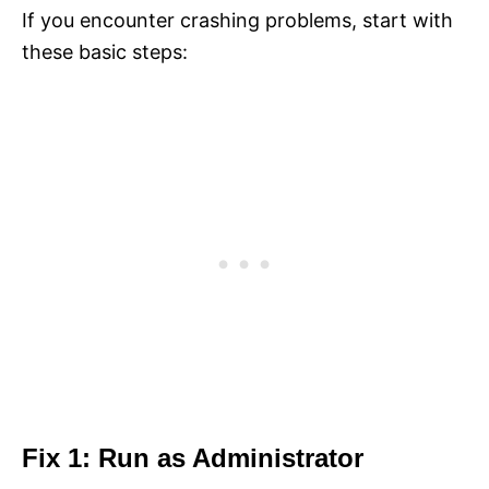
If you encounter crashing problems, start with
these basic steps:
Fix 1: Run as Administrator