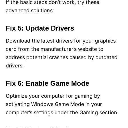
If the basic steps don’t work, try these
advanced solutions:
Fix 5: Update Drivers
Download the latest drivers for your graphics
card from the manufacturer’s website to
address potential crashes caused by outdated
drivers.
Fix 6: Enable Game Mode
Optimize your computer for gaming by
activating Windows Game Mode in your
computer’s settings under the Gaming section.