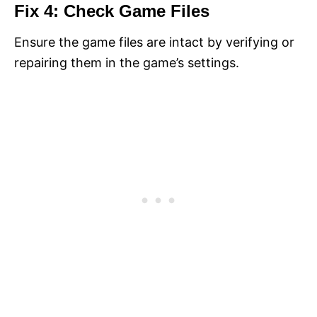
Fix 4: Check Game Files
Ensure the game files are intact by verifying or
repairing them in the game’s settings.