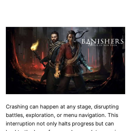
Crashing can happen at any stage, disrupting
battles, exploration, or menu navigation. This
interruption not only halts progress but can