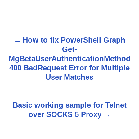
How to fix PowerShell Graph
P
Get-
o
MgBetaUserAuthenticationMethod
s
400 BadRequest Error for Multiple
User Matches
t
n
Basic working sample for Telnet
a
over SOCKS 5 Proxy
v
i