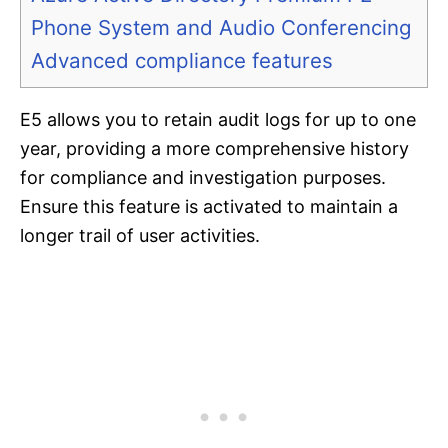
Phone System and Audio Conferencing
Advanced compliance features
E5 allows you to retain audit logs for up to one
year, providing a more comprehensive history
for compliance and investigation purposes.
Ensure this feature is activated to maintain a
longer trail of user activities.