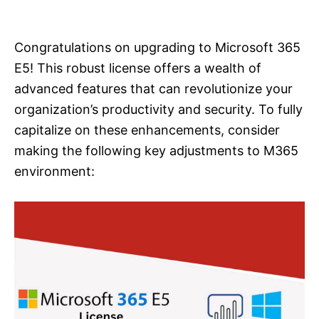
i
e
s
Congratulations on upgrading to Microsoft 365
E5! This robust license offers a wealth of
advanced features that can revolutionize your
organization’s productivity and security. To fully
capitalize on these enhancements, consider
making the following key adjustments to M365
environment: