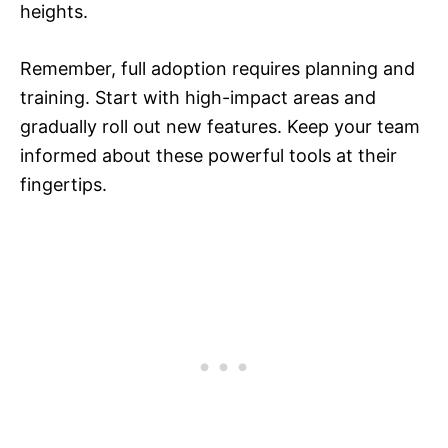
heights.
Remember, full adoption requires planning and
training. Start with high-impact areas and
gradually roll out new features. Keep your team
informed about these powerful tools at their
fingertips.