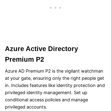
Azure Active Directory
Premium P2
Azure AD Premium P2 is the vigilant watchman
at your gate, ensuring only the right people get
in. Includes features like identity protection and
privileged identity management. Set up
conditional access policies and manage
privileged accounts.