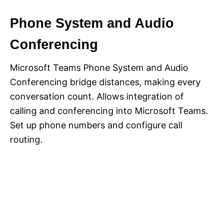
Phone System and Audio
Conferencing
Microsoft Teams Phone System and Audio
Conferencing bridge distances, making every
conversation count. Allows integration of
calling and conferencing into Microsoft Teams.
Set up phone numbers and configure call
routing.