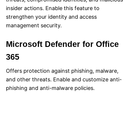
insider actions. Enable this feature to
strengthen your identity and access
management security.
Microsoft Defender for Office
365
Offers protection against phishing, malware,
and other threats. Enable and customize anti-
phishing and anti-malware policies.