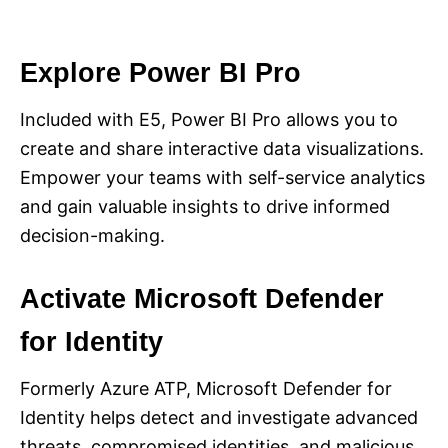
Explore Power BI Pro
Included with E5, Power BI Pro allows you to
create and share interactive data visualizations.
Empower your teams with self-service analytics
and gain valuable insights to drive informed
decision-making.
Activate Microsoft Defender
for Identity
Formerly Azure ATP, Microsoft Defender for
Identity helps detect and investigate advanced
threats, compromised identities, and malicious