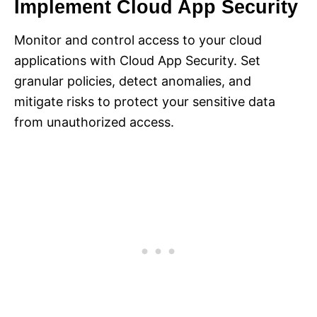
Implement Cloud App Security
Monitor and control access to your cloud
applications with Cloud App Security. Set
granular policies, detect anomalies, and
mitigate risks to protect your sensitive data
from unauthorized access.