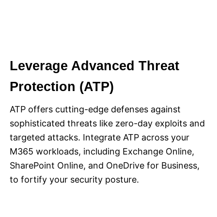
Leverage Advanced Threat
Protection (ATP)
ATP offers cutting-edge defenses against
sophisticated threats like zero-day exploits and
targeted attacks. Integrate ATP across your
M365 workloads, including Exchange Online,
SharePoint Online, and OneDrive for Business,
to fortify your security posture.