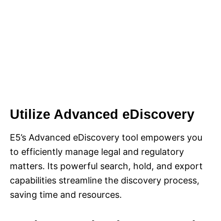
Utilize Advanced eDiscovery
E5’s Advanced eDiscovery tool empowers you
to efficiently manage legal and regulatory
matters. Its powerful search, hold, and export
capabilities streamline the discovery process,
saving time and resources.