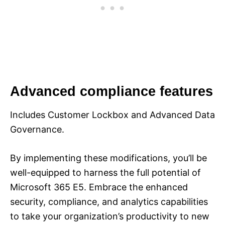
Advanced compliance features
Includes Customer Lockbox and Advanced Data
Governance.
By implementing these modifications, you’ll be
well-equipped to harness the full potential of
Microsoft 365 E5. Embrace the enhanced
security, compliance, and analytics capabilities
to take your organization’s productivity to new