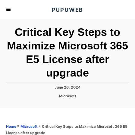
S
PUPUWEB
k
i
Critical Key Steps to
p
t
Maximize Microsoft 365
o
E5 License after
C
o
upgrade
n
t
P
June 26, 2024
e
o
C
Microsoft
s
n
a
t
t
t
e
e
d
g
o
o
»
»
Critical Key Steps to Maximize Microsoft 365 E5
Home
Microsoft
n
r
License after upgrade