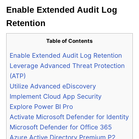
Enable Extended Audit Log
Retention
Table of Contents
Enable Extended Audit Log Retention
Leverage Advanced Threat Protection
(ATP)
Utilize Advanced eDiscovery
Implement Cloud App Security
Explore Power BI Pro
Activate Microsoft Defender for Identity
Microsoft Defender for Office 365
Azure Active Directory Premium P2