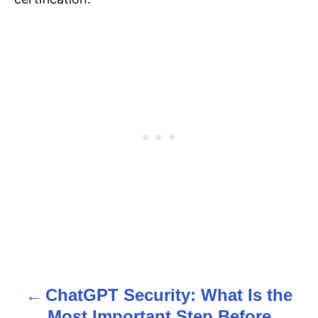
ChatGPT Security: What Is the
P
Most Important Step Before