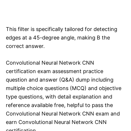
This filter is specifically tailored for detecting
edges at a 45-degree angle, making B the
correct answer.
Convolutional Neural Network CNN
certification exam assessment practice
question and answer (Q&A) dump including
multiple choice questions (MCQ) and objective
type questions, with detail explanation and
reference available free, helpful to pass the
Convolutional Neural Network CNN exam and
earn Convolutional Neural Network CNN
certification.