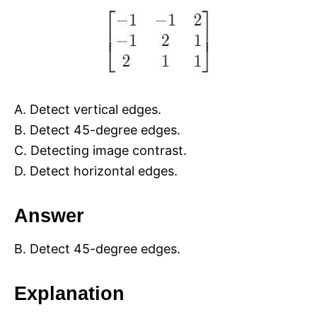
A. Detect vertical edges.
B. Detect 45-degree edges.
C. Detecting image contrast.
D. Detect horizontal edges.
Answer
B. Detect 45-degree edges.
Explanation