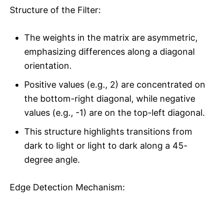
Structure of the Filter:
The weights in the matrix are asymmetric,
emphasizing differences along a diagonal
orientation.
Positive values (e.g., 2) are concentrated on
the bottom-right diagonal, while negative
values (e.g., -1) are on the top-left diagonal.
This structure highlights transitions from
dark to light or light to dark along a 45-
degree angle.
Edge Detection Mechanism: