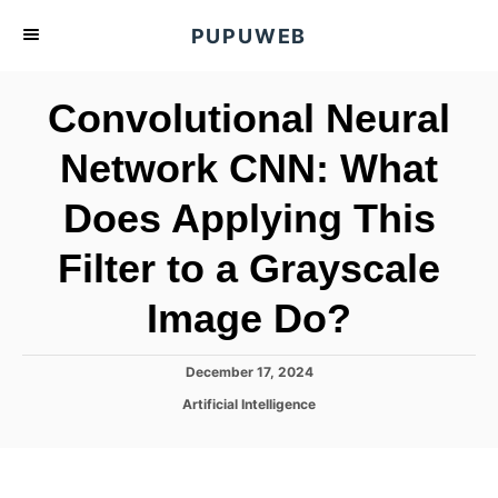
S
PUPUWEB
k
i
Convolutional Neural
p
t
Network CNN: What
o
Does Applying This
C
o
Filter to a Grayscale
n
t
Image Do?
e
n
P
December 17, 2024
o
t
C
Artificial Intelligence
s
a
t
t
e
e
d
g
o