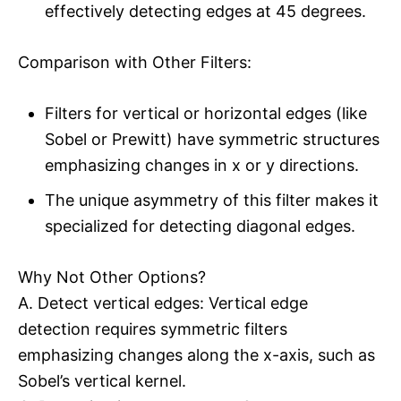
effectively detecting edges at 45 degrees.
Comparison with Other Filters:
Filters for vertical or horizontal edges (like
Sobel or Prewitt) have symmetric structures
emphasizing changes in x or y directions.
The unique asymmetry of this filter makes it
specialized for detecting diagonal edges.
Why Not Other Options?
A. Detect vertical edges: Vertical edge
detection requires symmetric filters
emphasizing changes along the x-axis, such as
Sobel’s vertical kernel.