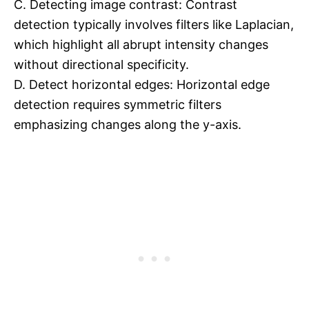
C. Detecting image contrast: Contrast
detection typically involves filters like Laplacian,
which highlight all abrupt intensity changes
without directional specificity.
D. Detect horizontal edges: Horizontal edge
detection requires symmetric filters
emphasizing changes along the y-axis.