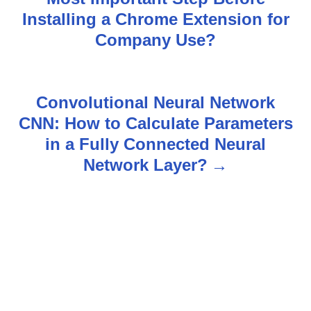
o
Installing a Chrome Extension for
s
Company Use?
t
n
Convolutional Neural Network
CNN: How to Calculate Parameters
a
in a Fully Connected Neural
v
Network Layer?
i
g
a
t
i