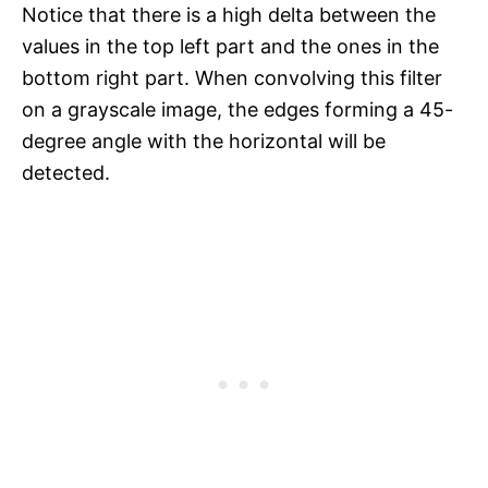
Notice that there is a high delta between the
values in the top left part and the ones in the
bottom right part. When convolving this filter
on a grayscale image, the edges forming a 45-
degree angle with the horizontal will be
detected.