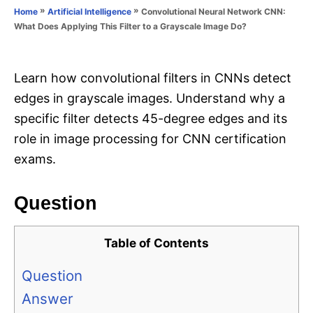
o
»
»
Convolutional Neural Network CNN:
Home
Artificial Intelligence
n
r
What Does Applying This Filter to a Grayscale Image Do?
i
e
s
Learn how convolutional filters in CNNs detect
edges in grayscale images. Understand why a
specific filter detects 45-degree edges and its
role in image processing for CNN certification
exams.
Question
Table of Contents
Question
Answer