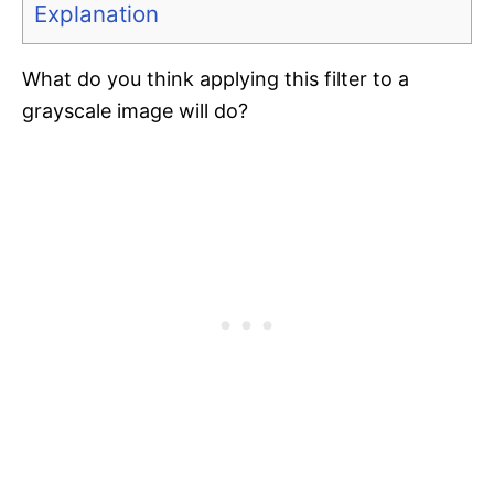
Explanation
What do you think applying this filter to a
grayscale image will do?