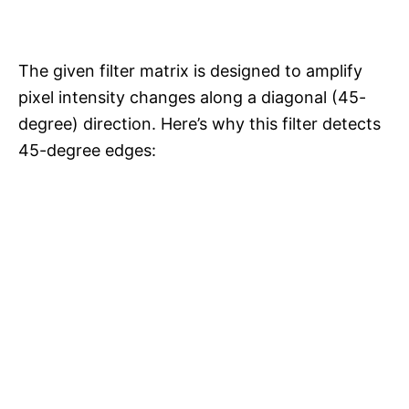
The given filter matrix is designed to amplify
pixel intensity changes along a diagonal (45-
degree) direction. Here’s why this filter detects
45-degree edges: