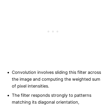
Convolution involves sliding this filter across
the image and computing the weighted sum
of pixel intensities.
The filter responds strongly to patterns
matching its diagonal orientation,