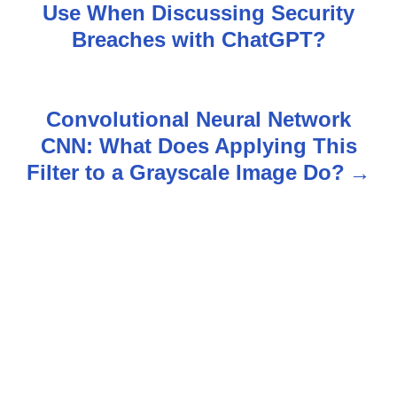
o
Use When Discussing Security
s
Breaches with ChatGPT?
t
n
Convolutional Neural Network
CNN: What Does Applying This
a
Filter to a Grayscale Image Do?
v
i
g
a
t
i