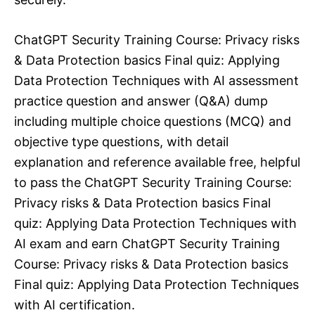
ChatGPT Security Training Course: Privacy risks
& Data Protection basics Final quiz: Applying
Data Protection Techniques with AI assessment
practice question and answer (Q&A) dump
including multiple choice questions (MCQ) and
objective type questions, with detail
explanation and reference available free, helpful
to pass the ChatGPT Security Training Course:
Privacy risks & Data Protection basics Final
quiz: Applying Data Protection Techniques with
AI exam and earn ChatGPT Security Training
Course: Privacy risks & Data Protection basics
Final quiz: Applying Data Protection Techniques
with AI certification.