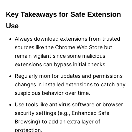
Key Takeaways for Safe Extension
Use
Always download extensions from trusted
sources like the Chrome Web Store but
remain vigilant since some malicious
extensions can bypass initial checks.
Regularly monitor updates and permissions
changes in installed extensions to catch any
suspicious behavior over time.
Use tools like antivirus software or browser
security settings (e.g., Enhanced Safe
Browsing) to add an extra layer of
protection.