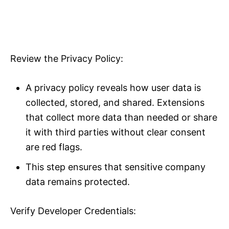
Review the Privacy Policy:
A privacy policy reveals how user data is
collected, stored, and shared. Extensions
that collect more data than needed or share
it with third parties without clear consent
are red flags.
This step ensures that sensitive company
data remains protected.
Verify Developer Credentials: