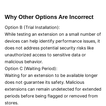
Why Other Options Are Incorrect
Option B (Trial Installation):
While testing an extension on a small number of
devices can help identify performance issues, it
does not address potential security risks like
unauthorized access to sensitive data or
malicious behavior.
Option C (Waiting Period):
Waiting for an extension to be available longer
does not guarantee its safety. Malicious
extensions can remain undetected for extended
periods before being flagged or removed from
stores.