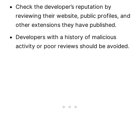
Check the developer’s reputation by
reviewing their website, public profiles, and
other extensions they have published.
Developers with a history of malicious
activity or poor reviews should be avoided.