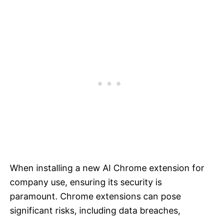
When installing a new AI Chrome extension for
company use, ensuring its security is
paramount. Chrome extensions can pose
significant risks, including data breaches,