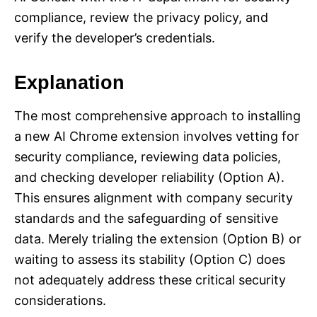
compliance, review the privacy policy, and
verify the developer’s credentials.
Explanation
The most comprehensive approach to installing
a new AI Chrome extension involves vetting for
security compliance, reviewing data policies,
and checking developer reliability (Option A).
This ensures alignment with company security
standards and the safeguarding of sensitive
data. Merely trialing the extension (Option B) or
waiting to assess its stability (Option C) does
not adequately address these critical security
considerations.