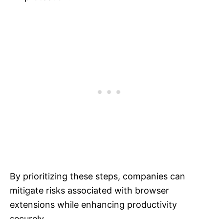
By prioritizing these steps, companies can
mitigate risks associated with browser
extensions while enhancing productivity
securely.