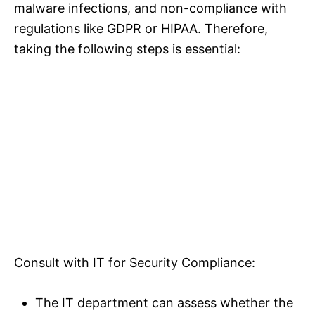
malware infections, and non-compliance with
regulations like GDPR or HIPAA. Therefore,
taking the following steps is essential:
Consult with IT for Security Compliance:
The IT department can assess whether the