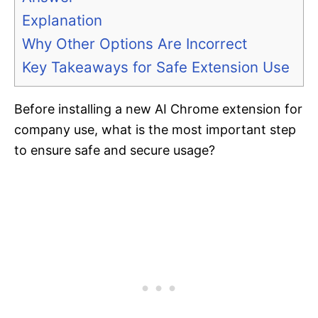
Explanation
Why Other Options Are Incorrect
Key Takeaways for Safe Extension Use
Before installing a new AI Chrome extension for
company use, what is the most important step
to ensure safe and secure usage?