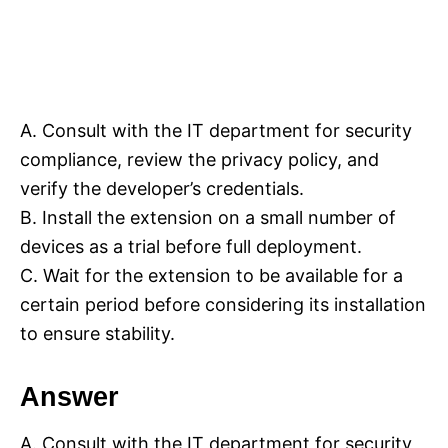
A. Consult with the IT department for security
compliance, review the privacy policy, and
verify the developer’s credentials.
B. Install the extension on a small number of
devices as a trial before full deployment.
C. Wait for the extension to be available for a
certain period before considering its installation
to ensure stability.
Answer
A. Consult with the IT department for security