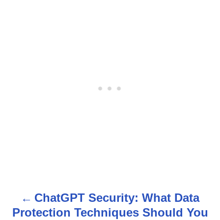
ChatGPT Security: What Data
P
Protection Techniques Should You