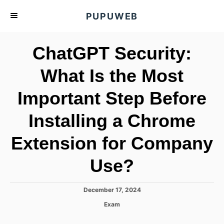
S
PUPUWEB
k
i
ChatGPT Security:
p
t
What Is the Most
o
Important Step Before
C
o
Installing a Chrome
n
t
Extension for Company
e
Use?
n
t
P
December 17, 2024
o
C
Exam
s
a
t
t