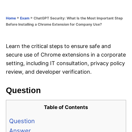
e
e
d
g
o
o
»
»
ChatGPT Security: What Is the Most Important Step
Home
Exam
n
r
Before Installing a Chrome Extension for Company Use?
i
e
s
Learn the critical steps to ensure safe and
secure use of Chrome extensions in a corporate
setting, including IT consultation, privacy policy
review, and developer verification.
Question
Table of Contents
Question
Answer