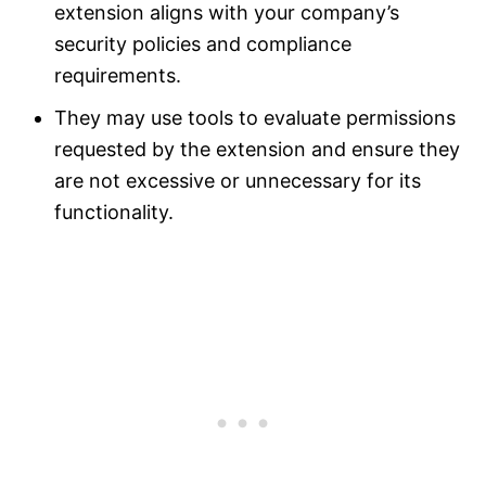
extension aligns with your company’s
security policies and compliance
requirements.
They may use tools to evaluate permissions
requested by the extension and ensure they
are not excessive or unnecessary for its
functionality.