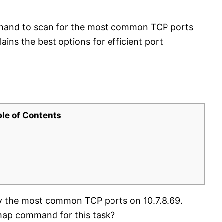
mand to scan for the most common TCP ports
ains the best options for efficient port
ble of Contents
ify the most common TCP ports on 10.7.8.69.
Nmap command for this task?