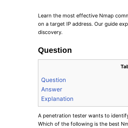
e
s
Learn the most effective Nmap com
on a target IP address. Our guide expl
discovery.
Question
Ta
Question
Answer
Explanation
A penetration tester wants to ident
Which of the following is the best 