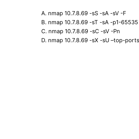
A. nmap 10.7.8.69 -sS -sA -sV -F
B. nmap 10.7.8.69 -sT -sA -p1-65535
C. nmap 10.7.8.69 -sC -sV -Pn
D. nmap 10.7.8.69 -sX -sU –top-port