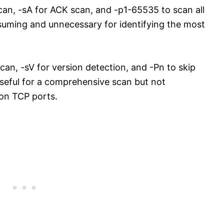
an, -sA for ACK scan, and -p1-65535 to scan all
nsuming and unnecessary for identifying the most
scan, -sV for version detection, and -Pn to skip
useful for a comprehensive scan but not
mon TCP ports.