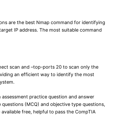
ions are the best Nmap command for identifying
arget IP address. The most suitable command
ect scan and –top-ports 20 to scan only the
ding an efficient way to identify the most
system.
 assessment practice question and answer
e questions (MCQ) and objective type questions,
 available free, helpful to pass the CompTIA