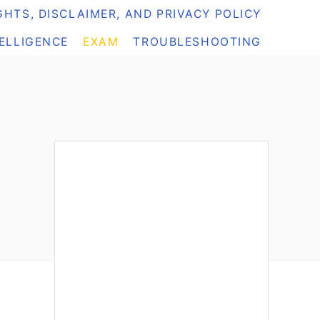
HTS, DISCLAIMER, AND PRIVACY POLICY
TELLIGENCE
EXAM
TROUBLESHOOTING