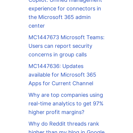
experience for connectors in
the Microsoft 365 admin
center
MC1447673 Microsoft Teams:
Users can report security
concerns in group calls
MC1447636: Updates
available for Microsoft 365
Apps for Current Channel
Why are top companies using
real-time analytics to get 97%
higher profit margins?
Why do Reddit threads rank
higher than my blog in Google