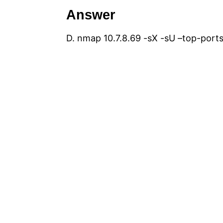
Answer
D. nmap 10.7.8.69 -sX -sU –top-port