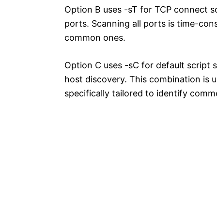
Option B uses -sT for TCP connect sc
ports. Scanning all ports is time-co
common ones.
Option C uses -sC for default script 
host discovery. This combination is 
specifically tailored to identify com