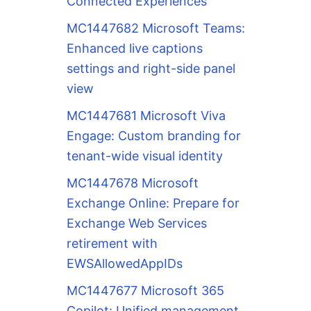
Connected Experiences
MC1447682 Microsoft Teams:
Enhanced live captions
settings and right-side panel
view
MC1447681 Microsoft Viva
Engage: Custom branding for
tenant-wide visual identity
MC1447678 Microsoft
Exchange Online: Prepare for
Exchange Web Services
retirement with
EWSAllowedAppIDs
MC1447677 Microsoft 365
Copilot: Unified management