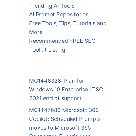
Trending AI Tools
AI Prompt Repositories
Free Tools, Tips, Tutorials and
More
Recommended FREE SEO
Toolkit Listing
MC1448328: Plan for
Windows 10 Enterprise LTSC
2021 end of support
MC1447683 Microsoft 365
Copilot: Scheduled Prompts
moves to Microsoft 365