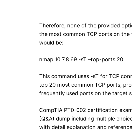
Therefore, none of the provided opt
the most common TCP ports on the t
would be:
nmap 10.7.8.69 -sT –top-ports 20
This command uses -sT for TCP conn
top 20 most common TCP ports, provi
frequently used ports on the target 
CompTIA PT0-002 certification exam
(Q&A) dump including multiple choic
with detail explanation and reference