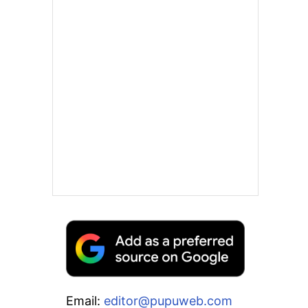
Email:
editor@pupuweb.com