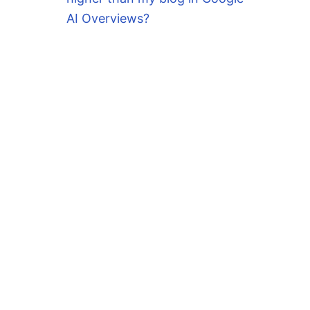
AI Overviews?