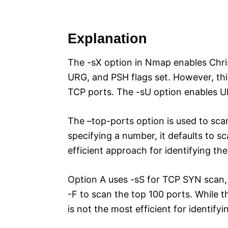
Explanation
The -sX option in Nmap enables Chri
URG, and PSH flags set. However, thi
TCP ports. The -sU option enables UDP
The –top-ports option is used to sc
specifying a number, it defaults to s
efficient approach for identifying 
Option A uses -sS for TCP SYN scan, 
-F to scan the top 100 ports. While t
is not the most efficient for identi