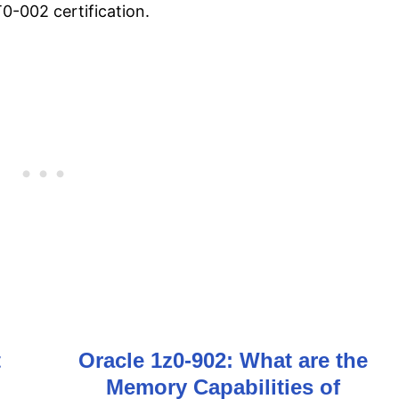
-002 certification.
t
Oracle 1z0-902: What are the
Memory Capabilities of