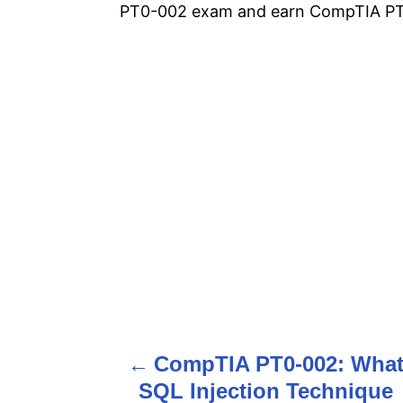
PT0-002 exam and earn CompTIA PT0
CompTIA PT0-002: Wha
P
SQL Injection Technique