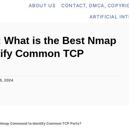
ABOUT US
CONTACT, DMCA, COPYRIG
ARTIFICIAL IN
 What is the Best Nmap
tify Common TCP
5, 2024
 Nmap Command to Identify Common TCP Ports?