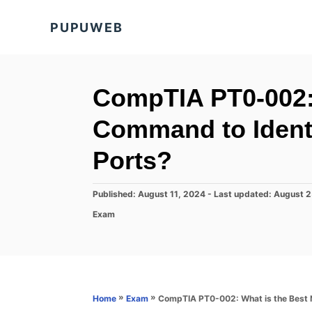
S
PUPUWEB
k
i
p
t
CompTIA PT0-002:
o
Command to Iden
C
o
Ports?
n
t
P
Published: August 11, 2024
- Last updated:
August 2
o
e
C
Exam
s
a
n
t
t
e
t
e
d
g
o
o
n
r
»
»
CompTIA PT0-002: What is the Best
Home
Exam
i