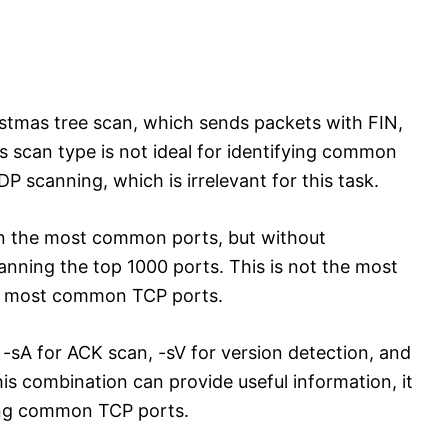
stmas tree scan, which sends packets with FIN,
s scan type is not ideal for identifying common
 scanning, which is irrelevant for this task.
an the most common ports, but without
canning the top 1000 ports. This is not the most
the most common TCP ports.
-sA for ACK scan, -sV for version detection, and
his combination can provide useful information, it
fying common TCP ports.