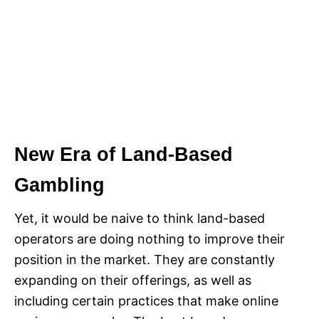
New Era of Land-Based
Gambling
Yet, it would be naive to think land-based
operators are doing nothing to improve their
position in the market. They are constantly
expanding on their offerings, as well as
including certain practices that make online