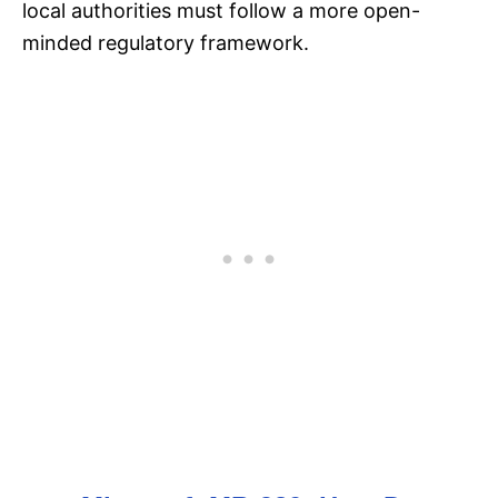
local authorities must follow a more open-
minded regulatory framework.