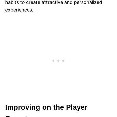
habits to create attractive and personalized
experiences.
Improving on the Player