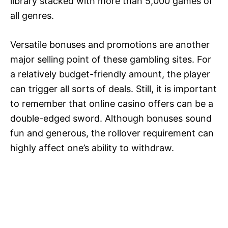
library stacked with more than 5,000 games of
all genres.
Versatile bonuses and promotions are another
major selling point of these gambling sites. For
a relatively budget-friendly amount, the player
can trigger all sorts of deals. Still, it is important
to remember that online casino offers can be a
double-edged sword. Although bonuses sound
fun and generous, the rollover requirement can
highly affect one’s ability to withdraw.