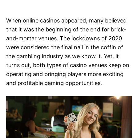
i
e
s
When online casinos appeared, many believed
that it was the beginning of the end for brick-
and-mortar venues. The lockdowns of 2020
were considered the final nail in the coffin of
the gambling industry as we know it. Yet, it
turns out, both types of casino venues keep on
operating and bringing players more exciting
and profitable gaming opportunities.