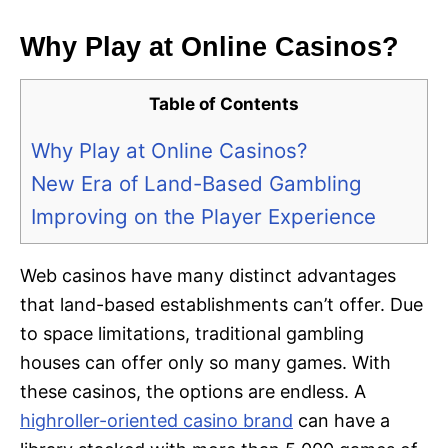
Why Play at Online Casinos?
Table of Contents
Why Play at Online Casinos?
New Era of Land-Based Gambling
Improving on the Player Experience
Web casinos have many distinct advantages
that land-based establishments can’t offer. Due
to space limitations, traditional gambling
houses can offer only so many games. With
these casinos, the options are endless. A
highroller-oriented casino brand
can have a