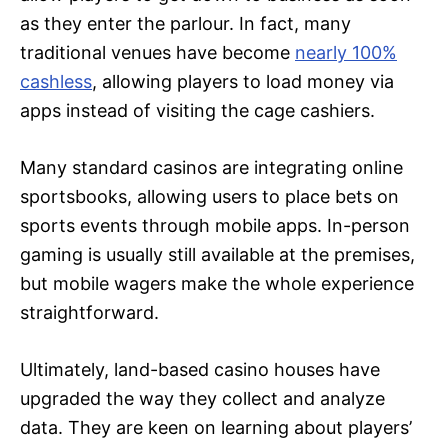
as they enter the parlour. In fact, many
traditional venues have become
nearly 100%
cashless
, allowing players to load money via
apps instead of visiting the cage cashiers.
Many standard casinos are integrating online
sportsbooks, allowing users to place bets on
sports events through mobile apps. In-person
gaming is usually still available at the premises,
but mobile wagers make the whole experience
straightforward.
Ultimately, land-based casino houses have
upgraded the way they collect and analyze
data. They are keen on learning about players’