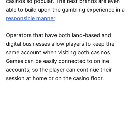
casinos so popular. The best brands are even
able to build upon the gambling experience in a
responsible manner
.
Operators that have both land-based and
digital businesses allow players to keep the
same account when visiting both casinos.
Games can be easily connected to online
accounts, so the player can continue their
session at home or on the casino floor.