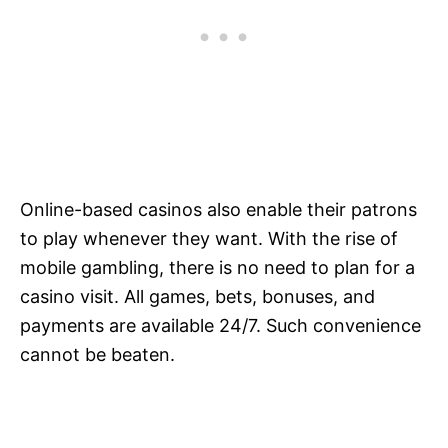
Online-based casinos also enable their patrons
to play whenever they want. With the rise of
mobile gambling, there is no need to plan for a
casino visit. All games, bets, bonuses, and
payments are available 24/7. Such convenience
cannot be beaten.