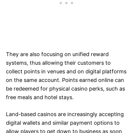
They are also focusing on unified reward
systems, thus allowing their customers to
collect points in venues and on digital platforms
on the same account. Points earned online can
be redeemed for physical casino perks, such as
free meals and hotel stays.
Land-based casinos are increasingly accepting
digital wallets and similar payment options to
allow players to get down to business as soon