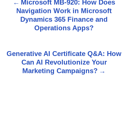
Microsoft MB-920: How Does
P
Navigation Work in Microsoft
o
Dynamics 365 Finance and
s
Operations Apps?
t
n
Generative AI Certificate Q&A: How
Can AI Revolutionize Your
a
Marketing Campaigns?
v
i
g
a
t