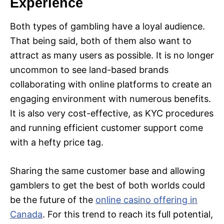
Experience
Both types of gambling have a loyal audience.
That being said, both of them also want to
attract as many users as possible. It is no longer
uncommon to see land-based brands
collaborating with online platforms to create an
engaging environment with numerous benefits.
It is also very cost-effective, as KYC procedures
and running efficient customer support come
with a hefty price tag.
Sharing the same customer base and allowing
gamblers to get the best of both worlds could
be the future of the
online casino offering in
Canada
. For this trend to reach its full potential,