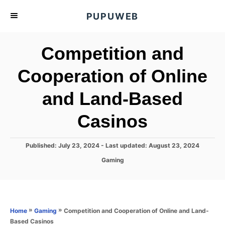
S
PUPUWEB
k
i
Competition and
p
t
Cooperation of Online
o
and Land-Based
C
o
Casinos
n
t
P
Published: July 23, 2024
- Last updated:
August 23, 2024
e
o
C
Gaming
s
n
a
t
t
t
e
e
d
g
o
o
»
»
Competition and Cooperation of Online and Land-
Home
Gaming
n
r
Based Casinos