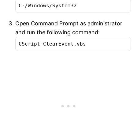
C:/Windows/System32
Open Command Prompt as administrator
and run the following command:
CScript ClearEvent.vbs