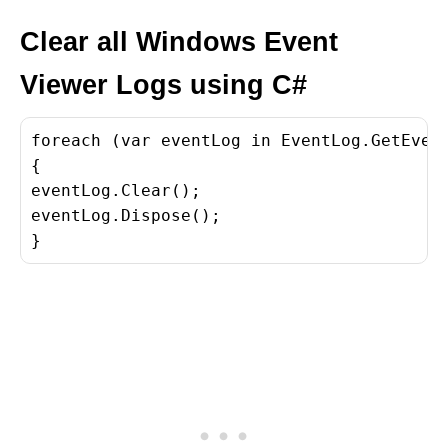
Clear all Windows Event
Viewer Logs using C#
foreach (var eventLog in EventLog.GetEvent
{

eventLog.Clear();

eventLog.Dispose();

}