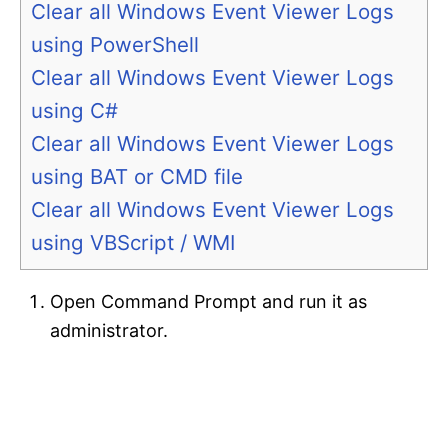
Clear all Windows Event Viewer Logs
using PowerShell
Clear all Windows Event Viewer Logs
using C#
Clear all Windows Event Viewer Logs
using BAT or CMD file
Clear all Windows Event Viewer Logs
using VBScript / WMI
Open Command Prompt and run it as
administrator.