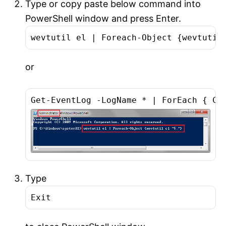
Type or copy paste below command into
PowerShell window and press Enter.
wevtutil el | Foreach-Object {wevtutil
or
Get-EventLog -LogName * | ForEach { Cl
Type
Exit