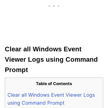
Clear all Windows Event
Viewer Logs using Command
Prompt
Table of Contents
Clear all Windows Event Viewer Logs
using Command Prompt