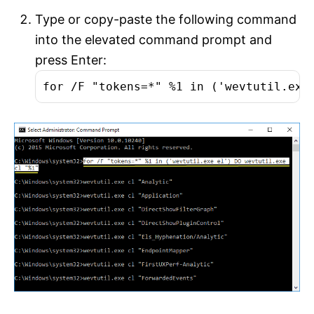
Type or copy-paste the following command
into the elevated command prompt and
press Enter:
for /F "tokens=*" %1 in ('wevtutil.exe