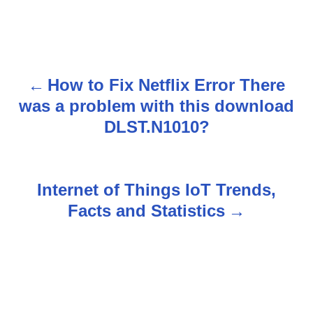
How to Fix Netflix Error There
P
was a problem with this download
o
DLST.N1010?
s
t
Internet of Things IoT Trends,
n
Facts and Statistics
a
v
i