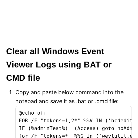
Clear all Windows Event
Viewer Logs using BAT or
CMD file
Copy and paste below command into the
notepad and save it as .bat or .cmd file:
@echo off

FOR /F "tokens=1,2*" %%V IN ('bcdedit')
IF (%adminTest%)==(Access) goto noAdmin
for /F "tokens=*" %%G in ('wevtutil.exe