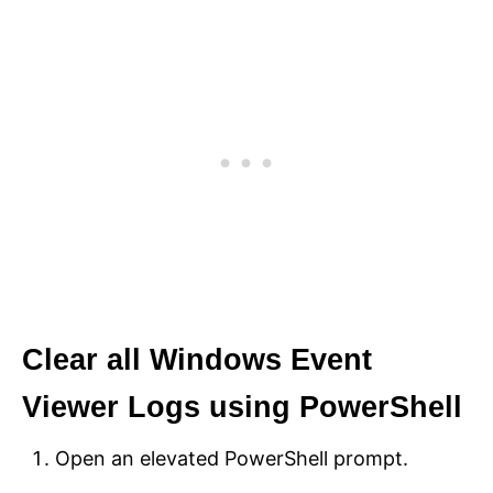
Clear all Windows Event
Viewer Logs using PowerShell
Open an elevated PowerShell prompt.