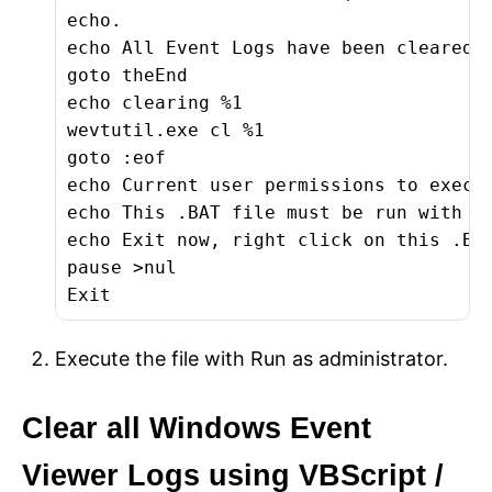
echo.

echo All Event Logs have been cleared!

goto theEnd

echo clearing %1

wevtutil.exe cl %1

goto :eof

echo Current user permissions to execut
echo This .BAT file must be run with ad
echo Exit now, right click on this .BAT
pause >nul

Exit
Execute the file with Run as administrator.
Clear all Windows Event
Viewer Logs using VBScript /