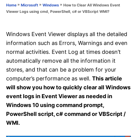
o
»
»
»
How to Clear All Windows Event
Home
Microsoft
Windows
n
r
Viewer Logs using cmd, PowerShell, c# or VBScript WMI?
i
e
s
Windows Event Viewer displays all the detailed
information such as Errors, Warnings and even
normal activities. Event Log at times doesn’t
automatically remove all the information it
stores, and that can be a problem for your
computer’s performance as well.
This article
will show you how to quickly clear all Windows
event logs in Event Viewer as needed in
Windows 10 using command prompt,
PowerShell script, c# command or VBScript /
WMI.