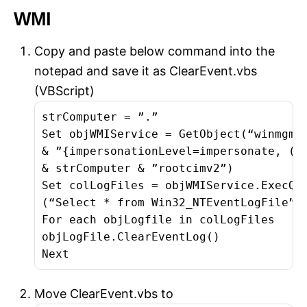
WMI
Copy and paste below command into the
notepad and save it as ClearEvent.vbs
(VBScript)
strComputer = ”.”

Set objWMIService = GetObject(“winmgmts
& ”{impersonationLevel=impersonate, (Ba
& strComputer & ”rootcimv2”)

Set colLogFiles = objWMIService.ExecQue
(“Select * from Win32_NTEventLogFile”)

For each objLogfile in colLogFiles

objLogFile.ClearEventLog()

Next
Move ClearEvent.vbs to