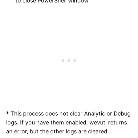
to close PowerShell window
* This process does not clear Analytic or Debug
logs. If you have them enabled, wevutl returns
an error, but the other logs are cleared.