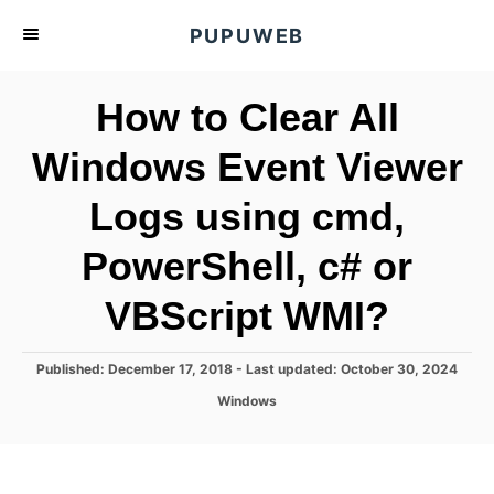
S
PUPUWEB
k
i
How to Clear All
p
t
Windows Event Viewer
o
Logs using cmd,
C
o
PowerShell, c# or
n
t
VBScript WMI?
e
n
P
Published: December 17, 2018
- Last updated:
October 30, 2024
o
t
C
Windows
s
a
t
t
e
e
d
g
o