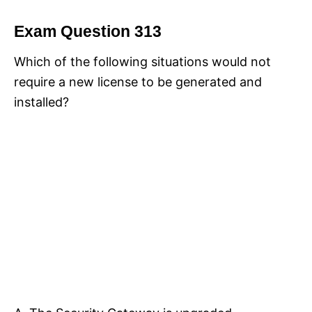
Exam Question 313
Which of the following situations would not
require a new license to be generated and
installed?