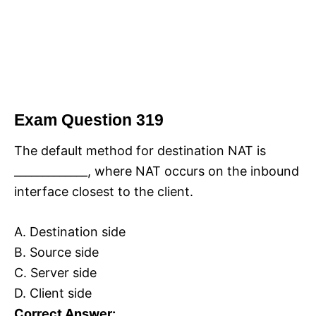
Exam Question 319
The default method for destination NAT is
_____________, where NAT occurs on the inbound
interface closest to the client.
A. Destination side
B. Source side
C. Server side
D. Client side
Correct Answer: