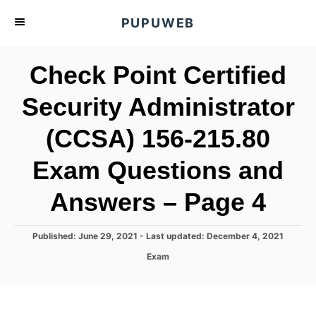
S
PUPUWEB
k
i
Check Point Certified
p
t
Security Administrator
o
(CCSA) 156-215.80
C
o
Exam Questions and
n
t
Answers – Page 4
e
n
P
Published: June 29, 2021
- Last updated:
December 4, 2021
o
t
C
Exam
s
a
t
t
e
e
d
g
o