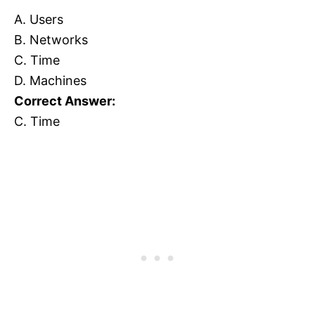
A. Users
B. Networks
C. Time
D. Machines
Correct Answer:
C. Time