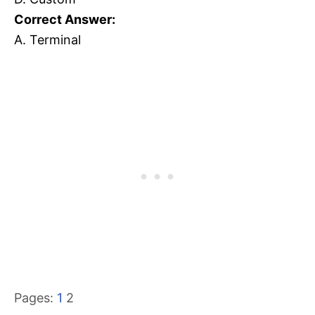
Correct Answer:
A. Terminal
Pages:
1
2