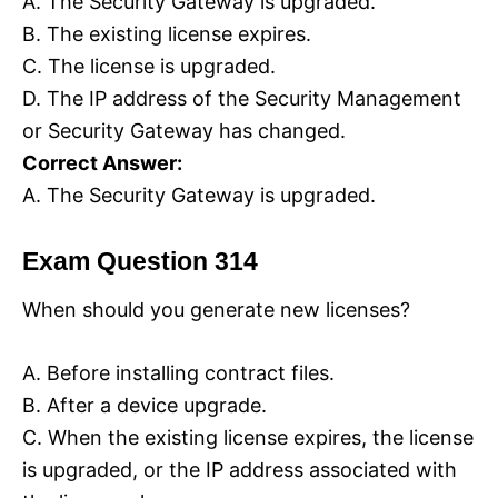
A. The Security Gateway is upgraded.
B. The existing license expires.
C. The license is upgraded.
D. The IP address of the Security Management
or Security Gateway has changed.
Correct Answer:
A. The Security Gateway is upgraded.
Exam Question 314
When should you generate new licenses?
A. Before installing contract files.
B. After a device upgrade.
C. When the existing license expires, the license
is upgraded, or the IP address associated with