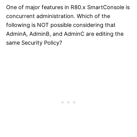
One of major features in R80.x SmartConsole is
concurrent administration. Which of the
following is NOT possible considering that
AdminA, AdminB, and AdminC are editing the
same Security Policy?