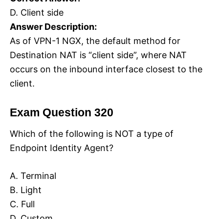
D. Client side
Answer Description:
As of VPN-1 NGX, the default method for
Destination NAT is “client side”, where NAT
occurs on the inbound interface closest to the
client.
Exam Question 320
Which of the following is NOT a type of
Endpoint Identity Agent?
A. Terminal
B. Light
C. Full
D. Custom