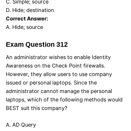
C. Simple; source
D. Hide; destination
Correct Answer:
A. Hide; source
Exam Question 312
An administrator wishes to enable Identity
Awareness on the Check Point firewalls.
However, they allow users to use company
issued or personal laptops. Since the
administrator cannot manage the personal
laptops, which of the following methods would
BEST suit this company?
A. AD Query