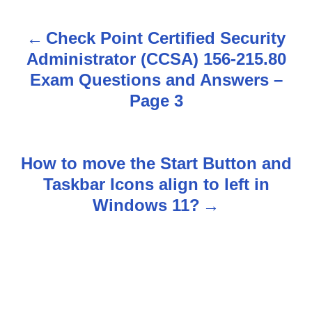
Check Point Certified Security
P
Administrator (CCSA) 156-215.80
o
Exam Questions and Answers –
s
Page 3
t
n
How to move the Start Button and
Taskbar Icons align to left in
a
Windows 11?
v
i
g
a