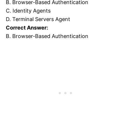
B. Browser-Based Authentication
C. Identity Agents
D. Terminal Servers Agent
Correct Answer:
B. Browser-Based Authentication