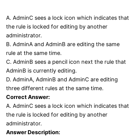
A. AdminC sees a lock icon which indicates that
the rule is locked for editing by another
administrator.
B. AdminA and AdminB are editing the same
rule at the same time.
C. AdminB sees a pencil icon next the rule that
AdminB is currently editing.
D. AdminA, AdminB and AdminC are editing
three different rules at the same time.
Correct Answer:
A. AdminC sees a lock icon which indicates that
the rule is locked for editing by another
administrator.
Answer Description: