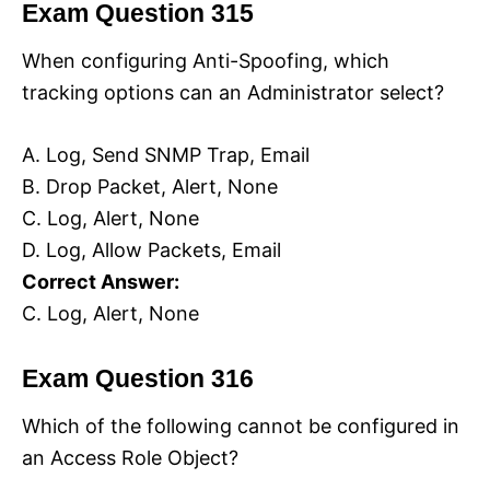
Exam Question 315
When configuring Anti-Spoofing, which
tracking options can an Administrator select?
A. Log, Send SNMP Trap, Email
B. Drop Packet, Alert, None
C. Log, Alert, None
D. Log, Allow Packets, Email
Correct Answer:
C. Log, Alert, None
Exam Question 316
Which of the following cannot be configured in
an Access Role Object?