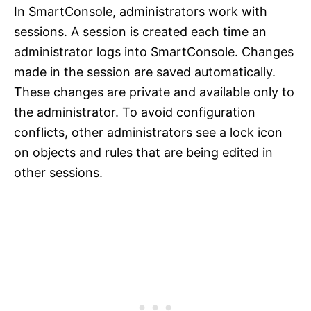
In SmartConsole, administrators work with
sessions. A session is created each time an
administrator logs into SmartConsole. Changes
made in the session are saved automatically.
These changes are private and available only to
the administrator. To avoid configuration
conflicts, other administrators see a lock icon
on objects and rules that are being edited in
other sessions.