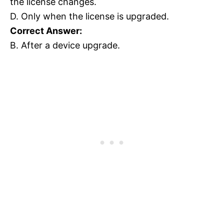
the license changes.
D. Only when the license is upgraded.
Correct Answer:
B. After a device upgrade.