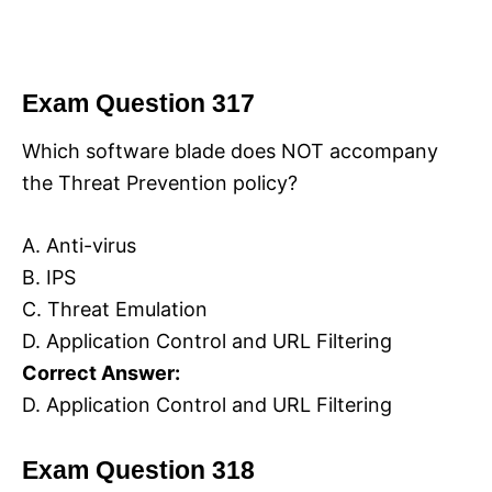
Exam Question 317
Which software blade does NOT accompany
the Threat Prevention policy?
A. Anti-virus
B. IPS
C. Threat Emulation
D. Application Control and URL Filtering
Correct Answer:
D. Application Control and URL Filtering
Exam Question 318