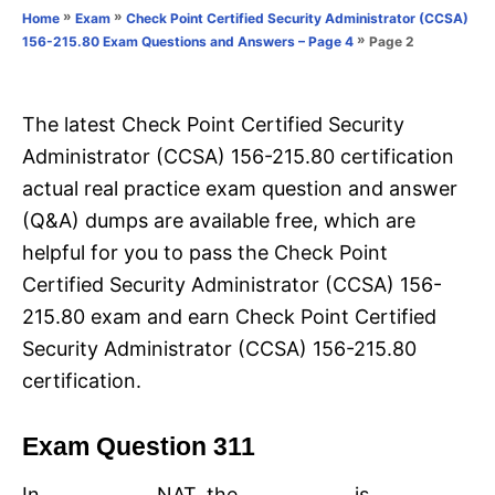
o
»
»
Home
Exam
Check Point Certified Security Administrator (CCSA)
n
r
»
Page 2
156-215.80 Exam Questions and Answers – Page 4
i
e
s
The latest Check Point Certified Security
Administrator (CCSA) 156-215.80 certification
actual real practice exam question and answer
(Q&A) dumps are available free, which are
helpful for you to pass the Check Point
Certified Security Administrator (CCSA) 156-
215.80 exam and earn Check Point Certified
Security Administrator (CCSA) 156-215.80
certification.
Exam Question 311
In ____________ NAT, the ____________ is