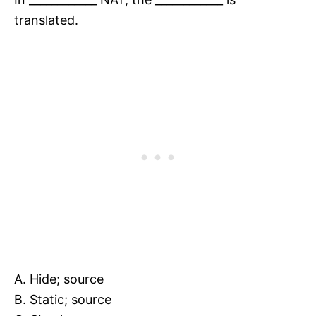
translated.
A. Hide; source
B. Static; source