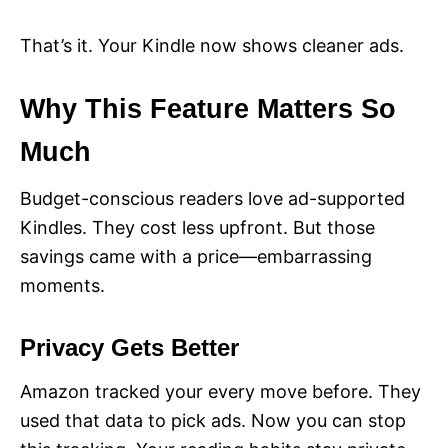
That’s it. Your Kindle now shows cleaner ads.
Why This Feature Matters So
Much
Budget-conscious readers love ad-supported
Kindles. They cost less upfront. But those
savings came with a price—embarrassing
moments.
Privacy Gets Better
Amazon tracked your every move before. They
used that data to pick ads. Now you can stop