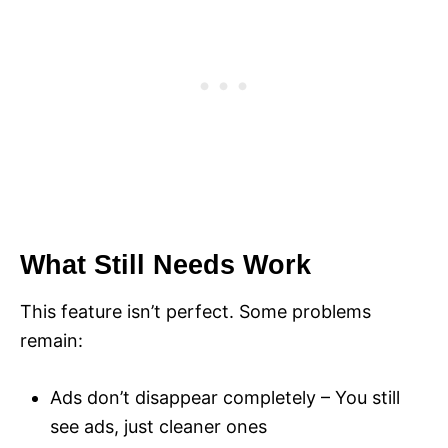
What Still Needs Work
This feature isn’t perfect. Some problems
remain:
Ads don’t disappear completely – You still
see ads, just cleaner ones