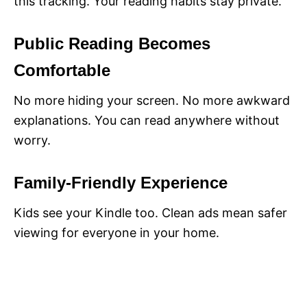
this tracking. Your reading habits stay private.
Public Reading Becomes
Comfortable
No more hiding your screen. No more awkward
explanations. You can read anywhere without
worry.
Family-Friendly Experience
Kids see your Kindle too. Clean ads mean safer
viewing for everyone in your home.