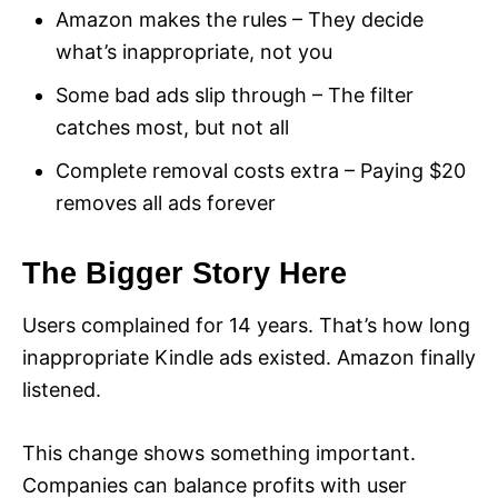
Amazon makes the rules – They decide
what’s inappropriate, not you
Some bad ads slip through – The filter
catches most, but not all
Complete removal costs extra – Paying $20
removes all ads forever
The Bigger Story Here
Users complained for 14 years. That’s how long
inappropriate Kindle ads existed. Amazon finally
listened.
This change shows something important.
Companies can balance profits with user