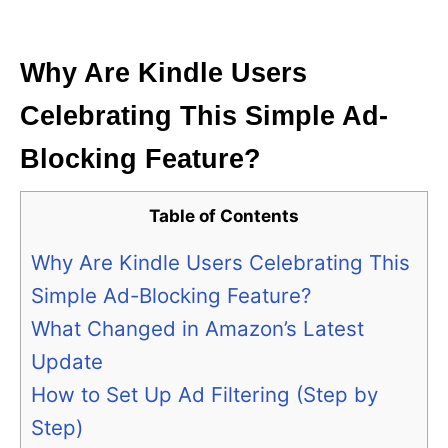
i
e
s
Why Are Kindle Users
Celebrating This Simple Ad-
Blocking Feature?
Table of Contents
Why Are Kindle Users Celebrating This
Simple Ad-Blocking Feature?
What Changed in Amazon’s Latest
Update
How to Set Up Ad Filtering (Step by
Step)