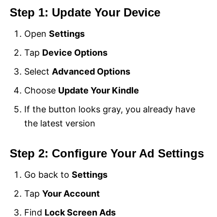
Step 1: Update Your Device
Open
Settings
Tap
Device Options
Select
Advanced Options
Choose
Update Your Kindle
If the button looks gray, you already have
the latest version
Step 2: Configure Your Ad Settings
Go back to
Settings
Tap
Your Account
Find
Lock Screen Ads