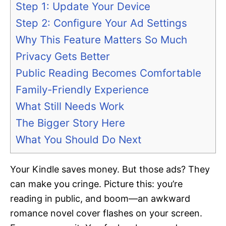
Step 1: Update Your Device
Step 2: Configure Your Ad Settings
Why This Feature Matters So Much
Privacy Gets Better
Public Reading Becomes Comfortable
Family-Friendly Experience
What Still Needs Work
The Bigger Story Here
What You Should Do Next
Your Kindle saves money. But those ads? They
can make you cringe. Picture this: you’re
reading in public, and boom—an awkward
romance novel cover flashes on your screen.