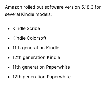
Amazon rolled out software version 5.18.3 for
several Kindle models:
Kindle Scribe
Kindle Colorsoft
11th generation Kindle
12th generation Kindle
11th generation Paperwhite
12th generation Paperwhite