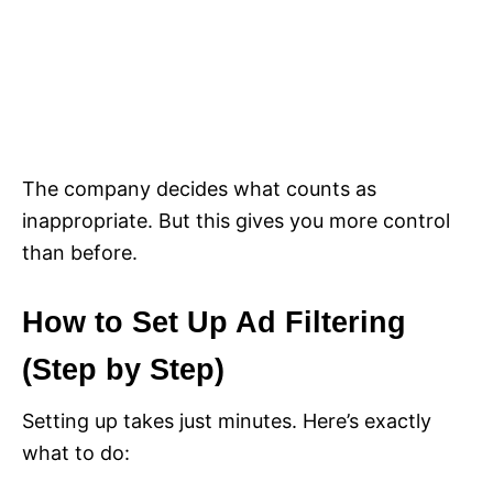
The company decides what counts as
inappropriate. But this gives you more control
than before.
How to Set Up Ad Filtering
(Step by Step)
Setting up takes just minutes. Here’s exactly
what to do: