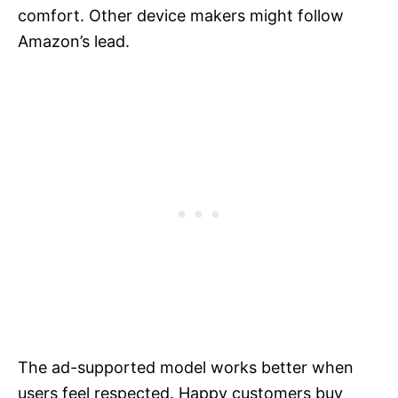
comfort. Other device makers might follow
Amazon’s lead.
The ad-supported model works better when
users feel respected. Happy customers buy