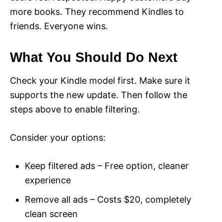
more books. They recommend Kindles to
friends. Everyone wins.
What You Should Do Next
Check your Kindle model first. Make sure it
supports the new update. Then follow the
steps above to enable filtering.
Consider your options:
Keep filtered ads – Free option, cleaner
experience
Remove all ads – Costs $20, completely
clean screen