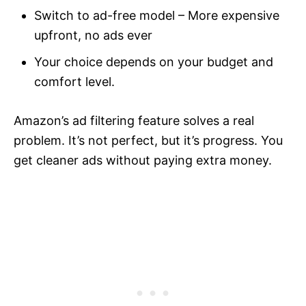
Switch to ad-free model – More expensive
upfront, no ads ever
Your choice depends on your budget and
comfort level.
Amazon’s ad filtering feature solves a real
problem. It’s not perfect, but it’s progress. You
get cleaner ads without paying extra money.