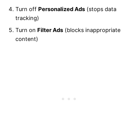
Turn off
Personalized Ads
(stops data
tracking)
Turn on
Filter Ads
(blocks inappropriate
content)