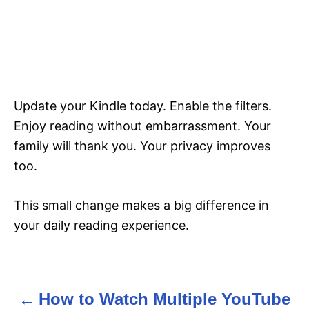
Update your Kindle today. Enable the filters.
Enjoy reading without embarrassment. Your
family will thank you. Your privacy improves
too.
This small change makes a big difference in
your daily reading experience.
How to Watch Multiple YouTube
P