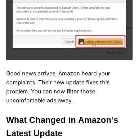
Good news arrives. Amazon heard your
complaints. Their new update fixes this
problem. You can now filter those
uncomfortable ads away.
What Changed in Amazon’s
Latest Update