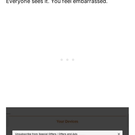
Everyone sees it. You feel embarrassed.