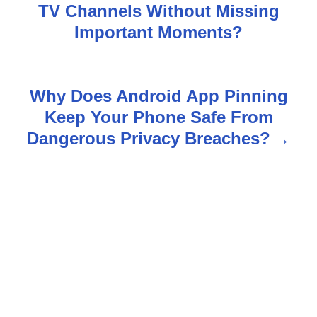
TV Channels Without Missing
o
Important Moments?
s
t
Why Does Android App Pinning
n
Keep Your Phone Safe From
Dangerous Privacy Breaches?
a
v
i
g
a
t