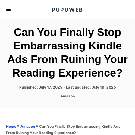
S
PUPUWEB
k
i
Can You Finally Stop
p
t
Embarrassing Kindle
o
Ads From Ruining Your
C
o
Reading Experience?
n
t
P
Published: July 17, 2025
- Last updated:
July 19, 2025
e
o
C
Amazon
s
n
a
t
t
t
e
e
d
g
o
o
»
»
Can You Finally Stop Embarrassing Kindle Ads
Home
Amazon
n
r
From Ruining Your Reading Experience?