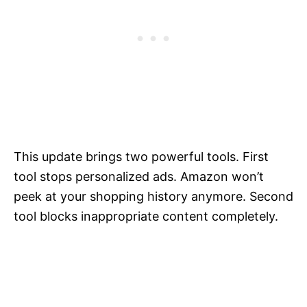
This update brings two powerful tools. First
tool stops personalized ads. Amazon won’t
peek at your shopping history anymore. Second
tool blocks inappropriate content completely.