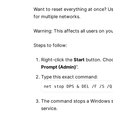
Want to reset everything at once? 
for multiple networks.
Warning: This affects all users on yo
Steps to follow:
Right-click the
Start
button. Choo
Prompt (Admin)
“.
Type this exact command:
net stop DPS & DEL /F /S /Q
The command stops a Windows serv
service.