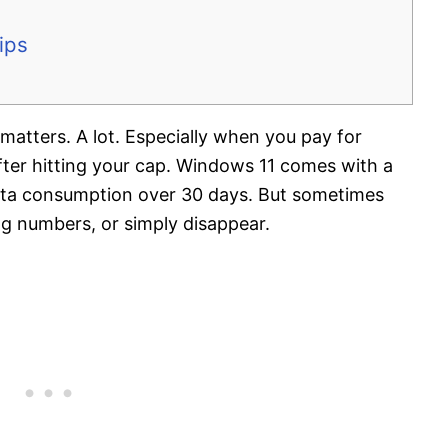
ips
matters. A lot. Especially when you pay for
after hitting your cap. Windows 11 comes with a
data consumption over 30 days. But sometimes
g numbers, or simply disappear.