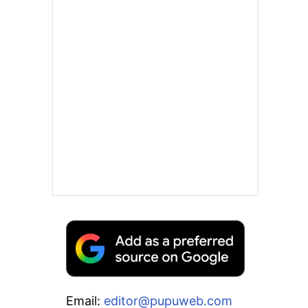
Email:
editor@pupuweb.com