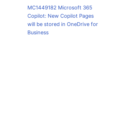
MC1449182 Microsoft 365
Copilot: New Copilot Pages
will be stored in OneDrive for
Business