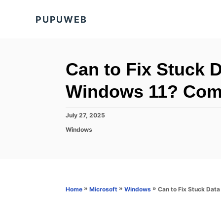
S
PUPUWEB
k
i
p
t
Can to Fix Stuck 
o
Windows 11? Comp
C
o
P
July 27, 2025
n
o
C
Windows
s
t
a
t
t
e
e
e
d
n
g
o
o
t
n
r
»
»
»
Can to Fix Stuck Dat
Home
Microsoft
Windows
i
e
s