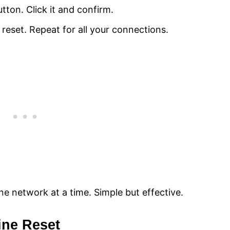
utton. Click it and confirm.
eset. Repeat for all your connections.
e network at a time. Simple but effective.
ine Reset