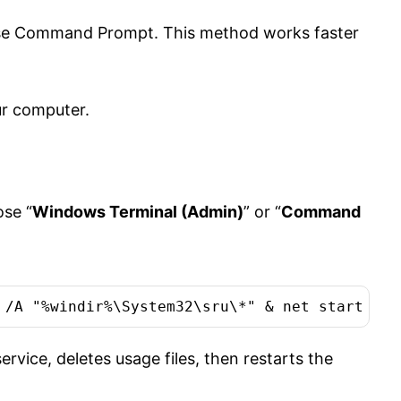
Use Command Prompt. This method works faster
ur computer.
se “
Windows Terminal (Admin)
” or “
Command
 /A "%windir%\System32\sru\*" & net start DPS
ice, deletes usage files, then restarts the