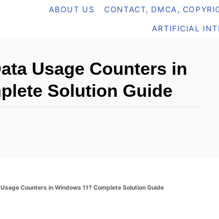
ABOUT US
CONTACT, DMCA, COPYRIG
ARTIFICIAL IN
Data Usage Counters in
lete Solution Guide
a Usage Counters in Windows 11? Complete Solution Guide