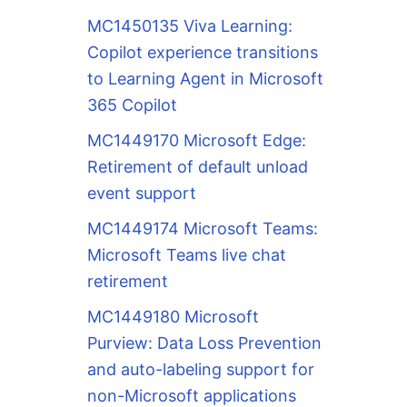
MC1450135 Viva Learning:
Copilot experience transitions
to Learning Agent in Microsoft
365 Copilot
MC1449170 Microsoft Edge:
Retirement of default unload
event support
MC1449174 Microsoft Teams:
Microsoft Teams live chat
retirement
MC1449180 Microsoft
Purview: Data Loss Prevention
and auto-labeling support for
non-Microsoft applications