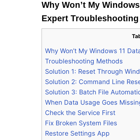
Why Won’t My Windows 
Expert Troubleshootin
Ta
Why Won’t My Windows 11 Data
Troubleshooting Methods
Solution 1: Reset Through Win
Solution 2: Command Line Res
Solution 3: Batch File Automati
When Data Usage Goes Missin
Check the Service First
Fix Broken System Files
Restore Settings App