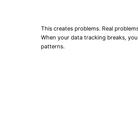
This creates problems. Real problem
When your data tracking breaks, you 
patterns.