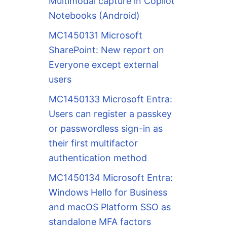
Multimodal capture in Copilot
Notebooks (Android)
MC1450131 Microsoft
SharePoint: New report on
Everyone except external
users
MC1450133 Microsoft Entra:
Users can register a passkey
or passwordless sign-in as
their first multifactor
authentication method
MC1450134 Microsoft Entra:
Windows Hello for Business
and macOS Platform SSO as
standalone MFA factors