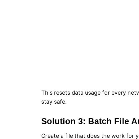
This resets data usage for every net
stay safe.
Solution 3: Batch File 
Create a file that does the work for 