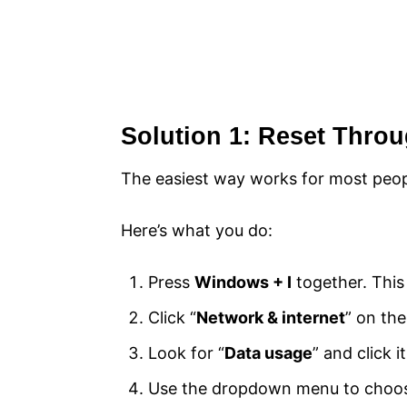
Solution 1: Reset Thro
The easiest way works for most peopl
Here’s what you do:
Press
Windows + I
together. Thi
Click “
Network & internet
” on the
Look for “
Data usage
” and click 
Use the dropdown menu to choose 