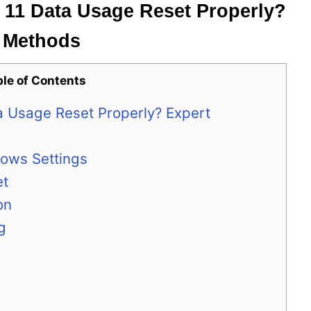
11 Data Usage Reset Properly?
g Methods
ble of Contents
 Usage Reset Properly? Expert
dows Settings
et
on
g