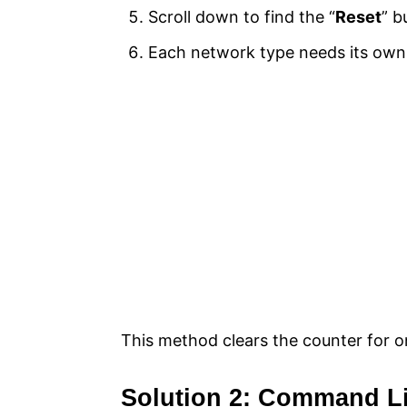
Scroll down to find the “
Reset
” b
Each network type needs its own r
This method clears the counter for on
Solution 2: Command L