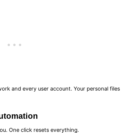
work and every user account. Your personal files
Automation
you. One click resets everything.