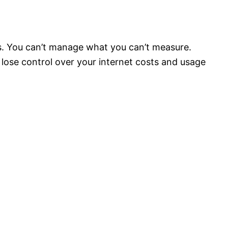
s. You can’t manage what you can’t measure.
lose control over your internet costs and usage