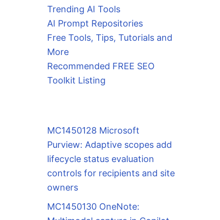
Trending AI Tools
AI Prompt Repositories
Free Tools, Tips, Tutorials and
More
Recommended FREE SEO
Toolkit Listing
MC1450128 Microsoft
Purview: Adaptive scopes add
lifecycle status evaluation
controls for recipients and site
owners
MC1450130 OneNote: