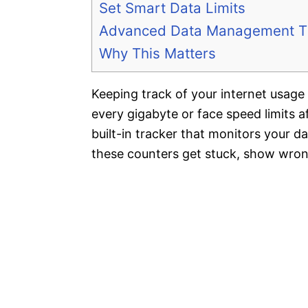
Set Smart Data Limits
Advanced Data Management T
Why This Matters
Keeping track of your internet usage 
every gigabyte or face speed limits 
built-in tracker that monitors your 
these counters get stuck, show wron