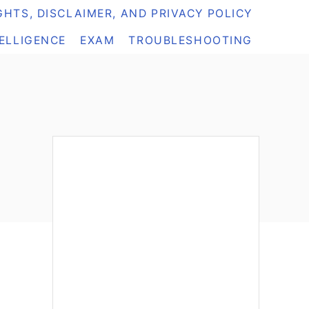
HTS, DISCLAIMER, AND PRIVACY POLICY
TELLIGENCE
EXAM
TROUBLESHOOTING