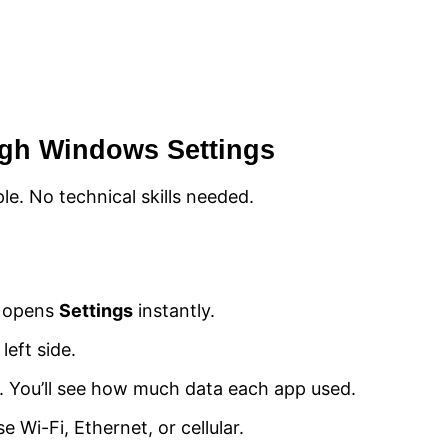
ugh Windows Settings
e. No technical skills needed.
s opens
Settings
instantly.
 left side.
it. You’ll see how much data each app used.
Wi-Fi, Ethernet, or cellular.