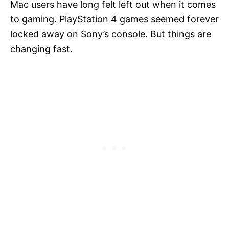
Mac users have long felt left out when it comes
to gaming. PlayStation 4 games seemed forever
locked away on Sony’s console. But things are
changing fast.