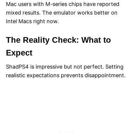
Mac users with M-series chips have reported
mixed results. The emulator works better on
Intel Macs right now.
The Reality Check: What to
Expect
ShadPS4 is impressive but not perfect. Setting
realistic expectations prevents disappointment.