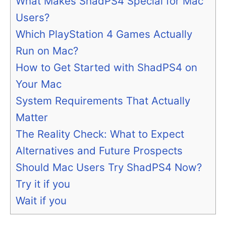
What Makes ShadPS4 Special for Mac
Users?
Which PlayStation 4 Games Actually
Run on Mac?
How to Get Started with ShadPS4 on
Your Mac
System Requirements That Actually
Matter
The Reality Check: What to Expect
Alternatives and Future Prospects
Should Mac Users Try ShadPS4 Now?
Try it if you
Wait if you