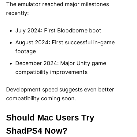
The emulator reached major milestones
recently:
July 2024: First Bloodborne boot
August 2024: First successful in-game
footage
December 2024: Major Unity game
compatibility improvements
Development speed suggests even better
compatibility coming soon.
Should Mac Users Try
ShadPS4 Now?