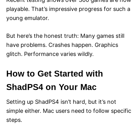
playable. That’s impressive progress for such a
young emulator.
But here’s the honest truth: Many games still
have problems. Crashes happen. Graphics
glitch. Performance varies wildly.
How to Get Started with
ShadPS4 on Your Mac
Setting up ShadPS4 isn’t hard, but it’s not
simple either. Mac users need to follow specific
steps.