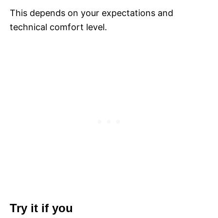
This depends on your expectations and
technical comfort level.
Try it if you