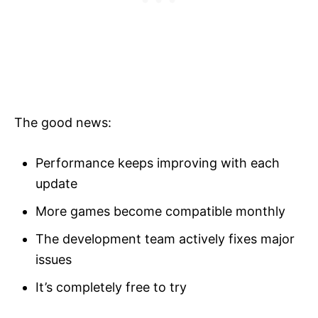
The good news:
Performance keeps improving with each
update
More games become compatible monthly
The development team actively fixes major
issues
It’s completely free to try