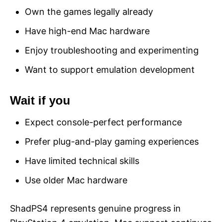
Own the games legally already
Have high-end Mac hardware
Enjoy troubleshooting and experimenting
Want to support emulation development
Wait if you
Expect console-perfect performance
Prefer plug-and-play gaming experiences
Have limited technical skills
Use older Mac hardware
ShadPS4 represents genuine progress in