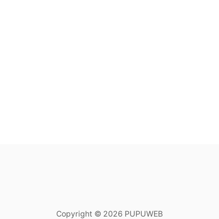
Copyright © 2026 PUPUWEB