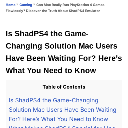
o
»
»
Can Mac Really Run PlayStation 4 Games
Home
Gaming
n
r
Flawlessly? Discover the Truth About ShadPS4 Emulator
i
e
s
Is ShadPS4 the Game-
Changing Solution Mac Users
Have Been Waiting For? Here’s
What You Need to Know
Table of Contents
Is ShadPS4 the Game-Changing
Solution Mac Users Have Been Waiting
For? Here’s What You Need to Know