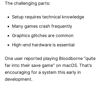
The challenging parts:
Setup requires technical knowledge
Many games crash frequently
Graphics glitches are common
High-end hardware is essential
One user reported playing Bloodborne “quite
far into their save game” on macOS. That’s
encouraging for a system this early in
development.