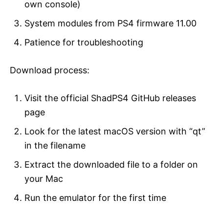
own console)
System modules from PS4 firmware 11.00
Patience for troubleshooting
Download process:
Visit the official ShadPS4 GitHub releases
page
Look for the latest macOS version with “qt”
in the filename
Extract the downloaded file to a folder on
your Mac
Run the emulator for the first time