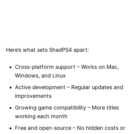
Here’s what sets ShadPS4 apart:
Cross-platform support – Works on Mac,
Windows, and Linux
Active development – Regular updates and
improvements
Growing game compatibility – More titles
working each month
Free and open-source – No hidden costs or