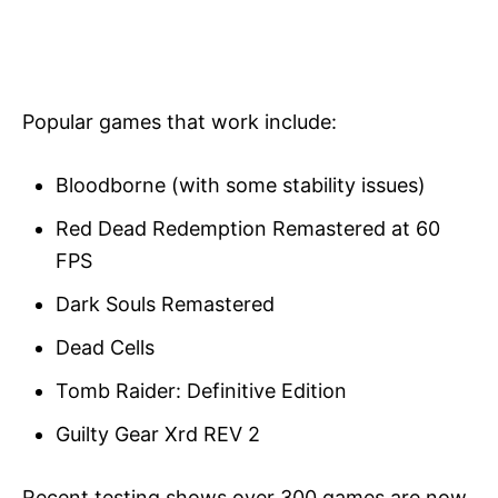
Popular games that work include:
Bloodborne (with some stability issues)
Red Dead Redemption Remastered at 60
FPS
Dark Souls Remastered
Dead Cells
Tomb Raider: Definitive Edition
Guilty Gear Xrd REV 2
Recent testing shows over 300 games are now