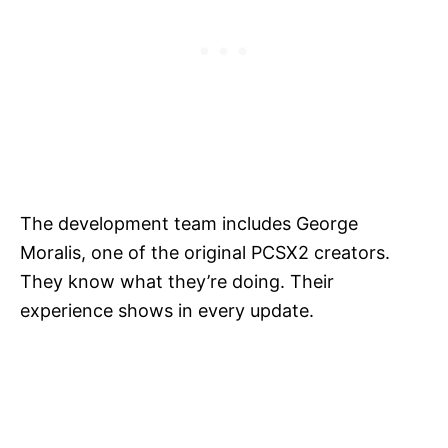
The development team includes George
Moralis, one of the original PCSX2 creators.
They know what they’re doing. Their
experience shows in every update.