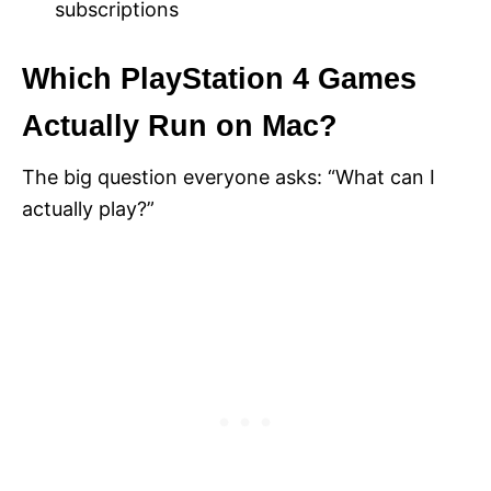
subscriptions
Which PlayStation 4 Games
Actually Run on Mac?
The big question everyone asks: “What can I
actually play?”