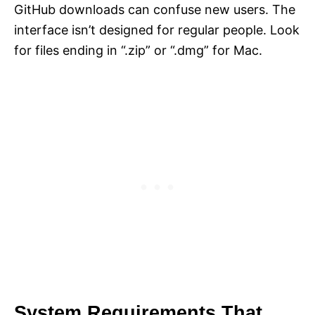
GitHub downloads can confuse new users. The
interface isn’t designed for regular people. Look
for files ending in “.zip” or “.dmg” for Mac.
System Requirements That