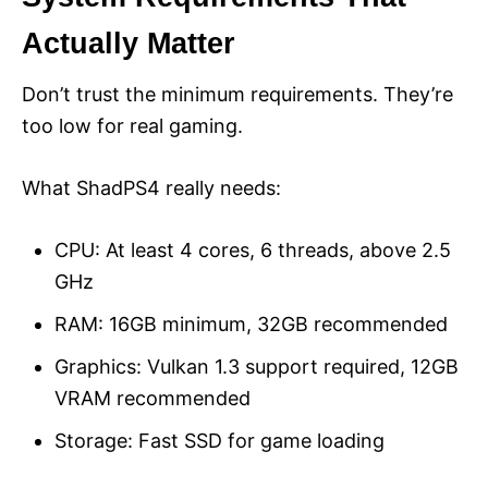
Actually Matter
Don’t trust the minimum requirements. They’re
too low for real gaming.
What ShadPS4 really needs:
CPU: At least 4 cores, 6 threads, above 2.5
GHz
RAM: 16GB minimum, 32GB recommended
Graphics: Vulkan 1.3 support required, 12GB
VRAM recommended
Storage: Fast SSD for game loading