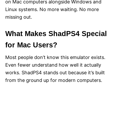
on Mac computers alongside Windows and
Linux systems. No more waiting. No more
missing out.
What Makes ShadPS4 Special
for Mac Users?
Most people don’t know this emulator exists.
Even fewer understand how well it actually
works. ShadPS4 stands out because it’s built
from the ground up for modern computers.