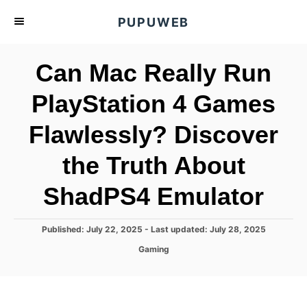
S
PUPUWEB
k
i
Can Mac Really Run
p
t
PlayStation 4 Games
o
Flawlessly? Discover
C
o
the Truth About
n
t
ShadPS4 Emulator
e
n
P
Published: July 22, 2025
- Last updated:
July 28, 2025
o
t
C
Gaming
s
a
t
t
e
e
d
g
o