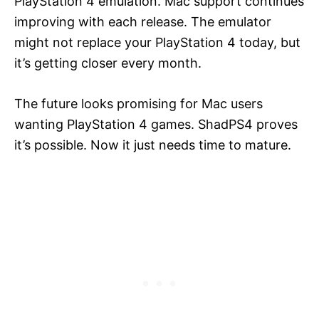
PlayStation 4 emulation. Mac support continues
improving with each release. The emulator
might not replace your PlayStation 4 today, but
it’s getting closer every month.
The future looks promising for Mac users
wanting PlayStation 4 games. ShadPS4 proves
it’s possible. Now it just needs time to mature.