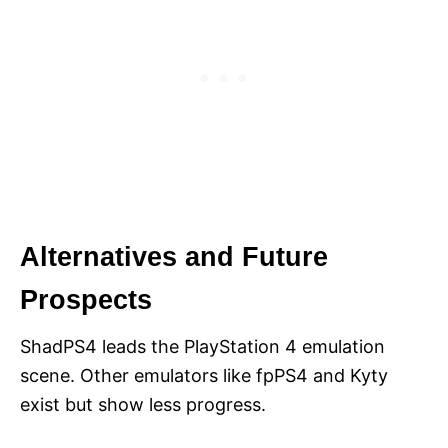
Alternatives and Future
Prospects
ShadPS4 leads the PlayStation 4 emulation
scene. Other emulators like fpPS4 and Kyty
exist but show less progress.