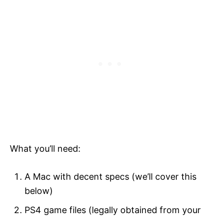
What you’ll need:
A Mac with decent specs (we’ll cover this
below)
PS4 game files (legally obtained from your