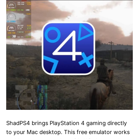
ShadPS4 brings PlayStation 4 gaming directly
to your Mac desktop. This free emulator works