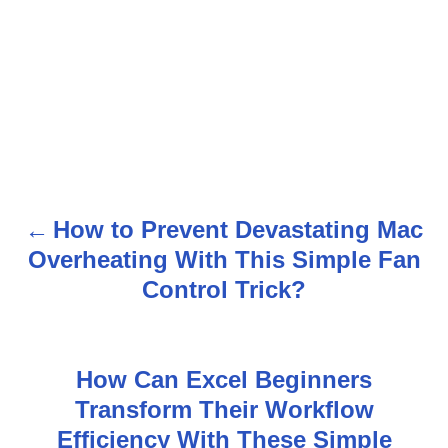
How to Prevent Devastating Mac
P
Overheating With This Simple Fan
o
Control Trick?
s
t
How Can Excel Beginners
n
Transform Their Workflow
Efficiency With These Simple