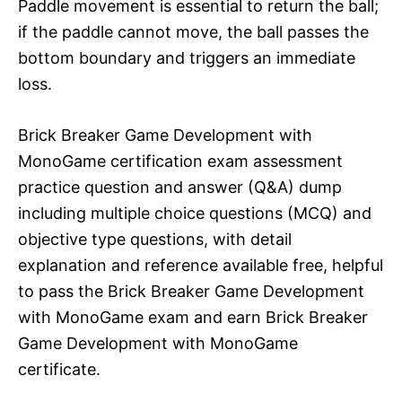
Paddle movement is essential to return the ball;
if the paddle cannot move, the ball passes the
bottom boundary and triggers an immediate
loss.​
Brick Breaker Game Development with
MonoGame certification exam assessment
practice question and answer (Q&A) dump
including multiple choice questions (MCQ) and
objective type questions, with detail
explanation and reference available free, helpful
to pass the Brick Breaker Game Development
with MonoGame exam and earn Brick Breaker
Game Development with MonoGame
certificate.