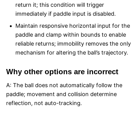
return it; this condition will trigger
immediately if paddle input is disabled.​
Maintain responsive horizontal input for the
paddle and clamp within bounds to enable
reliable returns; immobility removes the only
mechanism for altering the ball’s trajectory.​
Why other options are incorrect
A: The ball does not automatically follow the
paddle; movement and collision determine
reflection, not auto-tracking.​