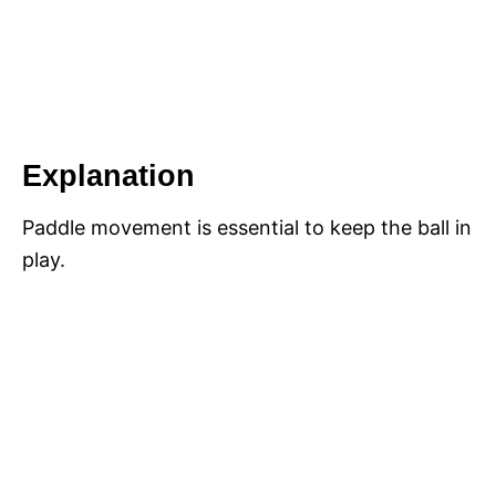
Explanation
Paddle movement is essential to keep the ball in
play.