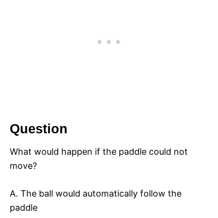
Question
What would happen if the paddle could not
move?
A. The ball would automatically follow the
paddle