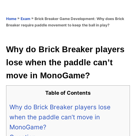
e
e
d
g
o
o
»
»
Brick Breaker Game Development: Why does Brick
Home
Exam
n
r
Breaker require paddle movement to keep the ball in play?
i
e
s
Why do Brick Breaker players
lose when the paddle can’t
move in MonoGame?
Table of Contents
Why do Brick Breaker players lose
when the paddle can’t move in
MonoGame?