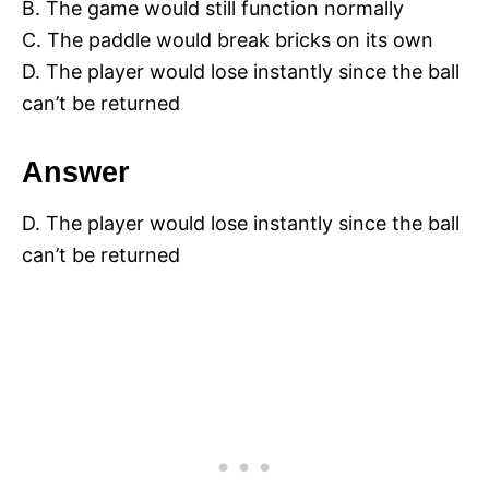
B. The game would still function normally
C. The paddle would break bricks on its own
D. The player would lose instantly since the ball
can’t be returned
Answer
D. The player would lose instantly since the ball
can’t be returned