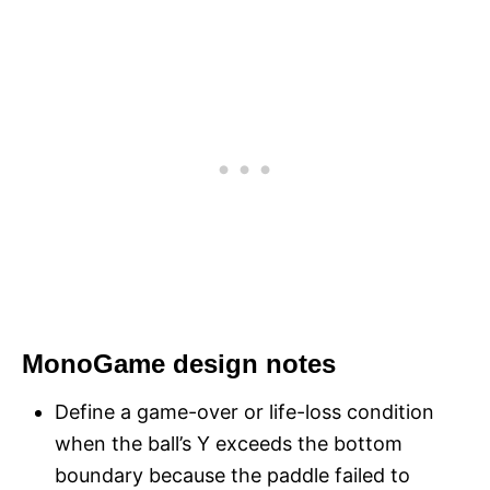
MonoGame design notes
Define a game-over or life-loss condition
when the ball’s Y exceeds the bottom
boundary because the paddle failed to