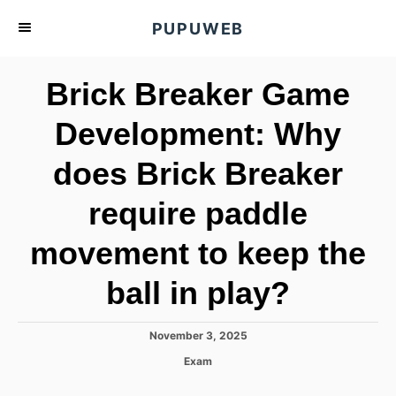
S
PUPUWEB
k
i
Brick Breaker Game
p
t
Development: Why
o
does Brick Breaker
C
o
require paddle
n
t
movement to keep the
e
ball in play?
n
t
P
November 3, 2025
o
C
Exam
s
a
t
t