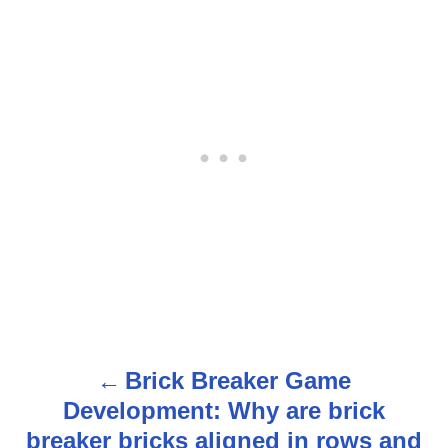
Brick Breaker Game
P
Development: Why are brick
o
breaker bricks aligned in rows and