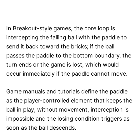
In Breakout-style games, the core loop is
intercepting the falling ball with the paddle to
send it back toward the bricks; if the ball
passes the paddle to the bottom boundary, the
turn ends or the game is lost, which would
occur immediately if the paddle cannot move.​
Game manuals and tutorials define the paddle
as the player-controlled element that keeps the
ball in play; without movement, interception is
impossible and the losing condition triggers as
soon as the ball descends.​