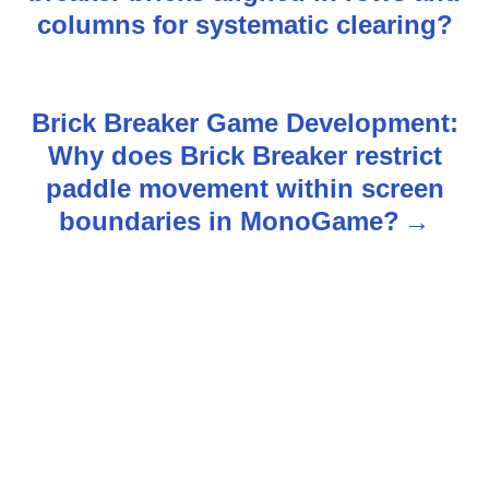
s
columns for systematic clearing?
t
n
Brick Breaker Game Development:
Why does Brick Breaker restrict
a
paddle movement within screen
v
boundaries in MonoGame?
i
g
a
t
i