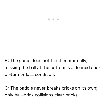
B: The game does not function normally;
missing the ball at the bottom is a defined end-
of-turn or loss condition.​
C: The paddle never breaks bricks on its own;
only ball–brick collisions clear bricks.​