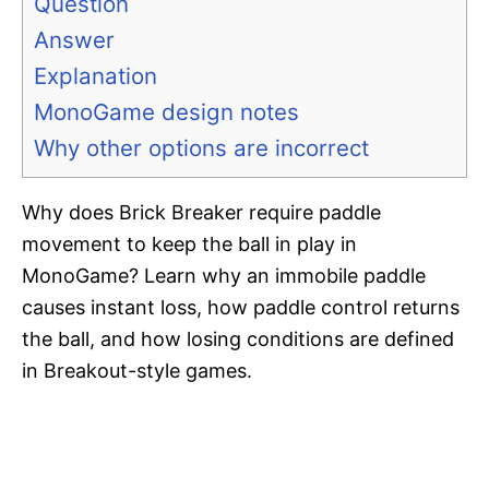
Question
Answer
Explanation
MonoGame design notes
Why other options are incorrect
Why does Brick Breaker require paddle
movement to keep the ball in play in
MonoGame? Learn why an immobile paddle
causes instant loss, how paddle control returns
the ball, and how losing conditions are defined
in Breakout-style games.