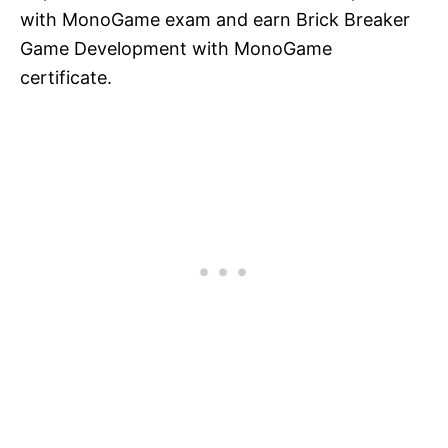
with MonoGame exam and earn Brick Breaker
Game Development with MonoGame
certificate.