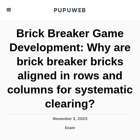
S
PUPUWEB
k
i
Brick Breaker Game
p
t
Development: Why are
o
brick breaker bricks
C
o
aligned in rows and
n
t
columns for systematic
e
clearing?
n
t
P
November 3, 2025
o
C
Exam
s
a
t
t