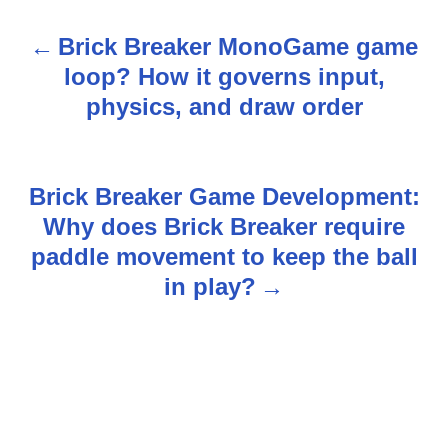
Brick Breaker MonoGame game
P
loop? How it governs input,
o
physics, and draw order
s
t
Brick Breaker Game Development:
n
Why does Brick Breaker require
paddle movement to keep the ball
a
in play?
v
i
g
a