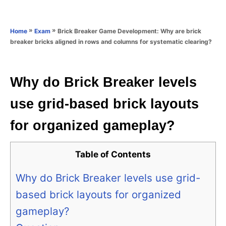
e
e
d
g
o
o
»
»
Brick Breaker Game Development: Why are brick
Home
Exam
n
r
breaker bricks aligned in rows and columns for systematic clearing?
i
e
s
Why do Brick Breaker levels
use grid-based brick layouts
for organized gameplay?
Table of Contents
Why do Brick Breaker levels use grid-
based brick layouts for organized
gameplay?