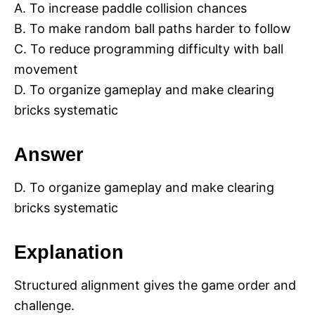
A. To increase paddle collision chances
B. To make random ball paths harder to follow
C. To reduce programming difficulty with ball
movement
D. To organize gameplay and make clearing
bricks systematic
Answer
D. To organize gameplay and make clearing
bricks systematic
Explanation
Structured alignment gives the game order and
challenge.