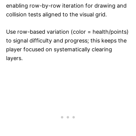
enabling row-by-row iteration for drawing and
collision tests aligned to the visual grid.​​
Use row-based variation (color = health/points)
to signal difficulty and progress; this keeps the
player focused on systematically clearing
layers.​​