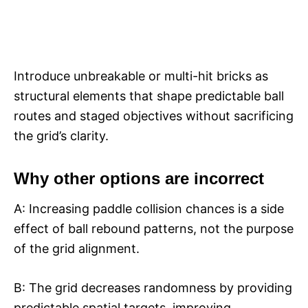
Introduce unbreakable or multi-hit bricks as
structural elements that shape predictable ball
routes and staged objectives without sacrificing
the grid’s clarity.​
Why other options are incorrect
A: Increasing paddle collision chances is a side
effect of ball rebound patterns, not the purpose
of the grid alignment.​
B: The grid decreases randomness by providing
predictable spatial targets, improving