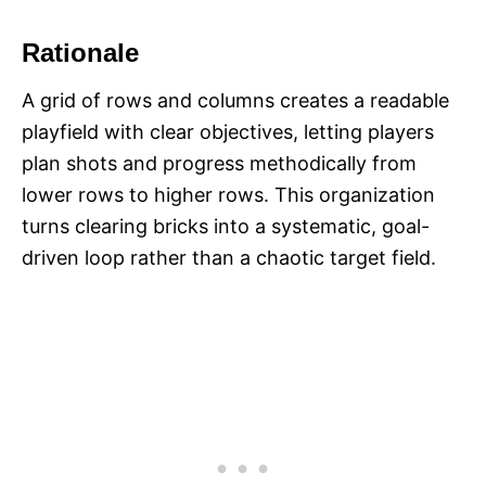
Rationale
A grid of rows and columns creates a readable
playfield with clear objectives, letting players
plan shots and progress methodically from
lower rows to higher rows. This organization
turns clearing bricks into a systematic, goal-
driven loop rather than a chaotic target field.​