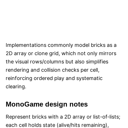
Implementations commonly model bricks as a
2D array or clone grid, which not only mirrors
the visual rows/columns but also simplifies
rendering and collision checks per cell,
reinforcing ordered play and systematic
clearing.​​
MonoGame design notes
Represent bricks with a 2D array or list-of-lists;
each cell holds state (alive/hits remaining),