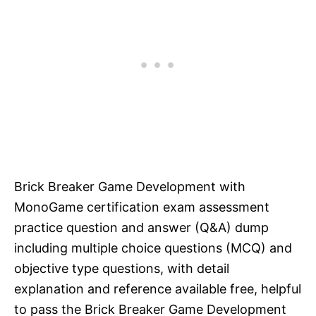
Brick Breaker Game Development with
MonoGame certification exam assessment
practice question and answer (Q&A) dump
including multiple choice questions (MCQ) and
objective type questions, with detail
explanation and reference available free, helpful
to pass the Brick Breaker Game Development