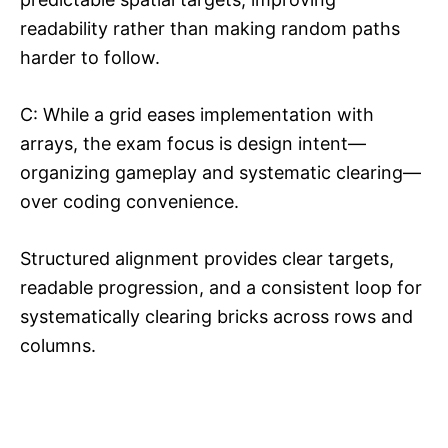
readability rather than making random paths
harder to follow.​
C: While a grid eases implementation with
arrays, the exam focus is design intent—
organizing gameplay and systematic clearing—
over coding convenience.​​
Structured alignment provides clear targets,
readable progression, and a consistent loop for
systematically clearing bricks across rows and
columns.​