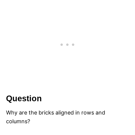
Question
Why are the bricks aligned in rows and
columns?