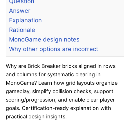
Question
Answer
Explanation
Rationale
MonoGame design notes
Why other options are incorrect
Why are Brick Breaker bricks aligned in rows
and columns for systematic clearing in
MonoGame? Learn how grid layouts organize
gameplay, simplify collision checks, support
scoring/progression, and enable clear player
goals. Certification-ready explanation with
practical design insights.