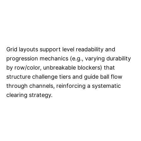
Grid layouts support level readability and
progression mechanics (e.g., varying durability
by row/color, unbreakable blockers) that
structure challenge tiers and guide ball flow
through channels, reinforcing a systematic
clearing strategy.​