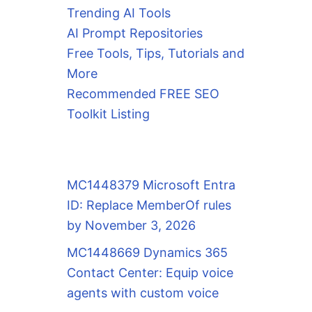
Trending AI Tools
AI Prompt Repositories
Free Tools, Tips, Tutorials and
More
Recommended FREE SEO
Toolkit Listing
MC1448379 Microsoft Entra
ID: Replace MemberOf rules
by November 3, 2026
MC1448669 Dynamics 365
Contact Center: Equip voice
agents with custom voice