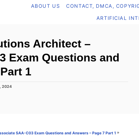
ABOUT US
CONTACT, DMCA, COPYRIG
ARTIFICIAL IN
tions Architect –
3 Exam Questions and
Part 1
, 2024
»
 Associate SAA-C03 Exam Questions and Answers – Page 7 Part 1