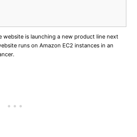
ebsite is launching a new product line next
website runs on Amazon EC2 instances in an
ancer.