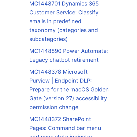
MC1448701 Dynamics 365
Customer Service: Classify
emails in predefined
taxonomy (categories and
subcategories)
MC1448890 Power Automate:
Legacy chatbot retirement
MC1448378 Microsoft
Purview | Endpoint DLP:
Prepare for the macOS Golden
Gate (version 27) accessibility
permission change
MC1448372 SharePoint
Pages: Command bar menu
and page state indicator