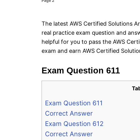
Page 2
e
s
The latest AWS Certified Solutions Ar
real practice exam question and answ
helpful for you to pass the AWS Cert
exam and earn AWS Certified Solution
Exam Question 611
Ta
Exam Question 611
Correct Answer
Exam Question 612
Correct Answer