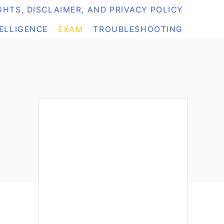
HTS, DISCLAIMER, AND PRIVACY POLICY
TELLIGENCE
EXAM
TROUBLESHOOTING