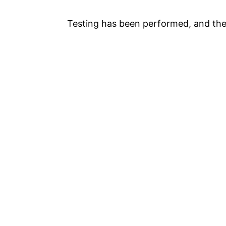
Testing has been performed, and th