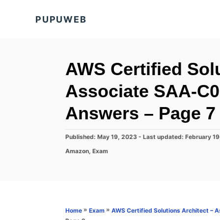
S
PUPUWEB
k
i
p
t
AWS Certified Solu
o
Associate SAA-C0
C
o
Answers – Page 7 
n
t
P
Published: May 19, 2023
- Last updated:
February 19
o
e
C
Amazon
,
Exam
s
a
n
t
t
e
t
e
d
g
o
o
n
r
»
»
Home
Exam
AWS Certified Solutions Architect –
i