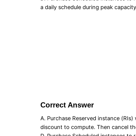
a daily schedule during peak capacity
Correct Answer
A. Purchase Reserved instance (RIs) 
discount to compute. Then cancel the
D. Purchase Scheduled instances to r