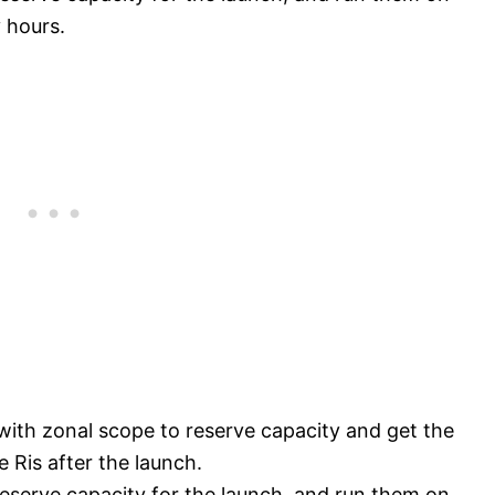
 hours.
with zonal scope to reserve capacity and get the
 Ris after the launch.
eserve capacity for the launch, and run them on