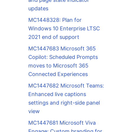
updates
MC1448328: Plan for
Windows 10 Enterprise LTSC
2021 end of support
MC1447683 Microsoft 365
Copilot: Scheduled Prompts
moves to Microsoft 365
Connected Experiences
MC1447682 Microsoft Teams:
Enhanced live captions
settings and right-side panel
view
MC1447681 Microsoft Viva
Engage: Custom branding for