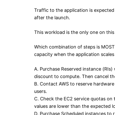
Traffic to the application is expecte
after the launch.
This workload is the only one on this
Which combination of steps is MOST c
capacity when the application scales
A. Purchase Reserved instance (RIs) 
discount to compute. Then cancel the
B. Contact AWS to reserve hardware 
users.
C. Check the EC2 service quotas on t
values are lower than the expected l
D. Purchase Scheduled instances to r