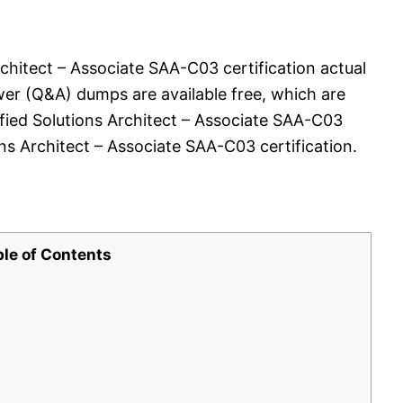
chitect – Associate SAA-C03 certification actual
er (Q&A) dumps are available free, which are
ified Solutions Architect – Associate SAA-C03
s Architect – Associate SAA-C03 certification.
ble of Contents