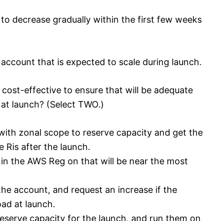
d to decrease gradually within the first few weeks
 account that is expected to scale during launch.
ost-effective to ensure that will be adequate
 at launch? (Select TWO.)
with zonal scope to reserve capacity and get the
 Ris after the launch.
in the AWS Reg on that will be near the most
he account, and request an increase if the
oad at launch.
eserve capacity for the launch, and run them on