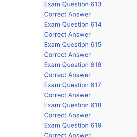
Exam Question 613
Correct Answer
Exam Question 614
Correct Answer
Exam Question 615
Correct Answer
Exam Question 616
Correct Answer
Exam Question 617
Correct Answer
Exam Question 618
Correct Answer
Exam Question 619
Correct Answer