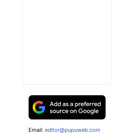
Email:
editor@pupuweb.com