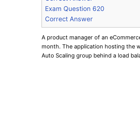
Exam Question 620
Correct Answer
A product manager of an eCommerce w
month. The application hosting the 
Auto Scaling group behind a load bal