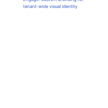
tenant-wide visual identity