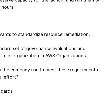
 hours.
ants to standardize resource remediation.
ndard set of governance evaluations and
 in its organization in AWS Organizations.
 the company use to meet these requirements
l effort?
ndards