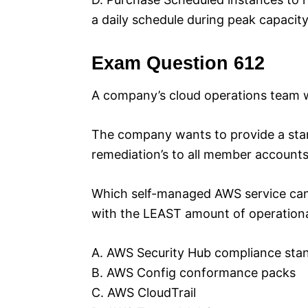
a daily schedule during peak capacity
Exam Question 612
A company’s cloud operations team w
The company wants to provide a sta
remediation’s to all member accounts
Which self-managed AWS service can
with the LEAST amount of operationa
A. AWS Security Hub compliance sta
B. AWS Config conformance packs
C. AWS CloudTrail