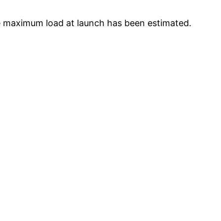
e maximum load at launch has been estimated.