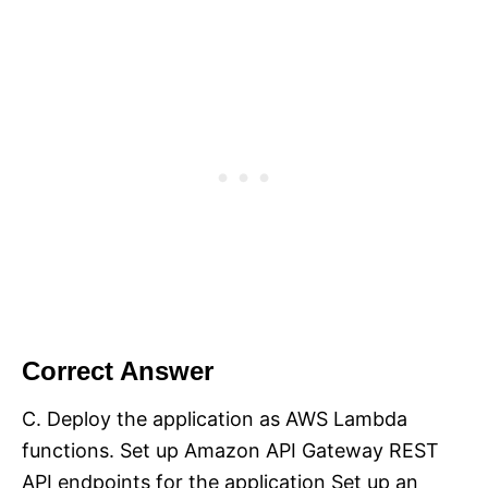
Correct Answer
C. Deploy the application as AWS Lambda
functions. Set up Amazon API Gateway REST
API endpoints for the application Set up an