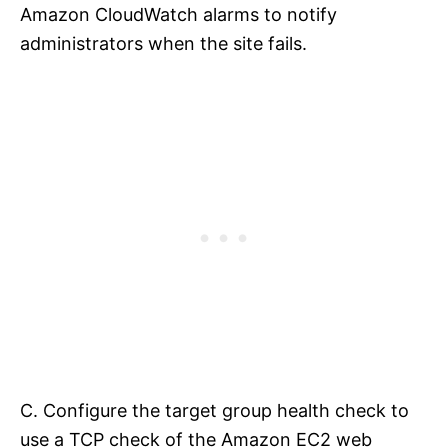
Amazon CloudWatch alarms to notify
administrators when the site fails.
C. Configure the target group health check to
use a TCP check of the Amazon EC2 web