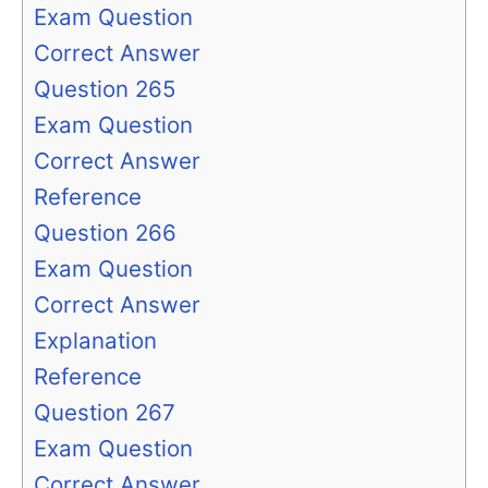
Exam Question
Correct Answer
Question 265
Exam Question
Correct Answer
Reference
Question 266
Exam Question
Correct Answer
Explanation
Reference
Question 267
Exam Question
Correct Answer