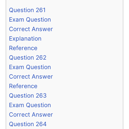
Question 261
Exam Question
Correct Answer
Explanation
Reference
Question 262
Exam Question
Correct Answer
Reference
Question 263
Exam Question
Correct Answer
Question 264