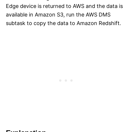
Edge device is returned to AWS and the data is
available in Amazon S3, run the AWS DMS
subtask to copy the data to Amazon Redshift.