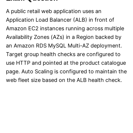
A public retail web application uses an
Application Load Balancer (ALB) in front of
Amazon EC2 instances running across multiple
Availability Zones (AZs) in a Region backed by
an Amazon RDS MySQL Multi-AZ deployment.
Target group health checks are configured to
use HTTP and pointed at the product catalogue
page. Auto Scaling is configured to maintain the
web fleet size based on the ALB health check.