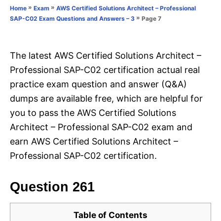
o
»
»
Home
Exam
AWS Certified Solutions Architect – Professional
n
r
»
Page 7
SAP-C02 Exam Questions and Answers – 3
i
e
s
The latest AWS Certified Solutions Architect –
Professional SAP-C02 certification actual real
practice exam question and answer (Q&A)
dumps are available free, which are helpful for
you to pass the AWS Certified Solutions
Architect – Professional SAP-C02 exam and
earn AWS Certified Solutions Architect –
Professional SAP-C02 certification.
Question 261
Table of Contents