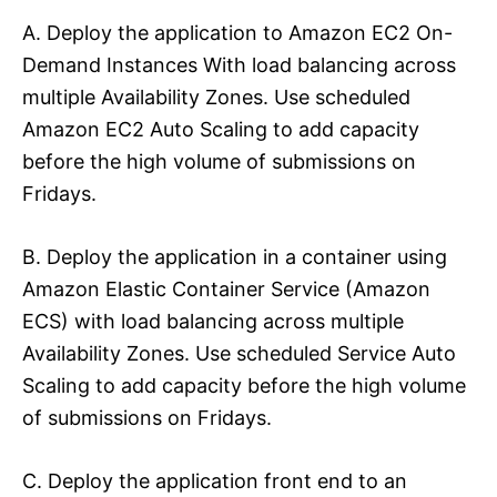
A. Deploy the application to Amazon EC2 On-
Demand Instances With load balancing across
multiple Availability Zones. Use scheduled
Amazon EC2 Auto Scaling to add capacity
before the high volume of submissions on
Fridays.
B. Deploy the application in a container using
Amazon Elastic Container Service (Amazon
ECS) with load balancing across multiple
Availability Zones. Use scheduled Service Auto
Scaling to add capacity before the high volume
of submissions on Fridays.
C. Deploy the application front end to an