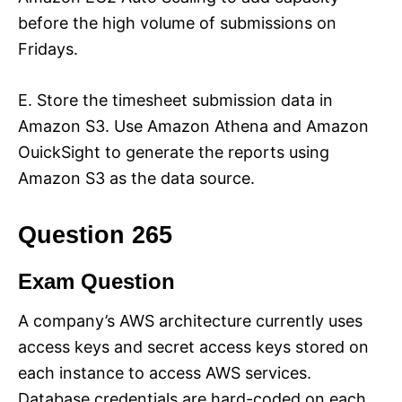
before the high volume of submissions on
Fridays.
E. Store the timesheet submission data in
Amazon S3. Use Amazon Athena and Amazon
OuickSight to generate the reports using
Amazon S3 as the data source.
Question 265
Exam Question
A company’s AWS architecture currently uses
access keys and secret access keys stored on
each instance to access AWS services.
Database credentials are hard-coded on each