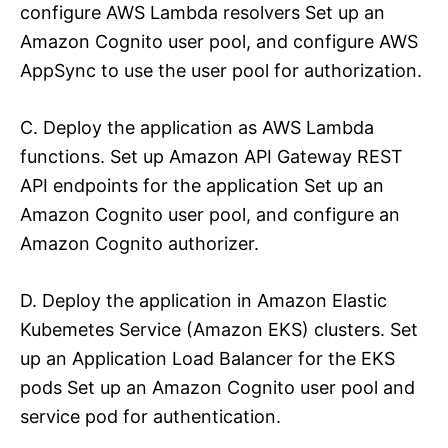
configure AWS Lambda resolvers Set up an
Amazon Cognito user pool, and configure AWS
AppSync to use the user pool for authorization.
C. Deploy the application as AWS Lambda
functions. Set up Amazon API Gateway REST
API endpoints for the application Set up an
Amazon Cognito user pool, and configure an
Amazon Cognito authorizer.
D. Deploy the application in Amazon Elastic
Kubemetes Service (Amazon EKS) clusters. Set
up an Application Load Balancer for the EKS
pods Set up an Amazon Cognito user pool and
service pod for authentication.