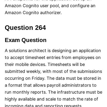
Amazon Cognito user pool, and configure an
Amazon Cognito authorizer.
Question 264
Exam Question
A solutions architect is designing an application
to accept timesheet entries from employees on
their mobile devices. Timesheets will be
submitted weekly, with most of the submissions
occurring on Friday. The data must be stored in
a format that allows payroll administrators to
run monthly reports. The infrastructure must be
highly available and scale to match the rate of
incoming data and reporting requests.