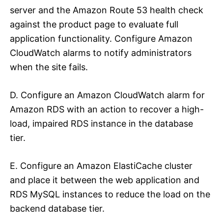
server and the Amazon Route 53 health check
against the product page to evaluate full
application functionality. Configure Amazon
CloudWatch alarms to notify administrators
when the site fails.
D. Configure an Amazon CloudWatch alarm for
Amazon RDS with an action to recover a high-
load, impaired RDS instance in the database
tier.
E. Configure an Amazon ElastiCache cluster
and place it between the web application and
RDS MySQL instances to reduce the load on the
backend database tier.