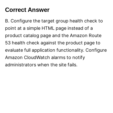
Correct Answer
B. Configure the target group health check to
point at a simple HTML page instead of a
product catalog page and the Amazon Route
53 health check against the product page to
evaluate full application functionality. Configure
Amazon CloudWatch alarms to notify
administrators when the site fails.