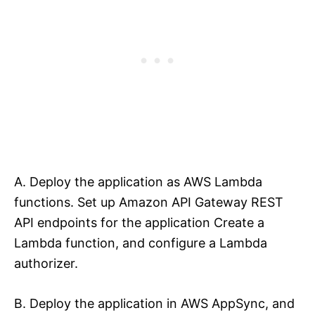
A. Deploy the application as AWS Lambda
functions. Set up Amazon API Gateway REST
API endpoints for the application Create a
Lambda function, and configure a Lambda
authorizer.
B. Deploy the application in AWS AppSync, and