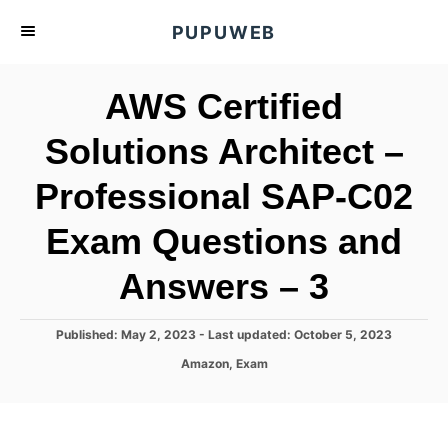
S
PUPUWEB
k
i
AWS Certified
p
t
Solutions Architect –
o
Professional SAP-C02
C
o
Exam Questions and
n
t
Answers – 3
e
n
P
Published: May 2, 2023
- Last updated:
October 5, 2023
o
t
C
Amazon
,
Exam
s
a
t
t
e
e
d
g
o