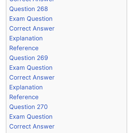
Question 268
Exam Question
Correct Answer
Explanation
Reference
Question 269
Exam Question
Correct Answer
Explanation
Reference
Question 270
Exam Question
Correct Answer