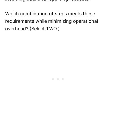
Which combination of steps meets these
requirements while minimizing operational
overhead? (Select TWO.)