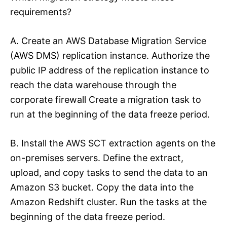
requirements?
A. Create an AWS Database Migration Service
(AWS DMS) replication instance. Authorize the
public IP address of the replication instance to
reach the data warehouse through the
corporate firewall Create a migration task to
run at the beginning of the data freeze period.
B. Install the AWS SCT extraction agents on the
on-premises servers. Define the extract,
upload, and copy tasks to send the data to an
Amazon S3 bucket. Copy the data into the
Amazon Redshift cluster. Run the tasks at the
beginning of the data freeze period.