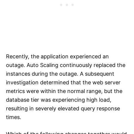
Recently, the application experienced an
outage. Auto Scaling continuously replaced the
instances during the outage. A subsequent
investigation determined that the web server
metrics were within the normal range, but the
database tier was experiencing high load,
resulting in severely elevated query response
times.