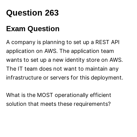
Question 263
Exam Question
A company is planning to set up a REST API
application on AWS. The application team
wants to set up a new identity store on AWS.
The IT team does not want to maintain any
infrastructure or servers for this deployment.
What is the MOST operationally efficient
solution that meets these requirements?