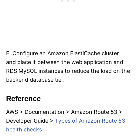
E. Configure an Amazon ElastiCache cluster
and place it between the web application and
RDS MySQL instances to reduce the load on the
backend database tier.
Reference
AWS > Documentation > Amazon Route 53 >
Developer Guide >
Types of Amazon Route 53
health checks