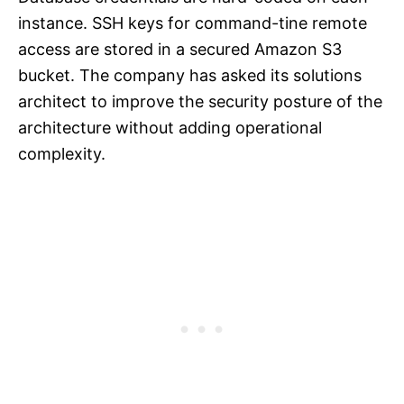
instance. SSH keys for command-tine remote
access are stored in a secured Amazon S3
bucket. The company has asked its solutions
architect to improve the security posture of the
architecture without adding operational
complexity.