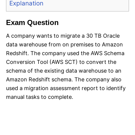
Explanation
Exam Question
A company wants to migrate a 30 TB Oracle
data warehouse from on premises to Amazon
Redshift. The company used the AWS Schema
Conversion Tool (AWS SCT) to convert the
schema of the existing data warehouse to an
Amazon Redshift schema. The company also
used a migration assessment report to identify
manual tasks to complete.