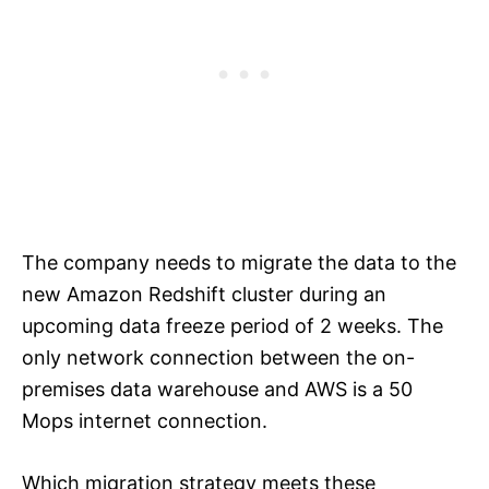
The company needs to migrate the data to the
new Amazon Redshift cluster during an
upcoming data freeze period of 2 weeks. The
only network connection between the on-
premises data warehouse and AWS is a 50
Mops internet connection.
Which migration strategy meets these