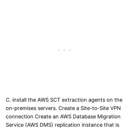
C. install the AWS SCT extraction agents on the
on-premises servers. Create a Site-to-Site VPN
connection Create an AWS Database Migration
Service (AWS DMS) replication instance that is