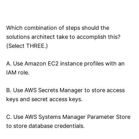
Which combination of steps should the
solutions architect take to accomplish this?
(Select THREE.)
A. Use Amazon EC2 instance profiles with an
IAM role.
B. Use AWS Secrets Manager to store access
keys and secret access keys.
C. Use AWS Systems Manager Parameter Store
to store database credentials.