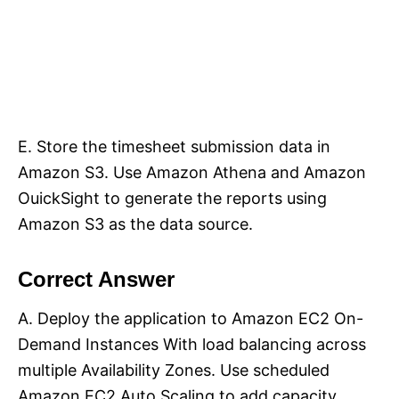
E. Store the timesheet submission data in
Amazon S3. Use Amazon Athena and Amazon
OuickSight to generate the reports using
Amazon S3 as the data source.
Correct Answer
A. Deploy the application to Amazon EC2 On-
Demand Instances With load balancing across
multiple Availability Zones. Use scheduled
Amazon EC2 Auto Scaling to add capacity