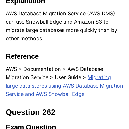
Explanation
AWS Database Migration Service (AWS DMS)
can use Snowball Edge and Amazon S3 to
migrate large databases more quickly than by
other methods.
Reference
AWS > Documentation > AWS Database
Migration Service > User Guide >
Migrating
large data stores using AWS Database Migration
Service and AWS Snowball Edge
Question 262
Exam Question