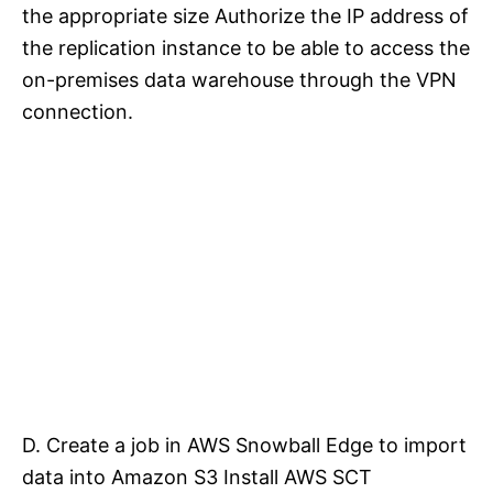
the appropriate size Authorize the IP address of
the replication instance to be able to access the
on-premises data warehouse through the VPN
connection.
D. Create a job in AWS Snowball Edge to import
data into Amazon S3 Install AWS SCT