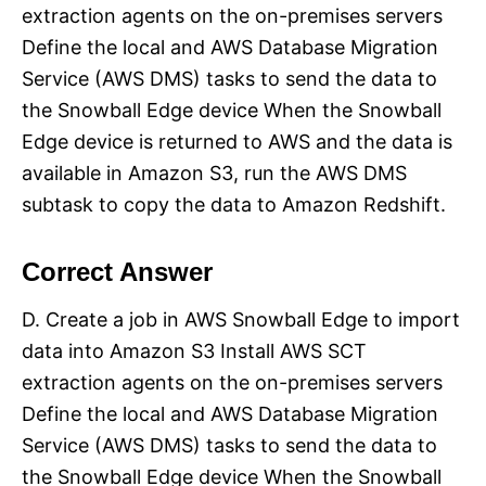
extraction agents on the on-premises servers
Define the local and AWS Database Migration
Service (AWS DMS) tasks to send the data to
the Snowball Edge device When the Snowball
Edge device is returned to AWS and the data is
available in Amazon S3, run the AWS DMS
subtask to copy the data to Amazon Redshift.
Correct Answer
D. Create a job in AWS Snowball Edge to import
data into Amazon S3 Install AWS SCT
extraction agents on the on-premises servers
Define the local and AWS Database Migration
Service (AWS DMS) tasks to send the data to
the Snowball Edge device When the Snowball