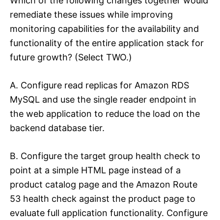
Which of the following changes together would
remediate these issues while improving
monitoring capabilities for the availability and
functionality of the entire application stack for
future growth? (Select TWO.)
A. Configure read replicas for Amazon RDS
MySQL and use the single reader endpoint in
the web application to reduce the load on the
backend database tier.
B. Configure the target group health check to
point at a simple HTML page instead of a
product catalog page and the Amazon Route
53 health check against the product page to
evaluate full application functionality. Configure