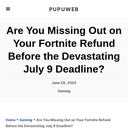
S
PUPUWEB
k
i
Are You Missing Out on
p
t
Your Fortnite Refund
o
Before the Devastating
C
o
July 9 Deadline?
n
t
P
June 29, 2025
e
o
C
Gaming
s
n
a
t
t
t
e
e
d
g
o
o
»
»
Are You Missing Out on Your Fortnite Refund
Home
Gaming
n
r
Before the Devastating July 9 Deadline?