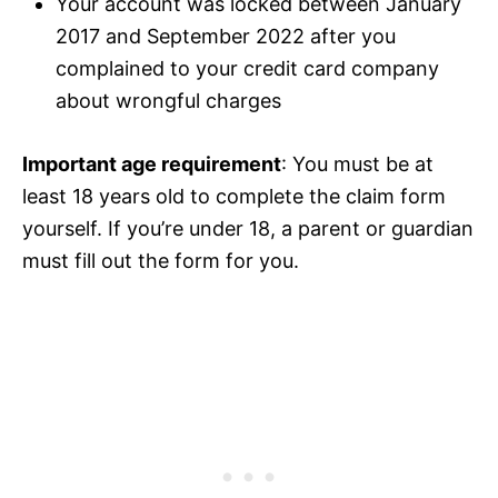
Your account was locked between January
2017 and September 2022 after you
complained to your credit card company
about wrongful charges
Important age requirement
: You must be at
least 18 years old to complete the claim form
yourself. If you’re under 18, a parent or guardian
must fill out the form for you.