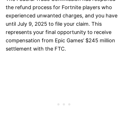
the refund process for Fortnite players who
experienced unwanted charges, and you have
until July 9, 2025 to file your claim. This
represents your final opportunity to receive
compensation from Epic Games’ $245 million
settlement with the FTC.