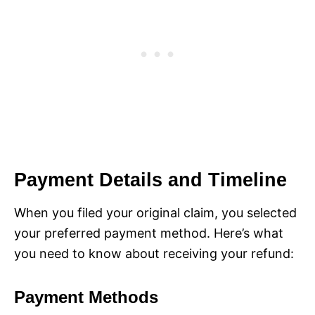
Payment Details and Timeline
When you filed your original claim, you selected
your preferred payment method. Here’s what
you need to know about receiving your refund:
Payment Methods