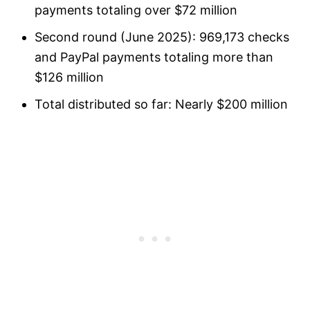
payments totaling over $72 million
Second round (June 2025): 969,173 checks
and PayPal payments totaling more than
$126 million
Total distributed so far: Nearly $200 million