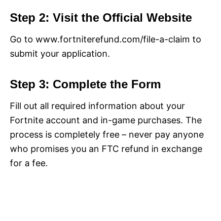
Step 2: Visit the Official Website
Go to www.fortniterefund.com/file-a-claim to
submit your application.
Step 3: Complete the Form
Fill out all required information about your
Fortnite account and in-game purchases. The
process is completely free – never pay anyone
who promises you an FTC refund in exchange
for a fee.