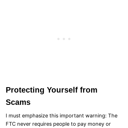
Protecting Yourself from
Scams
I must emphasize this important warning: The
FTC never requires people to pay money or