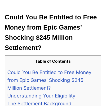
i
e
s
Could You Be Entitled to Free
Money from Epic Games’
Shocking $245 Million
Settlement?
Table of Contents
Could You Be Entitled to Free Money
from Epic Games’ Shocking $245
Million Settlement?
Understanding Your Eligibility
The Settlement Background