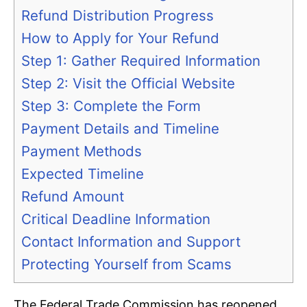
Refund Distribution Progress
How to Apply for Your Refund
Step 1: Gather Required Information
Step 2: Visit the Official Website
Step 3: Complete the Form
Payment Details and Timeline
Payment Methods
Expected Timeline
Refund Amount
Critical Deadline Information
Contact Information and Support
Protecting Yourself from Scams
The Federal Trade Commission has reopened