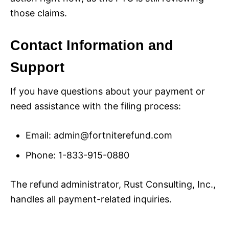
those claims.
Contact Information and
Support
If you have questions about your payment or
need assistance with the filing process:
Email:
admin@fortniterefund.com
Phone: 1-833-915-0880
The refund administrator, Rust Consulting, Inc.,
handles all payment-related inquiries.