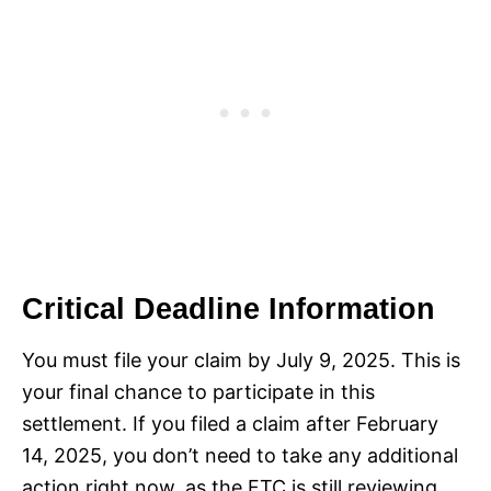
Critical Deadline Information
You must file your claim by July 9, 2025. This is
your final chance to participate in this
settlement. If you filed a claim after February
14, 2025, you don’t need to take any additional
action right now, as the FTC is still reviewing