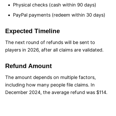
Physical checks (cash within 90 days)
PayPal payments (redeem within 30 days)
Expected Timeline
The next round of refunds will be sent to
players in 2026, after all claims are validated.
Refund Amount
The amount depends on multiple factors,
including how many people file claims. In
December 2024, the average refund was $114.