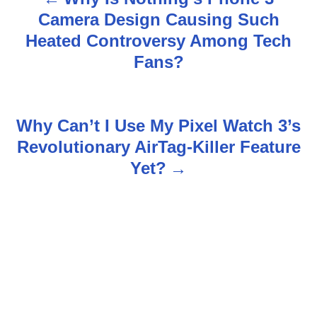
P
Camera Design Causing Such
o
Heated Controversy Among Tech
s
Fans?
t
n
Why Can’t I Use My Pixel Watch 3’s
Revolutionary AirTag-Killer Feature
a
Yet?
v
i
g
a
t