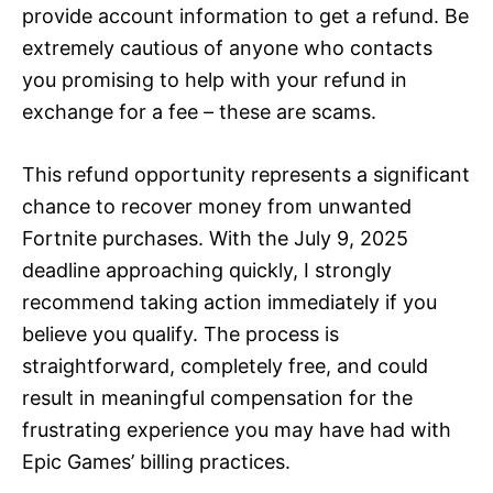
provide account information to get a refund. Be
extremely cautious of anyone who contacts
you promising to help with your refund in
exchange for a fee – these are scams.
This refund opportunity represents a significant
chance to recover money from unwanted
Fortnite purchases. With the July 9, 2025
deadline approaching quickly, I strongly
recommend taking action immediately if you
believe you qualify. The process is
straightforward, completely free, and could
result in meaningful compensation for the
frustrating experience you may have had with
Epic Games’ billing practices.