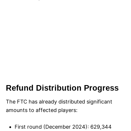
Refund Distribution Progress
The FTC has already distributed significant
amounts to affected players:
First round (December 2024): 629,344