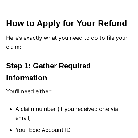
How to Apply for Your Refund
Here’s exactly what you need to do to file your
claim:
Step 1: Gather Required
Information
You’ll need either:
A claim number (if you received one via
email)
Your Epic Account ID