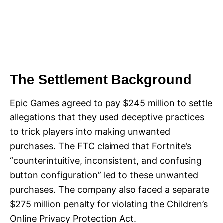
The Settlement Background
Epic Games agreed to pay $245 million to settle
allegations that they used deceptive practices
to trick players into making unwanted
purchases. The FTC claimed that Fortnite’s
“counterintuitive, inconsistent, and confusing
button configuration” led to these unwanted
purchases. The company also faced a separate
$275 million penalty for violating the Children’s
Online Privacy Protection Act.