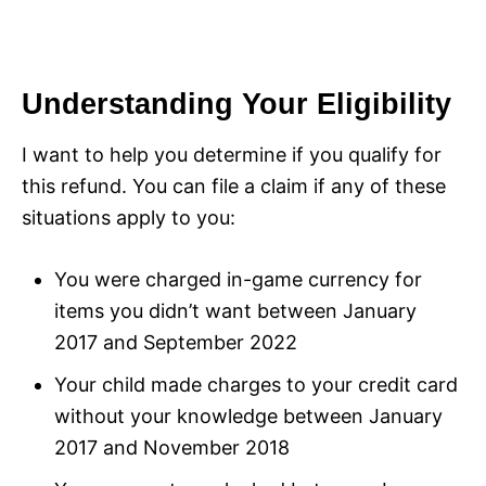
Understanding Your Eligibility
I want to help you determine if you qualify for
this refund. You can file a claim if any of these
situations apply to you:
You were charged in-game currency for
items you didn’t want between January
2017 and September 2022
Your child made charges to your credit card
without your knowledge between January
2017 and November 2018