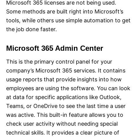
Microsoft 365 licenses are not being used.
Some methods are built right into Microsoft’s
tools, while others use simple automation to get
the job done faster.
Microsoft 365 Admin Center
This is the primary control panel for your
company’s Microsoft 365 services. It contains
usage reports that provide insights into how
employees are using the software. You can look
at data for specific applications like Outlook,
Teams, or OneDrive to see the last time a user
was active. This built-in feature allows you to
check user activity without needing special
technical skills. It provides a clear picture of