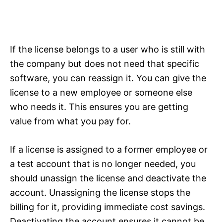
If the license belongs to a user who is still with
the company but does not need that specific
software, you can reassign it. You can give the
license to a new employee or someone else
who needs it. This ensures you are getting
value from what you pay for.
If a license is assigned to a former employee or
a test account that is no longer needed, you
should unassign the license and deactivate the
account. Unassigning the license stops the
billing for it, providing immediate cost savings.
Deactivating the account ensures it cannot be