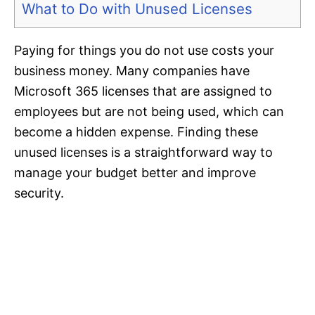
What to Do with Unused Licenses
Paying for things you do not use costs your
business money. Many companies have
Microsoft 365 licenses that are assigned to
employees but are not being used, which can
become a hidden expense. Finding these
unused licenses is a straightforward way to
manage your budget better and improve
security.