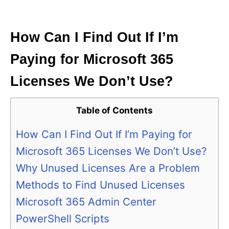
i
e
s
How Can I Find Out If I’m
Paying for Microsoft 365
Licenses We Don’t Use?
Table of Contents
How Can I Find Out If I’m Paying for
Microsoft 365 Licenses We Don’t Use?
Why Unused Licenses Are a Problem
Methods to Find Unused Licenses
Microsoft 365 Admin Center
PowerShell Scripts