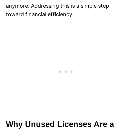
anymore. Addressing this is a simple step
toward financial efficiency.
Why Unused Licenses Are a