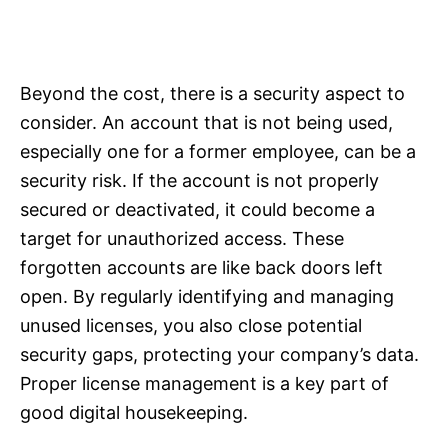
Beyond the cost, there is a security aspect to
consider. An account that is not being used,
especially one for a former employee, can be a
security risk. If the account is not properly
secured or deactivated, it could become a
target for unauthorized access. These
forgotten accounts are like back doors left
open. By regularly identifying and managing
unused licenses, you also close potential
security gaps, protecting your company’s data.
Proper license management is a key part of
good digital housekeeping.