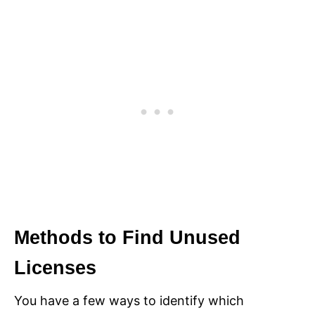
Methods to Find Unused
Licenses
You have a few ways to identify which