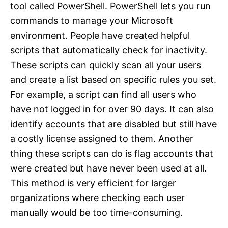
tool called PowerShell. PowerShell lets you run
commands to manage your Microsoft
environment. People have created helpful
scripts that automatically check for inactivity.
These scripts can quickly scan all your users
and create a list based on specific rules you set.
For example, a script can find all users who
have not logged in for over 90 days. It can also
identify accounts that are disabled but still have
a costly license assigned to them. Another
thing these scripts can do is flag accounts that
were created but have never been used at all.
This method is very efficient for larger
organizations where checking each user
manually would be too time-consuming.