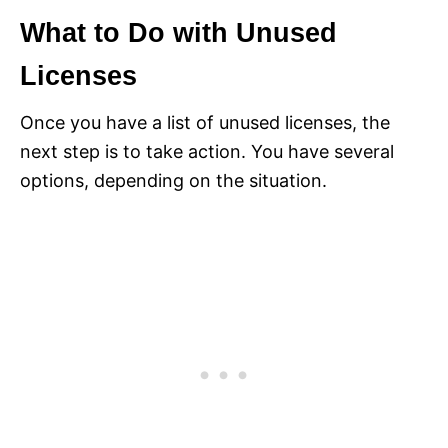
What to Do with Unused
Licenses
Once you have a list of unused licenses, the
next step is to take action. You have several
options, depending on the situation.