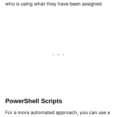
who is using what they have been assigned.
PowerShell Scripts
For a more automated approach, you can use a