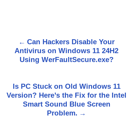
Can Hackers Disable Your
P
Antivirus on Windows 11 24H2
o
Using WerFaultSecure.exe?
s
t
Is PC Stuck on Old Windows 11
n
Version? Here’s the Fix for the Intel
Smart Sound Blue Screen
a
Problem.
v
i