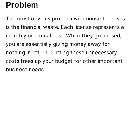
Problem
The most obvious problem with unused licenses
is the financial waste. Each license represents a
monthly or annual cost. When they go unused,
you are essentially giving money away for
nothing in return. Cutting these unnecessary
costs frees up your budget for other important
business needs.