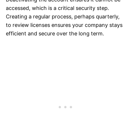
accessed, which is a critical security step.
Creating a regular process, perhaps quarterly,
to review licenses ensures your company stays
efficient and secure over the long term.