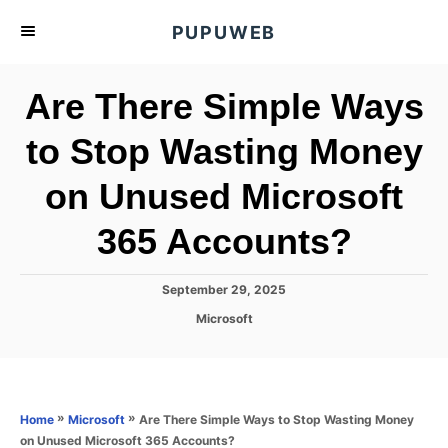
S
PUPUWEB
k
i
Are There Simple Ways
p
t
to Stop Wasting Money
o
on Unused Microsoft
C
o
365 Accounts?
n
t
P
September 29, 2025
e
o
C
Microsoft
s
n
a
t
t
t
e
e
d
g
o
o
»
»
Are There Simple Ways to Stop Wasting Money
Home
Microsoft
n
r
on Unused Microsoft 365 Accounts?