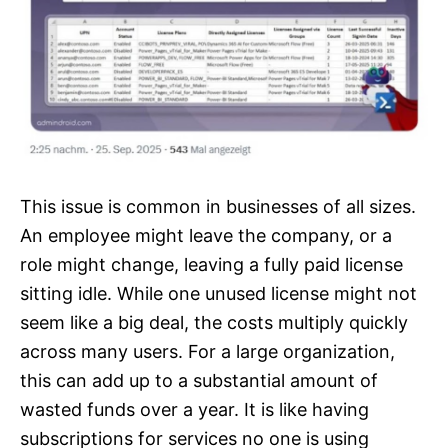
This issue is common in businesses of all sizes.
An employee might leave the company, or a
role might change, leaving a fully paid license
sitting idle. While one unused license might not
seem like a big deal, the costs multiply quickly
across many users. For a large organization,
this can add up to a substantial amount of
wasted funds over a year. It is like having
subscriptions for services no one is using