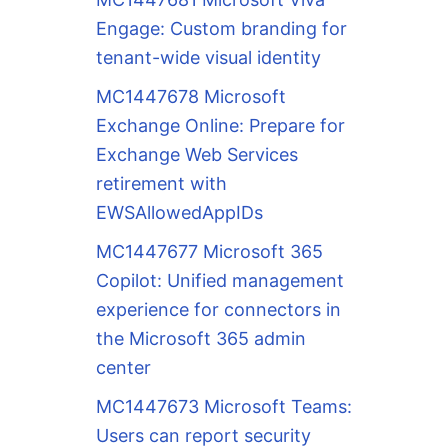
Engage: Custom branding for
tenant-wide visual identity
MC1447678 Microsoft
Exchange Online: Prepare for
Exchange Web Services
retirement with
EWSAllowedAppIDs
MC1447677 Microsoft 365
Copilot: Unified management
experience for connectors in
the Microsoft 365 admin
center
MC1447673 Microsoft Teams:
Users can report security