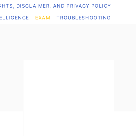
HTS, DISCLAIMER, AND PRIVACY POLICY
TELLIGENCE
EXAM
TROUBLESHOOTING