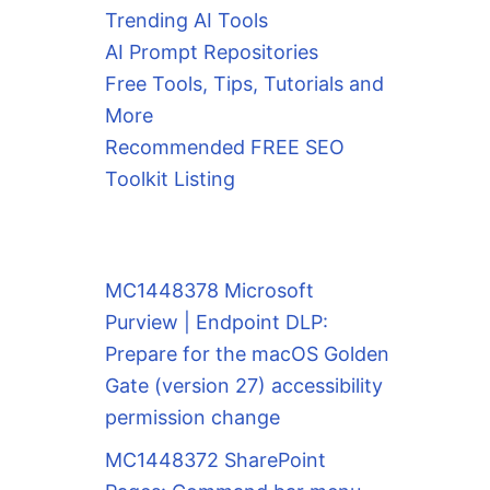
Trending AI Tools
AI Prompt Repositories
Free Tools, Tips, Tutorials and
More
Recommended FREE SEO
Toolkit Listing
MC1448378 Microsoft
Purview | Endpoint DLP:
Prepare for the macOS Golden
Gate (version 27) accessibility
permission change
MC1448372 SharePoint