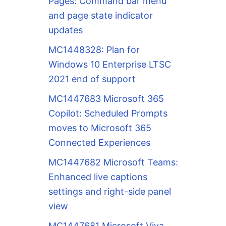
Pages: Command bar menu
and page state indicator
updates
MC1448328: Plan for
Windows 10 Enterprise LTSC
2021 end of support
MC1447683 Microsoft 365
Copilot: Scheduled Prompts
moves to Microsoft 365
Connected Experiences
MC1447682 Microsoft Teams:
Enhanced live captions
settings and right-side panel
view
MC1447681 Microsoft Viva