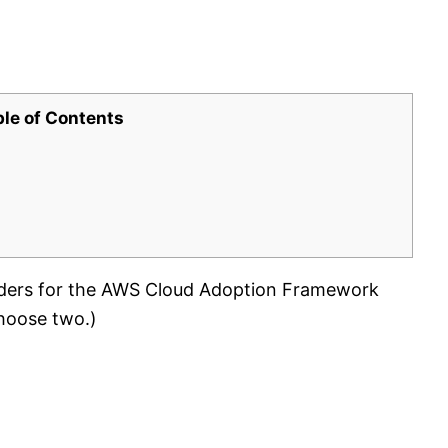
ble of Contents
ders for the AWS Cloud Adoption Framework
hoose two.)