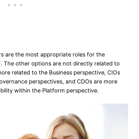
s are the most appropriate roles for the
 The other options are not directly related to
ore related to the Business perspective, CIOs
Governance perspectives, and CDOs are more
bility within the Platform perspective.