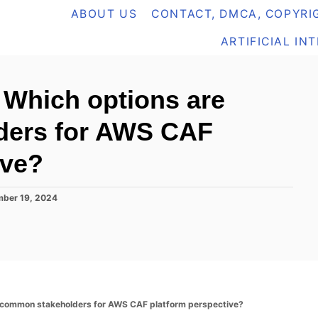
ABOUT US
CONTACT, DMCA, COPYRIG
ARTIFICIAL IN
Which options are
ders for AWS CAF
ive?
ber 19, 2024
common stakeholders for AWS CAF platform perspective?