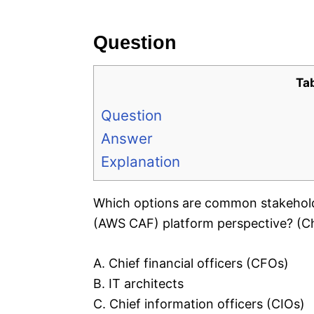
e
s
Question
Ta
Question
Answer
Explanation
Which options are common stakehol
(AWS CAF) platform perspective? (C
A. Chief financial officers (CFOs)
B. IT architects
C. Chief information officers (CIOs)