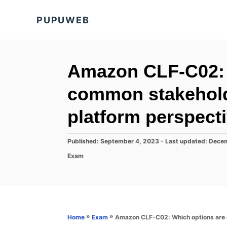
S
PUPUWEB
k
i
p
t
Amazon CLF-C02: 
o
common stakehol
C
o
platform perspect
n
t
P
Published: September 4, 2023
- Last updated:
Decem
o
e
C
Exam
s
a
n
t
t
e
t
e
d
g
o
o
n
r
»
»
Amazon CLF-C02: Which options are 
Home
Exam
i