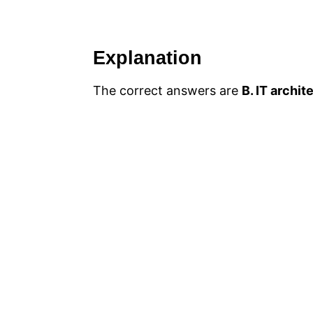
Explanation
The correct answers are
B. IT archit