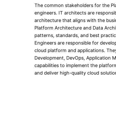
The common stakeholders for the Pla
engineers. IT architects are responsi
architecture that aligns with the bu
Platform Architecture and Data Archite
patterns, standards, and best practic
Engineers are responsible for develop
cloud platform and applications. The
Development, DevOps, Application Mi
capabilities to implement the platfor
and deliver high-quality cloud solutio