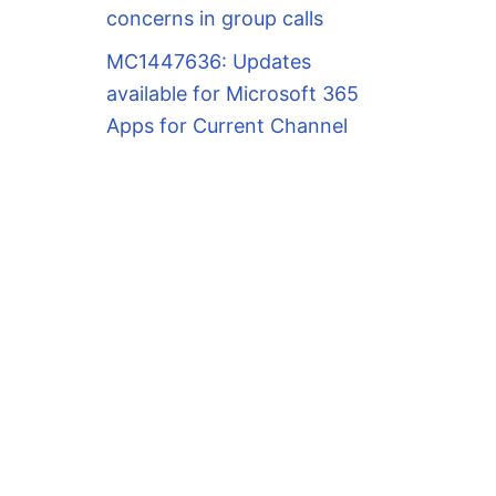
concerns in group calls
MC1447636: Updates
available for Microsoft 365
Apps for Current Channel