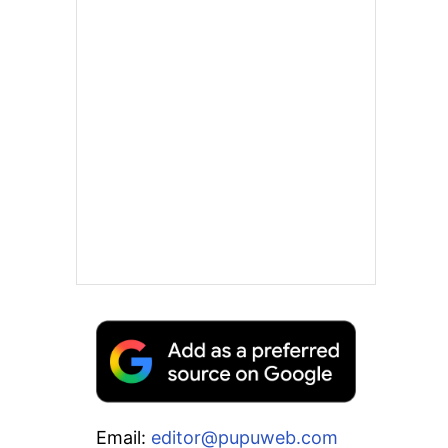
Email:
editor@pupuweb.com