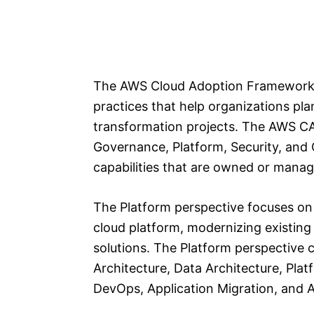
The AWS Cloud Adoption Framework (
practices that help organizations pl
transformation projects. The AWS CAF
Governance, Platform, Security, and 
capabilities that are owned or manag
The Platform perspective focuses on 
cloud platform, modernizing existin
solutions. The Platform perspective c
Architecture, Data Architecture, Pla
DevOps, Application Migration, and A