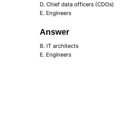
D. Chief data officers (CDOs)
E. Engineers
Answer
B. IT architects
E. Engineers