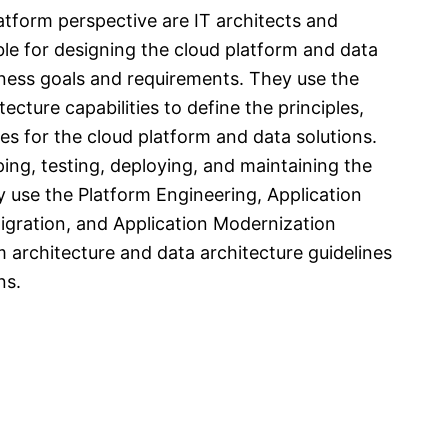
tform perspective are IT architects and
ble for designing the cloud platform and data
siness goals and requirements. They use the
cture capabilities to define the principles,
es for the cloud platform and data solutions.
ing, testing, deploying, and maintaining the
y use the Platform Engineering, Application
gration, and Application Modernization
m architecture and data architecture guidelines
ns.