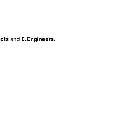
ects
and
E. Engineers
.