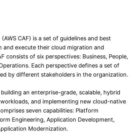
AWS CAF) is a set of guidelines and best
an and execute their cloud migration and
 consists of six perspectives: Business, People,
Operations. Each perspective defines a set of
ed by different stakeholders in the organization.
building an enterprise-grade, scalable, hybrid
g workloads, and implementing new cloud-native
omprises seven capabilities: Platform
tform Engineering, Application Development,
pplication Modernization.