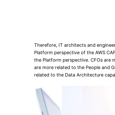
Therefore, IT architects and engineer
Platform perspective of the AWS CAF.
the Platform perspective. CFOs are m
are more related to the People and 
related to the Data Architecture capa