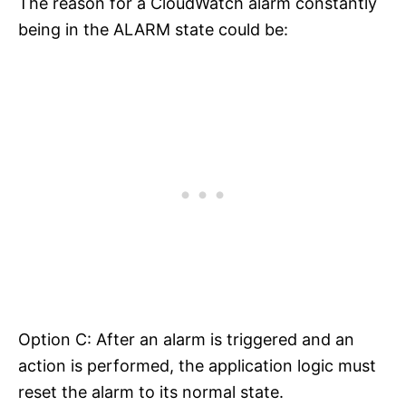
The reason for a CloudWatch alarm constantly
being in the ALARM state could be:
Option C: After an alarm is triggered and an
action is performed, the application logic must
reset the alarm to its normal state.