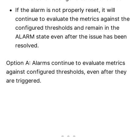
If the alarm is not properly reset, it will
continue to evaluate the metrics against the
configured thresholds and remain in the
ALARM state even after the issue has been
resolved.
Option A: Alarms continue to evaluate metrics
against configured thresholds, even after they
are triggered.