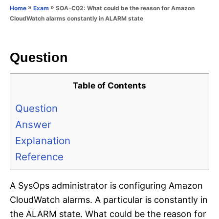
o
»
»
SOA-C02: What could be the reason for Amazon
Home
Exam
n
r
CloudWatch alarms constantly in ALARM state
i
e
s
Question
Table of Contents
Question
Answer
Explanation
Reference
A SysOps administrator is configuring Amazon
CloudWatch alarms. A particular is constantly in
the ALARM state. What could be the reason for