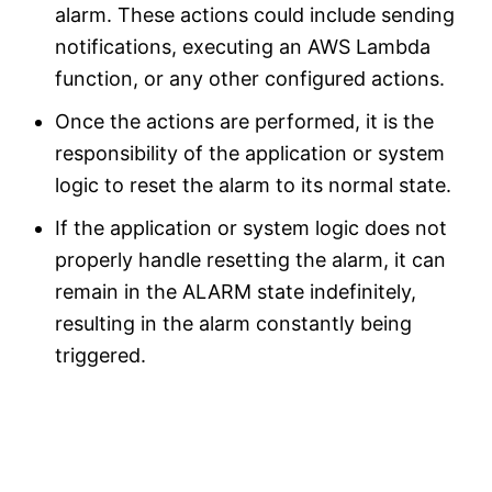
alarm. These actions could include sending
notifications, executing an AWS Lambda
function, or any other configured actions.
Once the actions are performed, it is the
responsibility of the application or system
logic to reset the alarm to its normal state.
If the application or system logic does not
properly handle resetting the alarm, it can
remain in the ALARM state indefinitely,
resulting in the alarm constantly being
triggered.