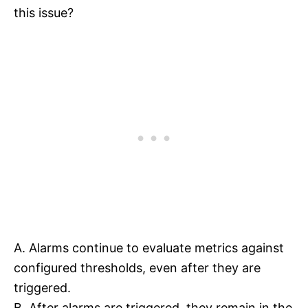
this issue?
A. Alarms continue to evaluate metrics against
configured thresholds, even after they are
triggered.
B. After alarms are triggered, they remain in the