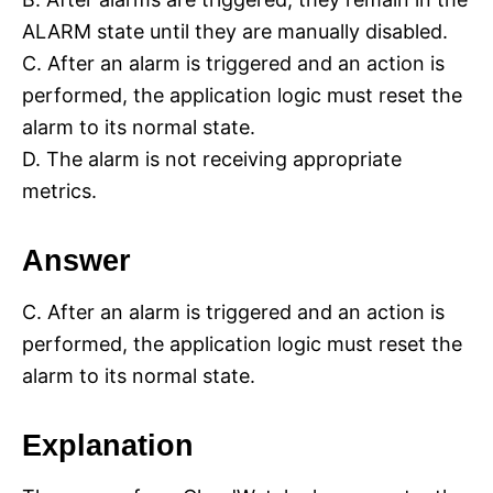
ALARM state until they are manually disabled.
C. After an alarm is triggered and an action is
performed, the application logic must reset the
alarm to its normal state.
D. The alarm is not receiving appropriate
metrics.
Answer
C. After an alarm is triggered and an action is
performed, the application logic must reset the
alarm to its normal state.
Explanation