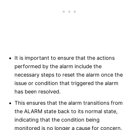
It is important to ensure that the actions
performed by the alarm include the
necessary steps to reset the alarm once the
issue or condition that triggered the alarm
has been resolved.
This ensures that the alarm transitions from
the ALARM state back to its normal state,
indicating that the condition being
monitored is no longer a cause for concern.