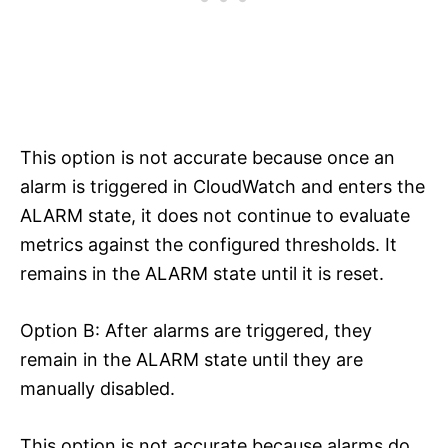
This option is not accurate because once an
alarm is triggered in CloudWatch and enters the
ALARM state, it does not continue to evaluate
metrics against the configured thresholds. It
remains in the ALARM state until it is reset.
Option B: After alarms are triggered, they
remain in the ALARM state until they are
manually disabled.
This option is not accurate because alarms do