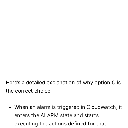
Here’s a detailed explanation of why option C is
the correct choice:
When an alarm is triggered in CloudWatch, it
enters the ALARM state and starts
executing the actions defined for that