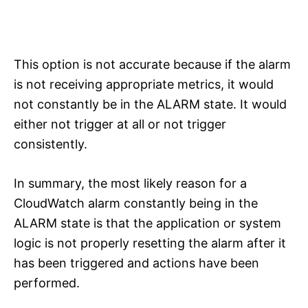
This option is not accurate because if the alarm
is not receiving appropriate metrics, it would
not constantly be in the ALARM state. It would
either not trigger at all or not trigger
consistently.
In summary, the most likely reason for a
CloudWatch alarm constantly being in the
ALARM state is that the application or system
logic is not properly resetting the alarm after it
has been triggered and actions have been
performed.