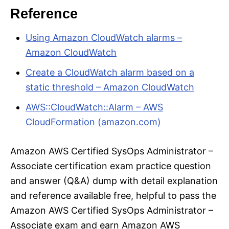
Reference
Using Amazon CloudWatch alarms –
Amazon CloudWatch
Create a CloudWatch alarm based on a
static threshold – Amazon CloudWatch
AWS::CloudWatch::Alarm – AWS
CloudFormation (amazon.com)
Amazon AWS Certified SysOps Administrator –
Associate certification exam practice question
and answer (Q&A) dump with detail explanation
and reference available free, helpful to pass the
Amazon AWS Certified SysOps Administrator –
Associate exam and earn Amazon AWS