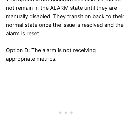
not remain in the ALARM state until they are
manually disabled. They transition back to their
normal state once the issue is resolved and the
alarm is reset.
Option D: The alarm is not receiving
appropriate metrics.