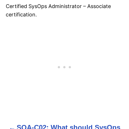
Certified SysOps Administrator – Associate
certification.
SOA-C02: What should SysOps