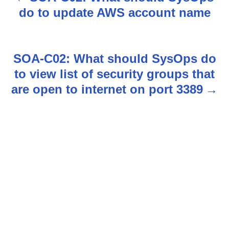
P
do to update AWS account name
o
s
SOA-C02: What should SysOps do
t
to view list of security groups that
n
are open to internet on port 3389
a
v
i
g
a
t