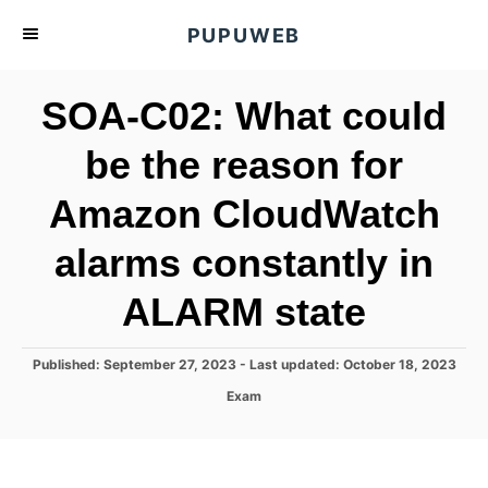
S
PUPUWEB
k
i
SOA-C02: What could
p
t
be the reason for
o
Amazon CloudWatch
C
o
alarms constantly in
n
t
ALARM state
e
n
P
Published: September 27, 2023
- Last updated:
October 18, 2023
o
t
C
Exam
s
a
t
t
e
e
d
g
o