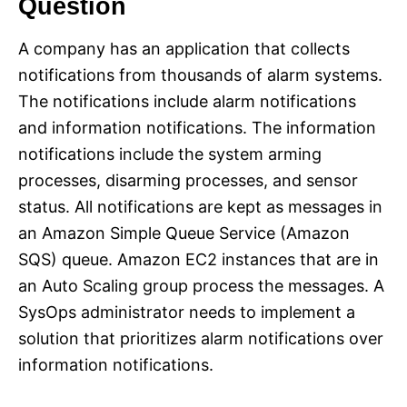
Question
A company has an application that collects
notifications from thousands of alarm systems.
The notifications include alarm notifications
and information notifications. The information
notifications include the system arming
processes, disarming processes, and sensor
status. All notifications are kept as messages in
an Amazon Simple Queue Service (Amazon
SQS) queue. Amazon EC2 instances that are in
an Auto Scaling group process the messages. A
SysOps administrator needs to implement a
solution that prioritizes alarm notifications over
information notifications.