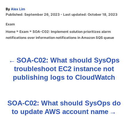
A
By
Alex Lim
P
u
Published: September 26, 2023
- Last updated:
October 18, 2023
o
t
C
Exam
s
h
a
t
o
»
»
SOA-C02: Implement solution prioritizes alarm
Home
Exam
t
e
r
notifications over information notifications in Amazon SQS queue
e
d
g
o
o
n
r
SOA-C02: What should SysOps
P
i
troubleshoot EC2 instance not
e
o
s
publishing logs to CloudWatch
s
t
SOA-C02: What should SysOps do
n
to update AWS account name
a