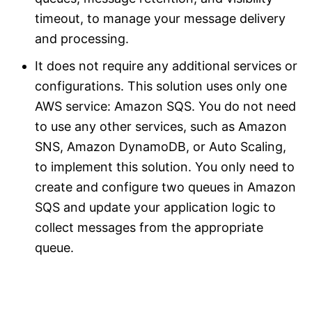
timeout, to manage your message delivery
and processing.
It does not require any additional services or
configurations. This solution uses only one
AWS service: Amazon SQS. You do not need
to use any other services, such as Amazon
SNS, Amazon DynamoDB, or Auto Scaling,
to implement this solution. You only need to
create and configure two queues in Amazon
SQS and update your application logic to
collect messages from the appropriate
queue.