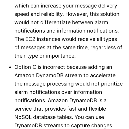
which can increase your message delivery
speed and reliability. However, this solution
would not differentiate between alarm
notifications and information notifications.
The EC2 instances would receive all types
of messages at the same time, regardless of
their type or importance.
Option C is incorrect because adding an
Amazon DynamoDB stream to accelerate
the message processing would not prioritize
alarm notifications over information
notifications. Amazon DynamoDB is a
service that provides fast and flexible
NoSQL database tables. You can use
DynamoDB streams to capture changes