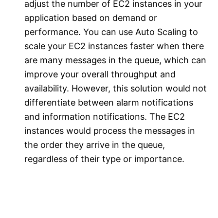
adjust the number of EC2 instances in your
application based on demand or
performance. You can use Auto Scaling to
scale your EC2 instances faster when there
are many messages in the queue, which can
improve your overall throughput and
availability. However, this solution would not
differentiate between alarm notifications
and information notifications. The EC2
instances would process the messages in
the order they arrive in the queue,
regardless of their type or importance.