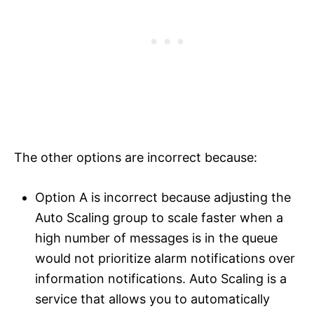
The other options are incorrect because:
Option A is incorrect because adjusting the
Auto Scaling group to scale faster when a
high number of messages is in the queue
would not prioritize alarm notifications over
information notifications. Auto Scaling is a
service that allows you to automatically