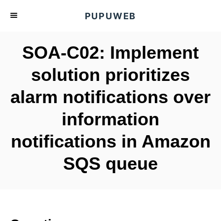
S
PUPUWEB
k
i
SOA-C02: Implement
p
t
solution prioritizes
o
alarm notifications over
C
o
information
n
t
notifications in Amazon
e
SQS queue
n
t