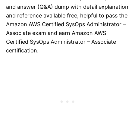
and answer (Q&A) dump with detail explanation
and reference available free, helpful to pass the
Amazon AWS Certified SysOps Administrator –
Associate exam and earn Amazon AWS
Certified SysOps Administrator – Associate
certification.