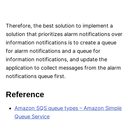
Therefore, the best solution to implement a
solution that prioritizes alarm notifications over
information notifications is to create a queue
for alarm notifications and a queue for
information notifications, and update the
application to collect messages from the alarm
notifications queue first.
Reference
Amazon SQS queue types – Amazon Simple
Queue Service