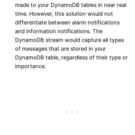
made to your DynamoDB tables in near real
time. However, this solution would not
differentiate between alarm notifications
and information notifications. The
DynamoDB stream would capture all types
of messages that are stored in your
DynamoDB table, regardless of their type or
importance.