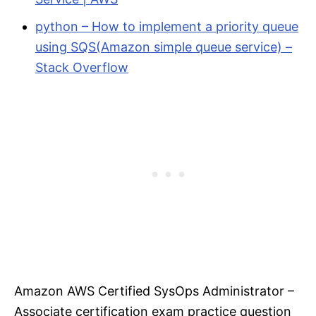
python – How to implement a priority queue
using SQS(Amazon simple queue service) –
Stack Overflow
Amazon AWS Certified SysOps Administrator –
Associate certification exam practice question