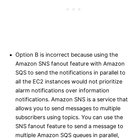
Option B is incorrect because using the
Amazon SNS fanout feature with Amazon
SQS to send the notifications in parallel to
all the EC2 instances would not prioritize
alarm notifications over information
notifications. Amazon SNS is a service that
allows you to send messages to multiple
subscribers using topics. You can use the
SNS fanout feature to send a message to
multiple Amazon SQS queues in parallel,