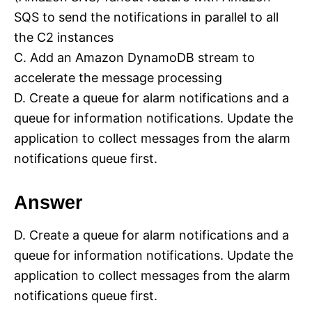
SQS to send the notifications in parallel to all
the C2 instances
C. Add an Amazon DynamoDB stream to
accelerate the message processing
D. Create a queue for alarm notifications and a
queue for information notifications. Update the
application to collect messages from the alarm
notifications queue first.
Answer
D. Create a queue for alarm notifications and a
queue for information notifications. Update the
application to collect messages from the alarm
notifications queue first.