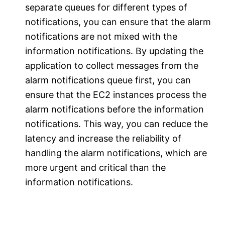
separate queues for different types of
notifications, you can ensure that the alarm
notifications are not mixed with the
information notifications. By updating the
application to collect messages from the
alarm notifications queue first, you can
ensure that the EC2 instances process the
alarm notifications before the information
notifications. This way, you can reduce the
latency and increase the reliability of
handling the alarm notifications, which are
more urgent and critical than the
information notifications.