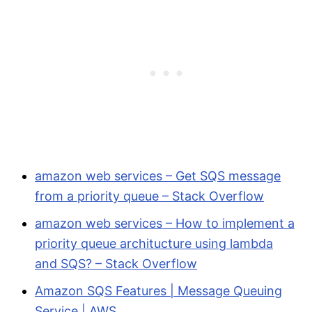
amazon web services – Get SQS message
from a priority queue – Stack Overflow
amazon web services – How to implement a
priority queue architucture using lambda
and SQS? – Stack Overflow
Amazon SQS Features | Message Queuing
Service | AWS