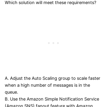
Which solution will meet these requirements?
A. Adjust the Auto Scaling group to scale faster
when a high number of messages is in the
queue.
B. Use the Amazon Simple Notification Service
(Amazon SNS) fanout feature with Amazon