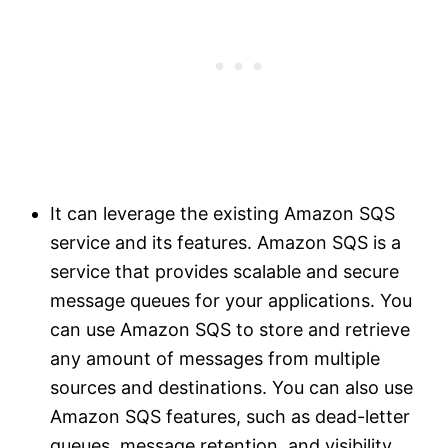
It can leverage the existing Amazon SQS
service and its features. Amazon SQS is a
service that provides scalable and secure
message queues for your applications. You
can use Amazon SQS to store and retrieve
any amount of messages from multiple
sources and destinations. You can also use
Amazon SQS features, such as dead-letter
queues, message retention, and visibility