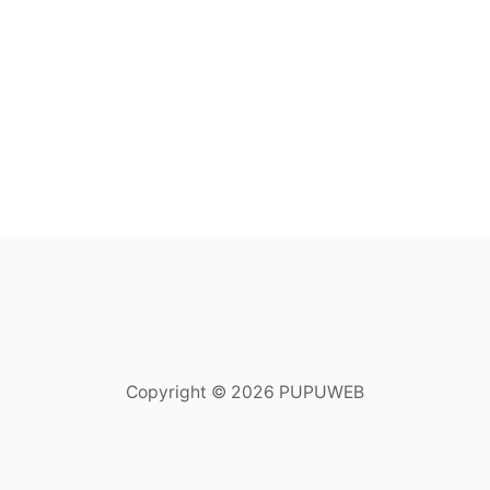
Copyright © 2026 PUPUWEB