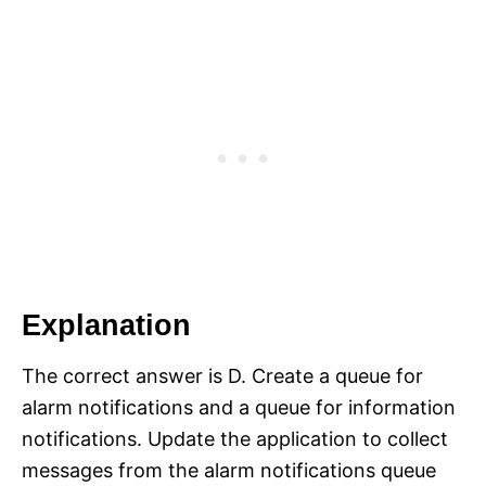
Explanation
The correct answer is D. Create a queue for
alarm notifications and a queue for information
notifications. Update the application to collect
messages from the alarm notifications queue