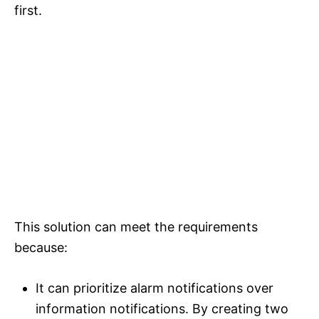
first.
This solution can meet the requirements
because:
It can prioritize alarm notifications over
information notifications. By creating two