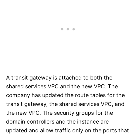
A transit gateway is attached to both the
shared services VPC and the new VPC. The
company has updated the route tables for the
transit gateway, the shared services VPC, and
the new VPC. The security groups for the
domain controllers and the instance are
updated and allow traffic only on the ports that