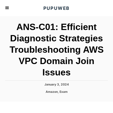
S
PUPUWEB
k
i
ANS-C01: Efficient
p
t
Diagnostic Strategies
o
Troubleshooting AWS
C
o
VPC Domain Join
n
t
Issues
e
n
P
January 3, 2024
o
t
C
Amazon
,
Exam
s
a
t
t
e
e
d
g
o