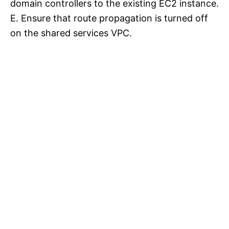
domain controllers to the existing EC2 instance.
E. Ensure that route propagation is turned off
on the shared services VPC.