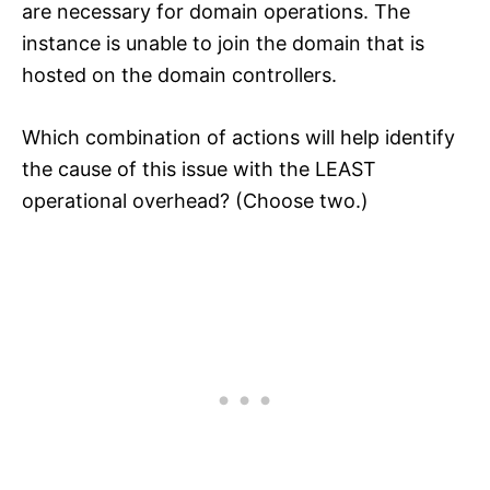
are necessary for domain operations. The
instance is unable to join the domain that is
hosted on the domain controllers.
Which combination of actions will help identify
the cause of this issue with the LEAST
operational overhead? (Choose two.)