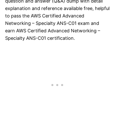
question and answer (Q&A) dump with detail
explanation and reference available free, helpful
to pass the AWS Certified Advanced
Networking – Specialty ANS-C01 exam and
earn AWS Certified Advanced Networking –
Specialty ANS-C01 certification.