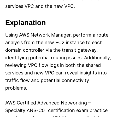
services VPC and the new VPC.
Explanation
Using AWS Network Manager, perform a route
analysis from the new EC2 instance to each
domain controller via the transit gateway,
identifying potential routing issues. Additionally,
reviewing VPC flow logs in both the shared
services and new VPC can reveal insights into
traffic flow and potential connectivity
problems.
AWS Certified Advanced Networking –
Specialty ANS-C01 certification exam practice