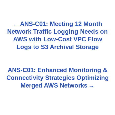
ANS-C01: Meeting 12 Month
P
Network Traffic Logging Needs on
o
AWS with Low-Cost VPC Flow
s
Logs to S3 Archival Storage
t
n
ANS-C01: Enhanced Monitoring &
Connectivity Strategies Optimizing
a
Merged AWS Networks
v
i
g