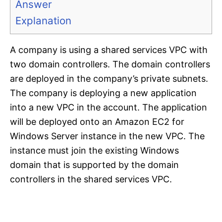
Answer
Explanation
A company is using a shared services VPC with
two domain controllers. The domain controllers
are deployed in the company’s private subnets.
The company is deploying a new application
into a new VPC in the account. The application
will be deployed onto an Amazon EC2 for
Windows Server instance in the new VPC. The
instance must join the existing Windows
domain that is supported by the domain
controllers in the shared services VPC.