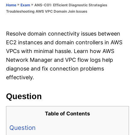
o
»
»
ANS-C01: Efficient Diagnostic Strategies
Home
Exam
n
r
Troubleshooting AWS VPC Domain Join Issues
i
e
s
Resolve domain connectivity issues between
EC2 instances and domain controllers in AWS
VPCs with minimal hassle. Learn how AWS
Network Manager and VPC flow logs help
diagnose and fix connection problems
effectively.
Question
Table of Contents
Question