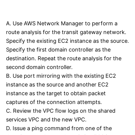
A. Use AWS Network Manager to perform a
route analysis for the transit gateway network.
Specify the existing EC2 instance as the source.
Specify the first domain controller as the
destination. Repeat the route analysis for the
second domain controller.
B. Use port mirroring with the existing EC2
instance as the source and another EC2
instance as the target to obtain packet
captures of the connection attempts.
C. Review the VPC flow logs on the shared
services VPC and the new VPC.
D. Issue a ping command from one of the