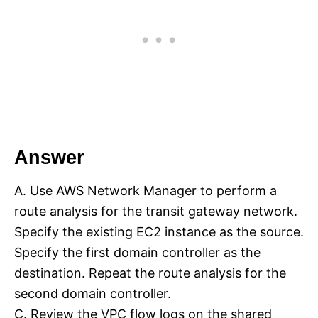
Answer
A. Use AWS Network Manager to perform a
route analysis for the transit gateway network.
Specify the existing EC2 instance as the source.
Specify the first domain controller as the
destination. Repeat the route analysis for the
second domain controller.
C. Review the VPC flow logs on the shared