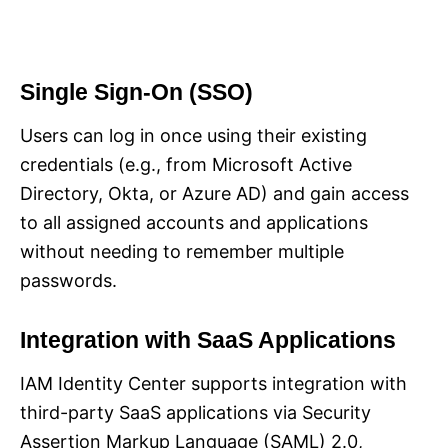
Single Sign-On (SSO)
Users can log in once using their existing
credentials (e.g., from Microsoft Active
Directory, Okta, or Azure AD) and gain access
to all assigned accounts and applications
without needing to remember multiple
passwords.
Integration with SaaS Applications
IAM Identity Center supports integration with
third-party SaaS applications via Security
Assertion Markup Language (SAML) 2.0,