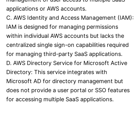
applications or AWS accounts.
C. AWS Identity and Access Management (IAM):
IAM is designed for managing permissions
within individual AWS accounts but lacks the
centralized single sign-on capabilities required
for managing third-party SaaS applications.
D. AWS Directory Service for Microsoft Active
Directory: This service integrates with
Microsoft AD for directory management but
does not provide a user portal or SSO features
for accessing multiple SaaS applications.