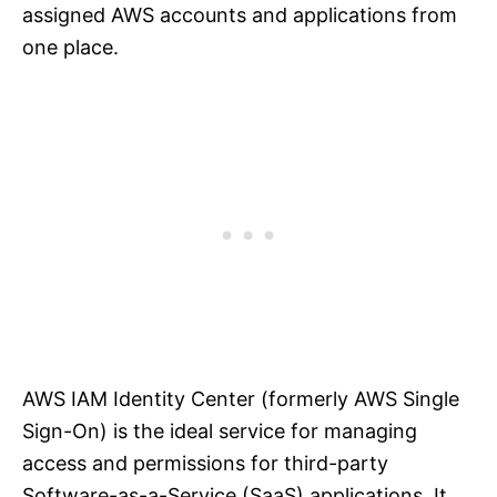
assigned AWS accounts and applications from
one place.
AWS IAM Identity Center (formerly AWS Single
Sign-On) is the ideal service for managing
access and permissions for third-party
Software-as-a-Service (SaaS) applications. It