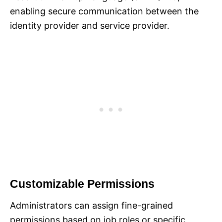
enabling secure communication between the
identity provider and service provider.
Customizable Permissions
Administrators can assign fine-grained
permissions based on job roles or specific