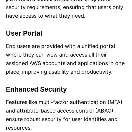
security requirements, ensuring that users only
have access to what they need.
User Portal
End users are provided with a unified portal
where they can view and access all their
assigned AWS accounts and applications in one
place, improving usability and productivity.
Enhanced Security
Features like multi-factor authentication (MFA)
and attribute-based access control (ABAC)
ensure robust security for user identities and
resources.