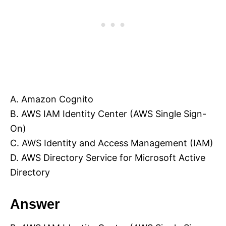
A. Amazon Cognito
B. AWS IAM Identity Center (AWS Single Sign-
On)
C. AWS Identity and Access Management (IAM)
D. AWS Directory Service for Microsoft Active
Directory
Answer