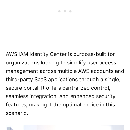
AWS IAM Identity Center is purpose-built for
organizations looking to simplify user access
management across multiple AWS accounts and
third-party SaaS applications through a single,
secure portal. It offers centralized control,
seamless integration, and enhanced security
features, making it the optimal choice in this
scenario.