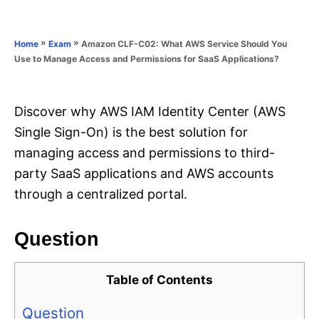
e
e
d
g
o
o
»
»
Amazon CLF-C02: What AWS Service Should You
Home
Exam
n
r
Use to Manage Access and Permissions for SaaS Applications?
i
e
s
Discover why AWS IAM Identity Center (AWS
Single Sign-On) is the best solution for
managing access and permissions to third-
party SaaS applications and AWS accounts
through a centralized portal.
Question
Table of Contents
Question