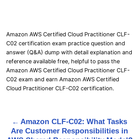
Amazon AWS Certified Cloud Practitioner CLF-
C02 certification exam practice question and
answer (Q&A) dump with detail explanation and
reference available free, helpful to pass the
Amazon AWS Certified Cloud Practitioner CLF-
C02 exam and earn Amazon AWS Certified
Cloud Practitioner CLF-C02 certification.
Amazon CLF-C02: What Tasks
P
Are Customer Responsibilities in
o