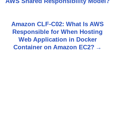
AWS Shared Responsibility Model?
s
t
Amazon CLF-C02: What Is AWS
n
Responsible for When Hosting
Web Application in Docker
a
Container on Amazon EC2?
v
i
g
a
t
i