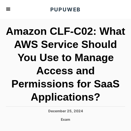
S
PUPUWEB
k
i
Amazon CLF-C02: What
p
t
AWS Service Should
o
You Use to Manage
C
o
Access and
n
t
Permissions for SaaS
e
Applications?
n
t
P
December 25, 2024
o
C
Exam
s
a
t
t