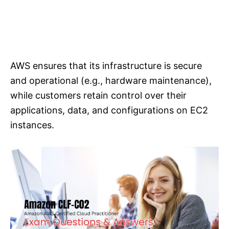
AWS ensures that its infrastructure is secure
and operational (e.g., hardware maintenance),
while customers retain control over their
applications, data, and configurations on EC2
instances.