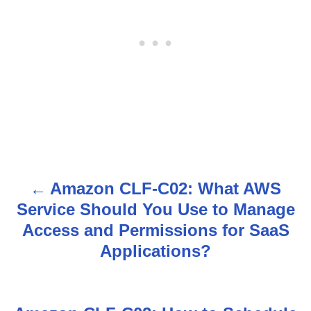
Amazon CLF-C02: What AWS
P
Service Should You Use to Manage
o
Access and Permissions for SaaS
s
Applications?
t