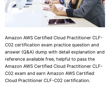
Amazon AWS Certified Cloud Practitioner CLF-
C02 certification exam practice question and
answer (Q&A) dump with detail explanation and
reference available free, helpful to pass the
Amazon AWS Certified Cloud Practitioner CLF-
C02 exam and earn Amazon AWS Certified
Cloud Practitioner CLF-C02 certification.