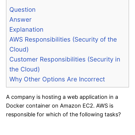
Question
Answer
Explanation
AWS Responsibilities (Security of the
Cloud)
Customer Responsibilities (Security in
the Cloud)
Why Other Options Are Incorrect
A company is hosting a web application in a
Docker container on Amazon EC2. AWS is
responsible for which of the following tasks?