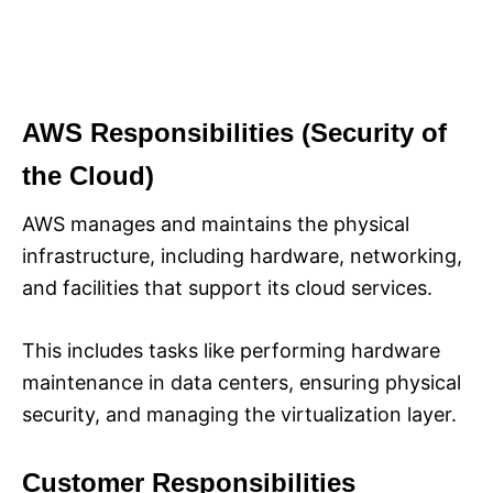
AWS Responsibilities (Security of
the Cloud)
AWS manages and maintains the physical
infrastructure, including hardware, networking,
and facilities that support its cloud services.
This includes tasks like performing hardware
maintenance in data centers, ensuring physical
security, and managing the virtualization layer.
Customer Responsibilities