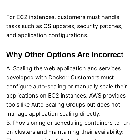
For EC2 instances, customers must handle
tasks such as OS updates, security patches,
and application configurations.
Why Other Options Are Incorrect
A. Scaling the web application and services
developed with Docker: Customers must
configure auto-scaling or manually scale their
applications on EC2 instances. AWS provides
tools like Auto Scaling Groups but does not
manage application scaling directly.
B. Provisioning or scheduling containers to run
on clusters and maintaining their availability: