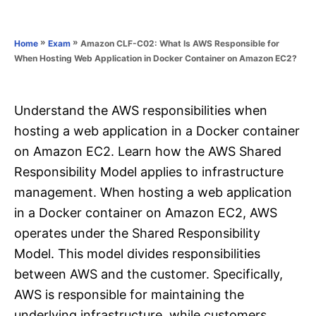
e
e
d
g
o
o
»
»
Amazon CLF-C02: What Is AWS Responsible for
Home
Exam
n
r
When Hosting Web Application in Docker Container on Amazon EC2?
i
e
s
Understand the AWS responsibilities when
hosting a web application in a Docker container
on Amazon EC2. Learn how the AWS Shared
Responsibility Model applies to infrastructure
management. When hosting a web application
in a Docker container on Amazon EC2, AWS
operates under the Shared Responsibility
Model. This model divides responsibilities
between AWS and the customer. Specifically,
AWS is responsible for maintaining the
underlying infrastructure, while customers