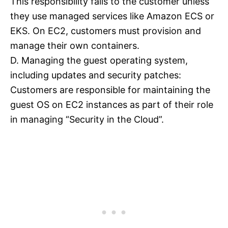
This responsibility falls to the customer unless
they use managed services like Amazon ECS or
EKS. On EC2, customers must provision and
manage their own containers.
D. Managing the guest operating system,
including updates and security patches:
Customers are responsible for maintaining the
guest OS on EC2 instances as part of their role
in managing “Security in the Cloud”.