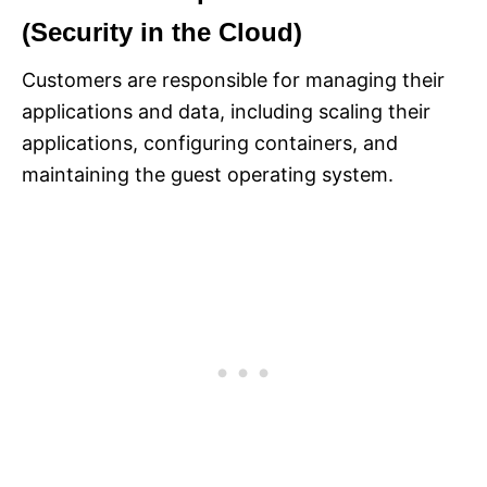
(Security in the Cloud)
Customers are responsible for managing their
applications and data, including scaling their
applications, configuring containers, and
maintaining the guest operating system.