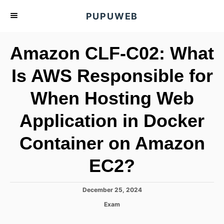
S
PUPUWEB
k
i
Amazon CLF-C02: What
p
t
Is AWS Responsible for
o
When Hosting Web
C
o
Application in Docker
n
t
Container on Amazon
e
EC2?
n
t
P
December 25, 2024
o
C
Exam
s
a
t
t