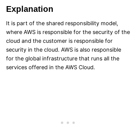
Explanation
It is part of the shared responsibility model,
where AWS is responsible for the security of the
cloud and the customer is responsible for
security in the cloud. AWS is also responsible
for the global infrastructure that runs all the
services offered in the AWS Cloud.