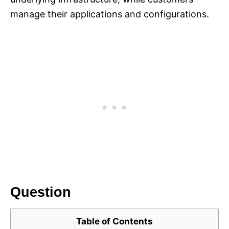
manage their applications and configurations.
Question
Table of Contents