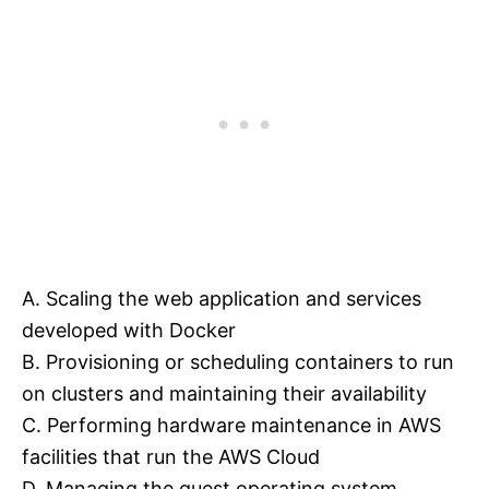
A. Scaling the web application and services
developed with Docker
B. Provisioning or scheduling containers to run
on clusters and maintaining their availability
C. Performing hardware maintenance in AWS
facilities that run the AWS Cloud
D. Managing the guest operating system,