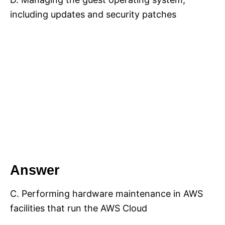
including updates and security patches
Answer
C. Performing hardware maintenance in AWS
facilities that run the AWS Cloud