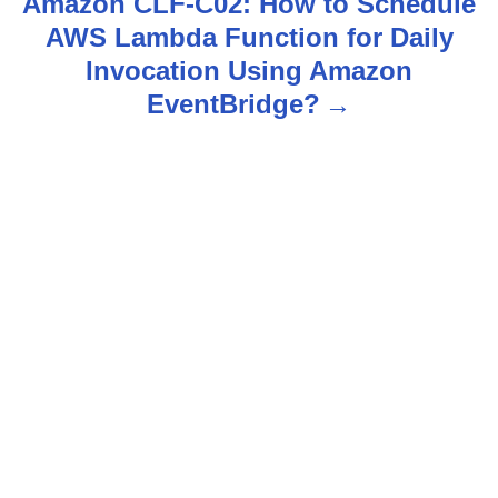
n
Amazon CLF-C02: How to Schedule
AWS Lambda Function for Daily
a
Invocation Using Amazon
v
EventBridge?
i
g
a
t
i
o
n