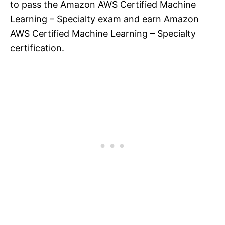
to pass the Amazon AWS Certified Machine
Learning – Specialty exam and earn Amazon
AWS Certified Machine Learning – Specialty
certification.