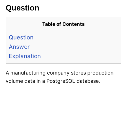
Question
Table of Contents
Question
Answer
Explanation
A manufacturing company stores production
volume data in a PostgreSQL database.