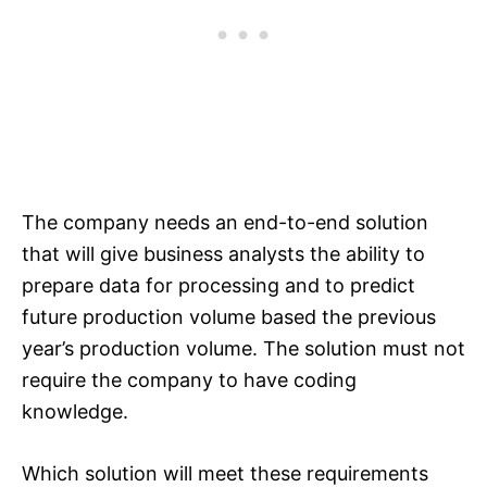
The company needs an end-to-end solution
that will give business analysts the ability to
prepare data for processing and to predict
future production volume based the previous
year’s production volume. The solution must not
require the company to have coding
knowledge.
Which solution will meet these requirements