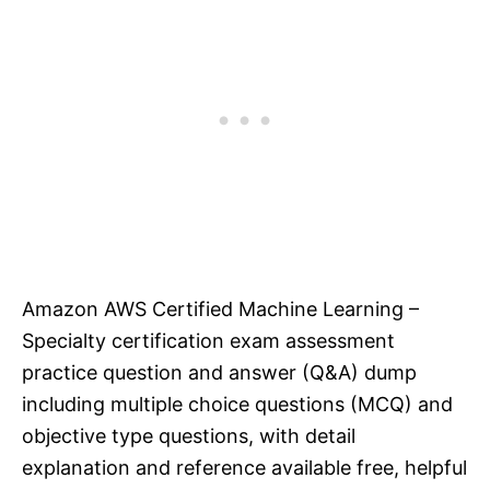
Amazon AWS Certified Machine Learning –
Specialty certification exam assessment
practice question and answer (Q&A) dump
including multiple choice questions (MCQ) and
objective type questions, with detail
explanation and reference available free, helpful