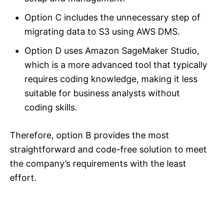
Option C includes the unnecessary step of
migrating data to S3 using AWS DMS.
Option D uses Amazon SageMaker Studio,
which is a more advanced tool that typically
requires coding knowledge, making it less
suitable for business analysts without
coding skills.
Therefore, option B provides the most
straightforward and code-free solution to meet
the company’s requirements with the least
effort.