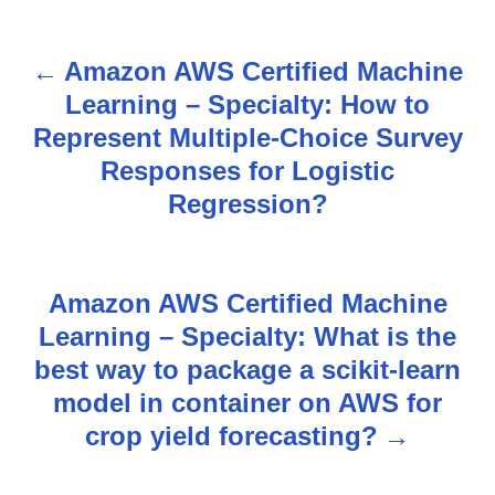
Amazon AWS Certified Machine
P
Learning – Specialty: How to
o
Represent Multiple-Choice Survey
s
Responses for Logistic
Regression?
t
n
Amazon AWS Certified Machine
a
Learning – Specialty: What is the
v
best way to package a scikit-learn
model in container on AWS for
i
crop yield forecasting?
g