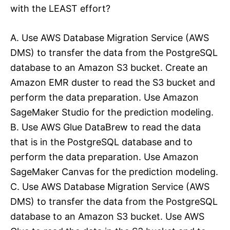
with the LEAST effort?
A. Use AWS Database Migration Service (AWS
DMS) to transfer the data from the PostgreSQL
database to an Amazon S3 bucket. Create an
Amazon EMR duster to read the S3 bucket and
perform the data preparation. Use Amazon
SageMaker Studio for the prediction modeling.
B. Use AWS Glue DataBrew to read the data
that is in the PostgreSQL database and to
perform the data preparation. Use Amazon
SageMaker Canvas for the prediction modeling.
C. Use AWS Database Migration Service (AWS
DMS) to transfer the data from the PostgreSQL
database to an Amazon S3 bucket. Use AWS