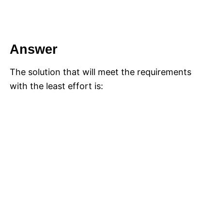
Answer
The solution that will meet the requirements
with the least effort is: