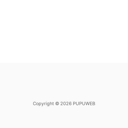
Copyright © 2026 PUPUWEB