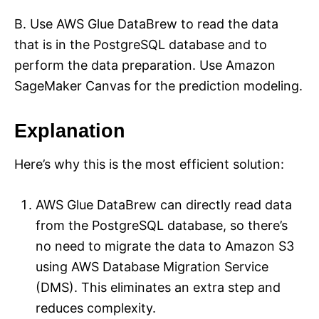
B. Use AWS Glue DataBrew to read the data
that is in the PostgreSQL database and to
perform the data preparation. Use Amazon
SageMaker Canvas for the prediction modeling.
Explanation
Here’s why this is the most efficient solution:
AWS Glue DataBrew can directly read data
from the PostgreSQL database, so there’s
no need to migrate the data to Amazon S3
using AWS Database Migration Service
(DMS). This eliminates an extra step and
reduces complexity.