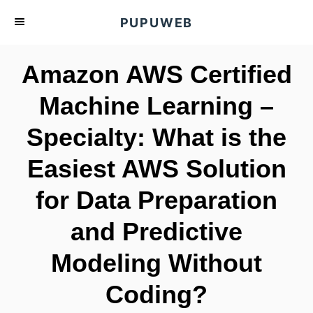
S
PUPUWEB
k
i
Amazon AWS Certified
p
t
Machine Learning –
o
Specialty: What is the
C
o
Easiest AWS Solution
n
t
for Data Preparation
e
and Predictive
n
t
Modeling Without
Coding?