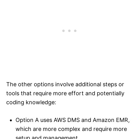
The other options involve additional steps or
tools that require more effort and potentially
coding knowledge:
Option A uses AWS DMS and Amazon EMR,
which are more complex and require more
setup and management.