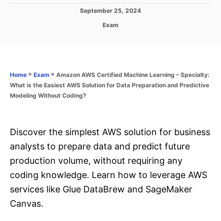
P
September 25, 2024
o
C
Exam
s
a
t
t
e
e
d
g
o
o
»
»
Amazon AWS Certified Machine Learning – Specialty:
Home
Exam
n
r
What is the Easiest AWS Solution for Data Preparation and Predictive
i
Modeling Without Coding?
e
s
Discover the simplest AWS solution for business
analysts to prepare data and predict future
production volume, without requiring any
coding knowledge. Learn how to leverage AWS
services like Glue DataBrew and SageMaker
Canvas.