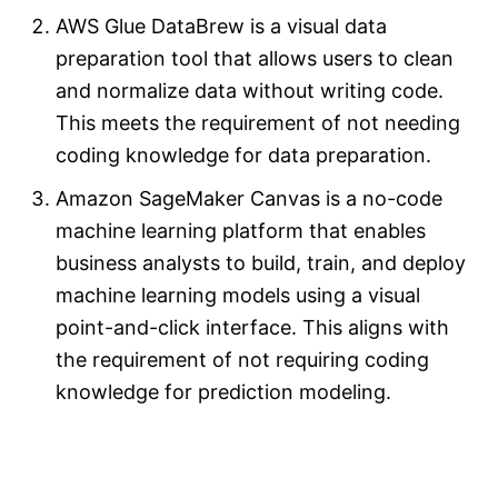
AWS Glue DataBrew is a visual data
preparation tool that allows users to clean
and normalize data without writing code.
This meets the requirement of not needing
coding knowledge for data preparation.
Amazon SageMaker Canvas is a no-code
machine learning platform that enables
business analysts to build, train, and deploy
machine learning models using a visual
point-and-click interface. This aligns with
the requirement of not requiring coding
knowledge for prediction modeling.