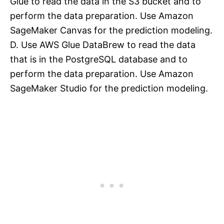
Glue to read the data in the S3 bucket and to
perform the data preparation. Use Amazon
SageMaker Canvas for the prediction modeling.
D. Use AWS Glue DataBrew to read the data
that is in the PostgreSQL database and to
perform the data preparation. Use Amazon
SageMaker Studio for the prediction modeling.