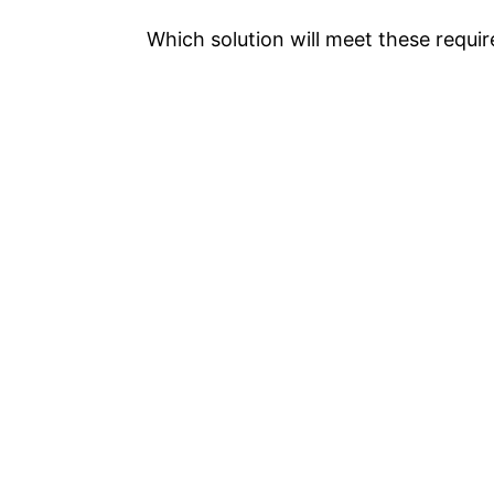
Which solution will meet these requi