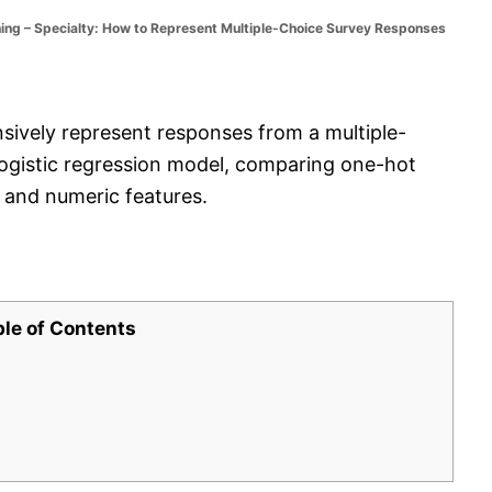
ng – Specialty: How to Represent Multiple-Choice Survey Responses
ively represent responses from a multiple-
 logistic regression model, comparing one-hot
, and numeric features.
ble of Contents