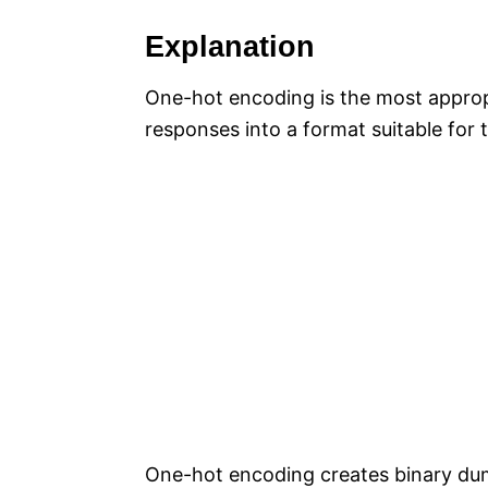
Explanation
One-hot encoding is the most appropr
responses into a format suitable for t
One-hot encoding creates binary dum