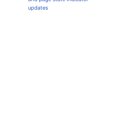
updates