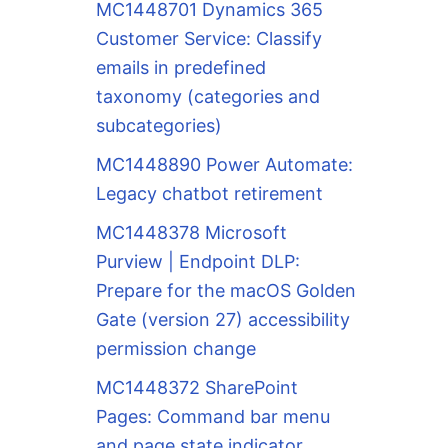
MC1448701 Dynamics 365
Customer Service: Classify
emails in predefined
taxonomy (categories and
subcategories)
MC1448890 Power Automate:
Legacy chatbot retirement
MC1448378 Microsoft
Purview | Endpoint DLP:
Prepare for the macOS Golden
Gate (version 27) accessibility
permission change
MC1448372 SharePoint
Pages: Command bar menu
and page state indicator