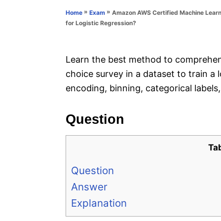
n
r
»
»
Amazon AWS Certified Machine Learni
Home
Exam
i
for Logistic Regression?
e
s
Learn the best method to comprehens
choice survey in a dataset to train a
encoding, binning, categorical labels
Question
Ta
Question
Answer
Explanation