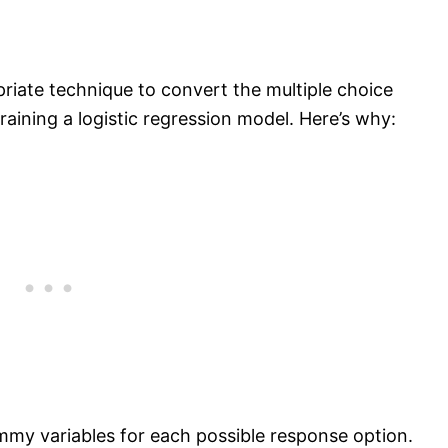
iate technique to convert the multiple choice
raining a logistic regression model. Here’s why:
my variables for each possible response option.