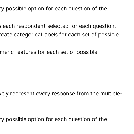
 possible option for each question of the
s each respondent selected for each question.
ate categorical labels for each set of possible
eric features for each set of possible
ely represent every response from the multiple-
 possible option for each question of the