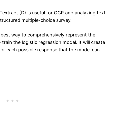
Textract (D) is useful for OCR and analyzing text
structured multiple-choice survey.
 best way to comprehensively represent the
train the logistic regression model. It will create
for each possible response that the model can