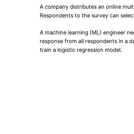
A company distributes an online mult
Respondents to the survey can select
A machine learning (ML) engineer ne
response from all respondents in a d
train a logistic regression model.