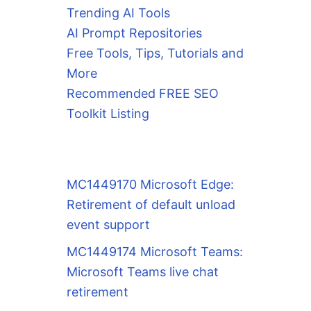
Trending AI Tools
AI Prompt Repositories
Free Tools, Tips, Tutorials and
More
Recommended FREE SEO
Toolkit Listing
MC1449170 Microsoft Edge:
Retirement of default unload
event support
MC1449174 Microsoft Teams:
Microsoft Teams live chat
retirement