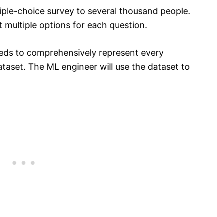
iple-choice survey to several thousand people.
 multiple options for each question.
eds to comprehensively represent every
ataset. The ML engineer will use the dataset to