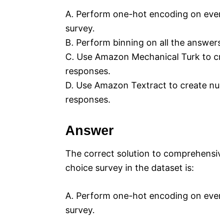
A. Perform one-hot encoding on every
survey.
B. Perform binning on all the answer
C. Use Amazon Mechanical Turk to cre
responses.
D. Use Amazon Textract to create num
responses.
Answer
The correct solution to comprehensiv
choice survey in the dataset is:
A. Perform one-hot encoding on every
survey.