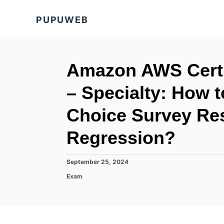
S
PUPUWEB
k
i
p
t
Amazon AWS Certi
o
– Specialty: How t
C
o
Choice Survey Res
n
Regression?
t
e
P
September 25, 2024
n
o
C
Exam
t
s
a
t
t
e
e
d
g
o
o