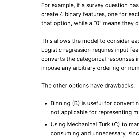
For example, if a survey question has
create 4 binary features, one for eac
that option, while a “0” means they d
This allows the model to consider ea
Logistic regression requires input f
converts the categorical responses i
impose any arbitrary ordering or num
The other options have drawbacks:
Binning (B) is useful for convertin
not applicable for representing m
Using Mechanical Turk (C) to man
consuming and unnecessary, since 