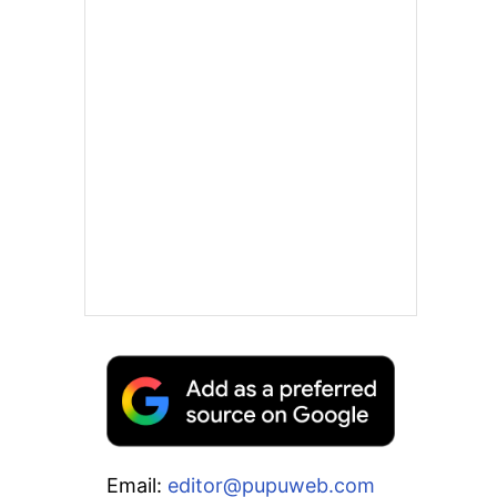
Email:
editor@pupuweb.com