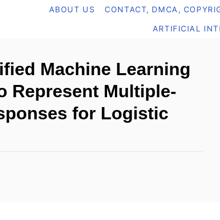
ABOUT US
CONTACT, DMCA, COPYRIG
ARTIFICIAL IN
fied Machine Learning
o Represent Multiple-
ponses for Logistic