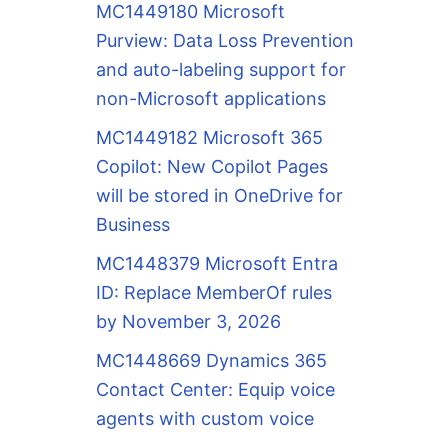
MC1449180 Microsoft
Purview: Data Loss Prevention
and auto-labeling support for
non-Microsoft applications
MC1449182 Microsoft 365
Copilot: New Copilot Pages
will be stored in OneDrive for
Business
MC1448379 Microsoft Entra
ID: Replace MemberOf rules
by November 3, 2026
MC1448669 Dynamics 365
Contact Center: Equip voice
agents with custom voice