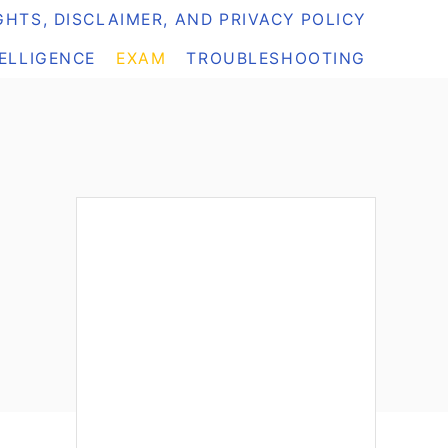
HTS, DISCLAIMER, AND PRIVACY POLICY
TELLIGENCE
EXAM
TROUBLESHOOTING