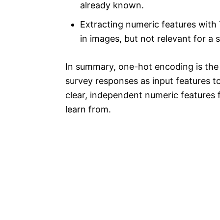
already known.
Extracting numeric features with 
in images, but not relevant for a 
In summary, one-hot encoding is the
survey responses as input features to 
clear, independent numeric features 
learn from.