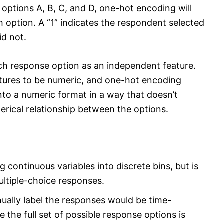
 options A, B, C, and D, one-hot encoding will
h option. A “1” indicates the respondent selected
id not.
ch response option as an independent feature.
eatures to be numeric, and one-hot encoding
nto a numeric format in a way that doesn’t
erical relationship between the options.
g continuous variables into discrete bins, but is
ultiple-choice responses.
ually label the responses would be time-
the full set of possible response options is