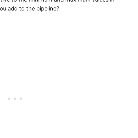
u add to the pipeline?