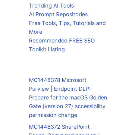
Trending AI Tools
AI Prompt Repositories
Free Tools, Tips, Tutorials and
More
Recommended FREE SEO
Toolkit Listing
MC1448378 Microsoft
Purview | Endpoint DLP:
Prepare for the macOS Golden
Gate (version 27) accessibility
permission change
MC1448372 SharePoint