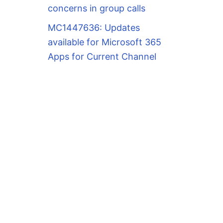
concerns in group calls
MC1447636: Updates
available for Microsoft 365
Apps for Current Channel