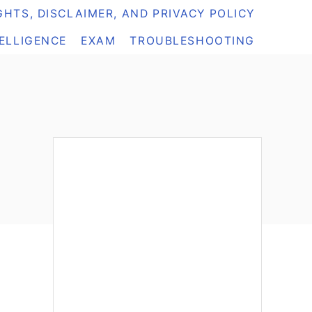
HTS, DISCLAIMER, AND PRIVACY POLICY
TELLIGENCE
EXAM
TROUBLESHOOTING