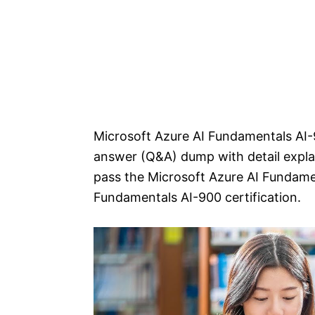
Microsoft Azure AI Fundamentals AI-
answer (Q&A) dump with detail explan
pass the Microsoft Azure AI Fundame
Fundamentals AI-900 certification.