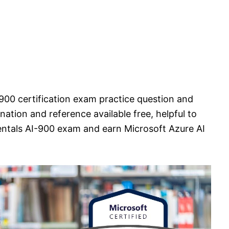
900 certification exam practice question and
ation and reference available free, helpful to
ntals AI-900 exam and earn Microsoft Azure AI