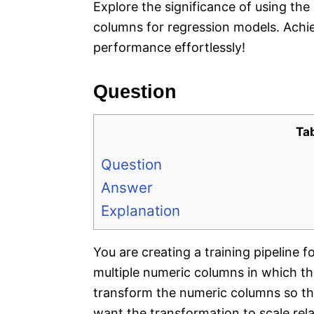
Explore the significance of using th
columns for regression models. Achi
performance effortlessly!
Question
Ta
Question
Answer
Explanation
You are creating a training pipeline 
multiple numeric columns in which th
transform the numeric columns so that
want the transformation to scale re