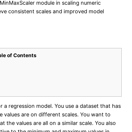
e MinMaxScaler module in scaling numeric
eve consistent scales and improved model
ble of Contents
for a regression model. You use a dataset that has
e values are on different scales. You want to
 the values are all on a similar scale. You also
lative to the minimum and maximum values in