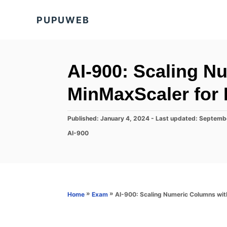
S
PUPUWEB
k
i
p
t
AI-900: Scaling N
o
MinMaxScaler for
C
o
P
Published: January 4, 2024
- Last updated:
Septemb
n
o
C
AI-900
s
t
a
t
t
e
e
e
d
n
g
o
o
t
n
r
»
»
AI-900: Scaling Numeric Columns wit
Home
Exam
i
e
s