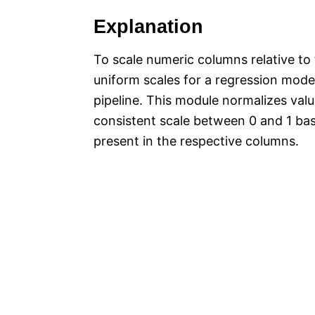
Explanation
To scale numeric columns relative t
uniform scales for a regression mode
pipeline. This module normalizes val
consistent scale between 0 and 1 b
present in the respective columns.