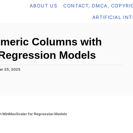
ABOUT US
CONTACT, DMCA, COPYRIG
ARTIFICIAL IN
umeric Columns with
 Regression Models
er 25, 2025
h MinMaxScaler for Regression Models