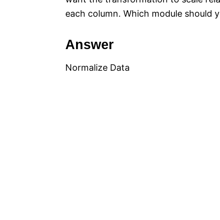
each column. Which module should yo
Answer
Normalize Data