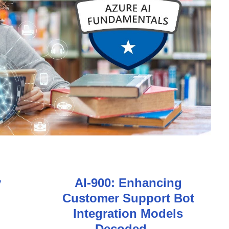
y
AI-900: Enhancing
Customer Support Bot
Integration Models
Decoded