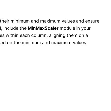
o their minimum and maximum values and ensure
l, include the
MinMaxScaler
module in your
ues within each column, aligning them on a
ased on the minimum and maximum values