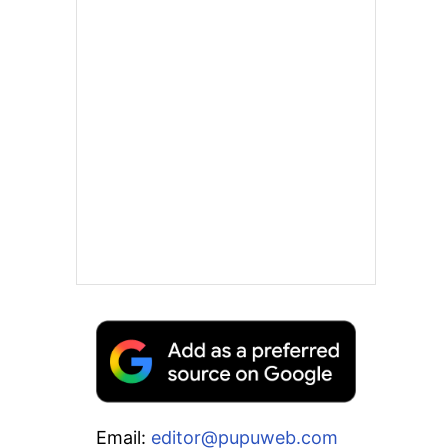
Email:
editor@pupuweb.com