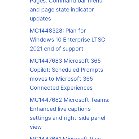
Pages: Command bar menu
and page state indicator
updates
MC1448328: Plan for
Windows 10 Enterprise LTSC
2021 end of support
MC1447683 Microsoft 365
Copilot: Scheduled Prompts
moves to Microsoft 365
Connected Experiences
MC1447682 Microsoft Teams:
Enhanced live captions
settings and right-side panel
view
MC1447681 Microsoft Viva