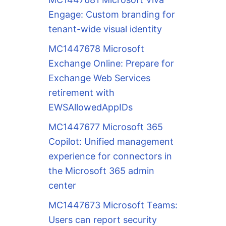
Engage: Custom branding for
tenant-wide visual identity
MC1447678 Microsoft
Exchange Online: Prepare for
Exchange Web Services
retirement with
EWSAllowedAppIDs
MC1447677 Microsoft 365
Copilot: Unified management
experience for connectors in
the Microsoft 365 admin
center
MC1447673 Microsoft Teams:
Users can report security