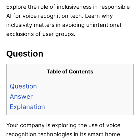
Explore the role of inclusiveness in responsible
AI for voice recognition tech. Learn why
inclusivity matters in avoiding unintentional
exclusions of user groups.
Question
Table of Contents
Question
Answer
Explanation
Your company is exploring the use of voice
recognition technologies in its smart home