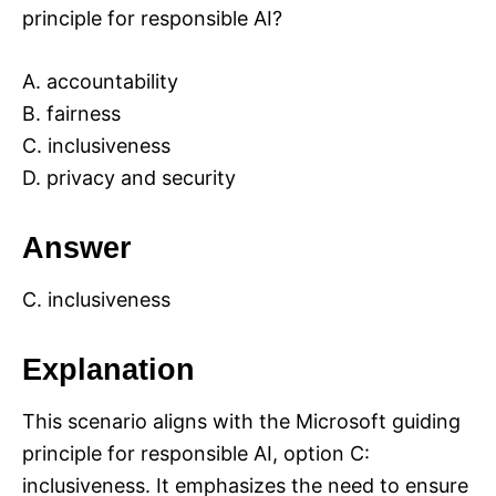
principle for responsible AI?
A. accountability
B. fairness
C. inclusiveness
D. privacy and security
Answer
C. inclusiveness
Explanation
This scenario aligns with the Microsoft guiding
principle for responsible AI, option C:
inclusiveness. It emphasizes the need to ensure