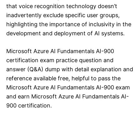
that voice recognition technology doesn’t
inadvertently exclude specific user groups,
highlighting the importance of inclusivity in the
development and deployment of AI systems.
Microsoft Azure AI Fundamentals AI-900
certification exam practice question and
answer (Q&A) dump with detail explanation and
reference available free, helpful to pass the
Microsoft Azure AI Fundamentals AI-900 exam
and earn Microsoft Azure AI Fundamentals AI-
900 certification.