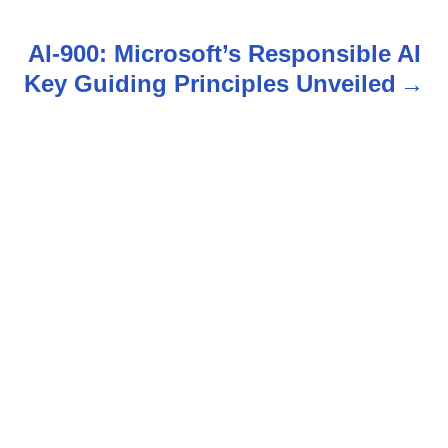
t
AI-900: Microsoft’s Responsible AI
n
Key Guiding Principles Unveiled
a
v
i
g
a
t
i
o