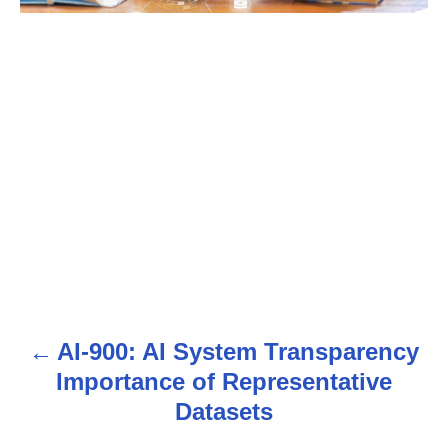
AI-900: AI System Transparency
P
Importance of Representative
o
Datasets
s