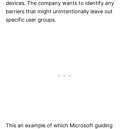
devices. The company wants to identify any
barriers that might unintentionally leave out
specific user groups.
This an example of which Microsoft guiding