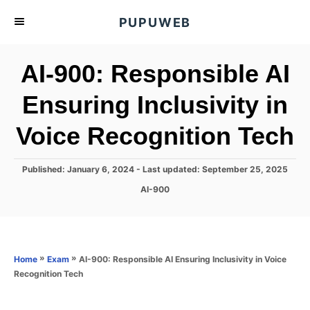
S
PUPUWEB
k
i
AI-900: Responsible AI
p
t
Ensuring Inclusivity in
o
Voice Recognition Tech
C
o
n
P
Published: January 6, 2024
- Last updated:
September 25, 2025
o
t
C
AI-900
s
a
e
t
t
e
n
e
d
g
o
t
o
»
»
AI-900: Responsible AI Ensuring Inclusivity in Voice
Home
Exam
n
r
Recognition Tech
i
e
s