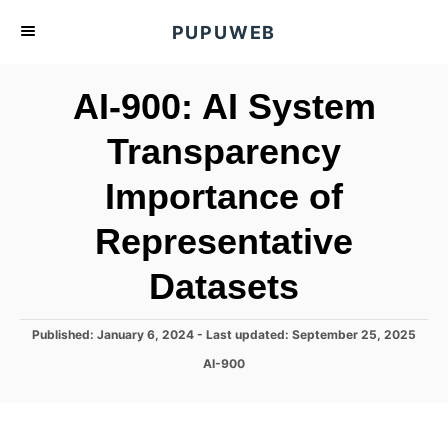
S
PUPUWEB
k
i
AI-900: AI System
p
t
Transparency
o
Importance of
C
o
Representative
n
t
Datasets
e
n
P
Published: January 6, 2024
- Last updated:
September 25, 2025
o
t
C
AI-900
s
a
t
t
e
e
d
g
o