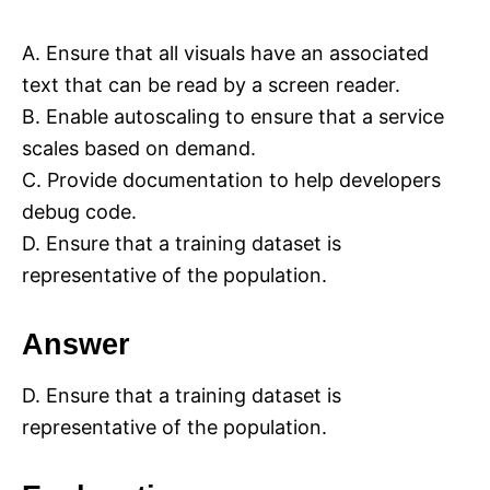
A. Ensure that all visuals have an associated
text that can be read by a screen reader.
B. Enable autoscaling to ensure that a service
scales based on demand.
C. Provide documentation to help developers
debug code.
D. Ensure that a training dataset is
representative of the population.
Answer
D. Ensure that a training dataset is
representative of the population.