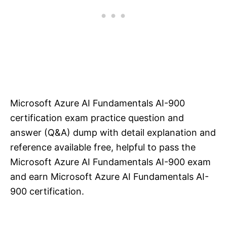
Microsoft Azure AI Fundamentals AI-900
certification exam practice question and
answer (Q&A) dump with detail explanation and
reference available free, helpful to pass the
Microsoft Azure AI Fundamentals AI-900 exam
and earn Microsoft Azure AI Fundamentals AI-
900 certification.