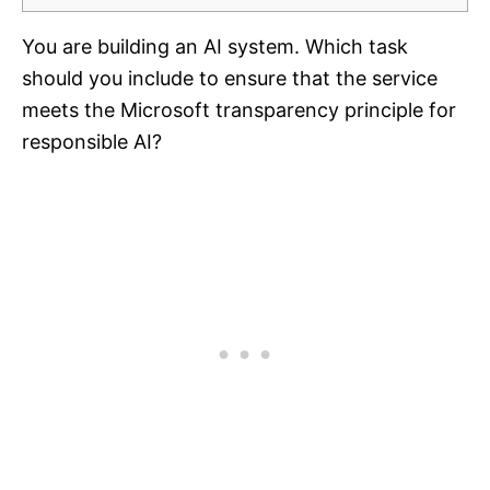
You are building an AI system. Which task
should you include to ensure that the service
meets the Microsoft transparency principle for
responsible AI?