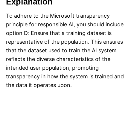
Explanation
To adhere to the Microsoft transparency
principle for responsible AI, you should include
option D: Ensure that a training dataset is
representative of the population. This ensures
that the dataset used to train the AI system
reflects the diverse characteristics of the
intended user population, promoting
transparency in how the system is trained and
the data it operates upon.