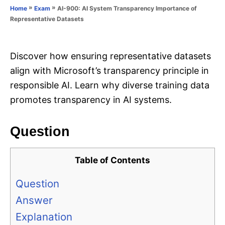
o
»
»
AI-900: AI System Transparency Importance of
Home
Exam
n
r
Representative Datasets
i
e
s
Discover how ensuring representative datasets
align with Microsoft’s transparency principle in
responsible AI. Learn why diverse training data
promotes transparency in AI systems.
Question
Table of Contents
Question
Answer
Explanation