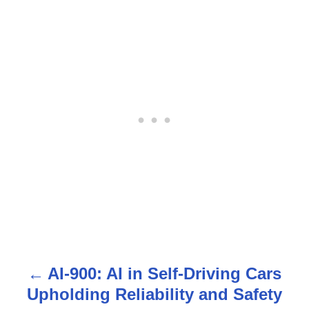
AI-900: AI in Self-Driving Cars
P
Upholding Reliability and Safety
o