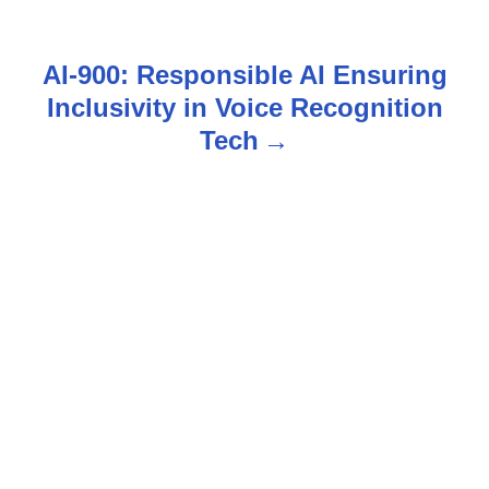
s
AI-900: Responsible AI Ensuring
t
Inclusivity in Voice Recognition
n
Tech
a
v
i
g
a
t
i