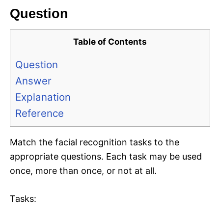
Question
Table of Contents
Question
Answer
Explanation
Reference
Match the facial recognition tasks to the
appropriate questions. Each task may be used
once, more than once, or not at all.
Tasks: