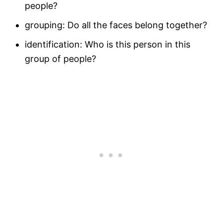
people?
grouping: Do all the faces belong together?
identification: Who is this person in this
group of people?