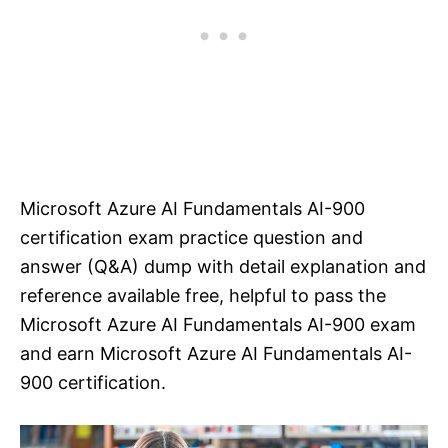
Microsoft Azure AI Fundamentals AI-900
certification exam practice question and
answer (Q&A) dump with detail explanation and
reference available free, helpful to pass the
Microsoft Azure AI Fundamentals AI-900 exam
and earn Microsoft Azure AI Fundamentals AI-
900 certification.