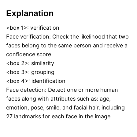
Explanation
<box 1>: verification
Face verification: Check the likelihood that two
faces belong to the same person and receive a
confidence score.
<box 2>: similarity
<box 3>: grouping
<box 4>: identification
Face detection: Detect one or more human
faces along with attributes such as: age,
emotion, pose, smile, and facial hair, including
27 landmarks for each face in the image.