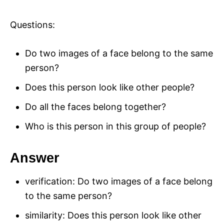
Questions:
Do two images of a face belong to the same
person?
Does this person look like other people?
Do all the faces belong together?
Who is this person in this group of people?
Answer
verification: Do two images of a face belong
to the same person?
similarity: Does this person look like other