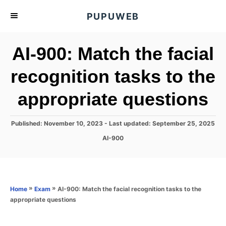
S
PUPUWEB
k
i
AI-900: Match the facial
p
t
recognition tasks to the
o
appropriate questions
C
o
n
P
Published: November 10, 2023
- Last updated:
September 25, 2025
o
t
C
AI-900
s
a
e
t
t
e
n
e
d
g
o
t
o
»
»
AI-900: Match the facial recognition tasks to the
Home
Exam
n
r
appropriate questions
i
e
s