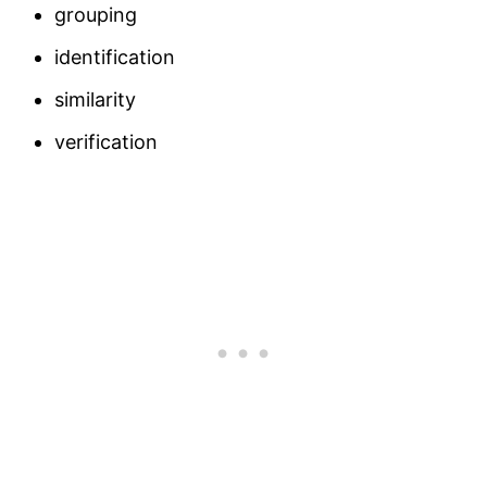
grouping
identification
similarity
verification