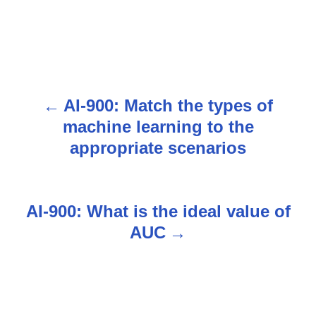
AI-900: Match the types of
P
machine learning to the
o
appropriate scenarios
s
t
AI-900: What is the ideal value of
n
AUC
a
v