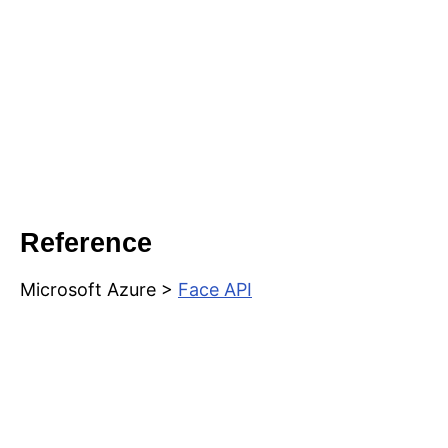
Reference
Microsoft Azure >
Face API