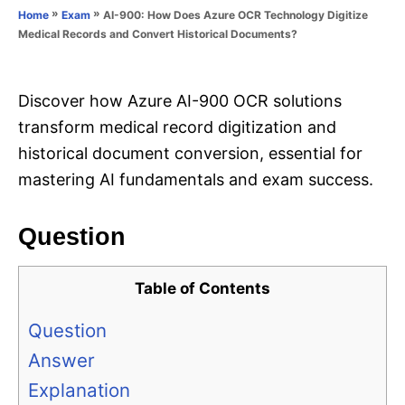
o
»
»
AI-900: How Does Azure OCR Technology Digitize
Home
Exam
n
r
Medical Records and Convert Historical Documents?
i
e
s
Discover how Azure AI-900 OCR solutions
transform medical record digitization and
historical document conversion, essential for
mastering AI fundamentals and exam success.
Question
Table of Contents
Question
Answer
Explanation