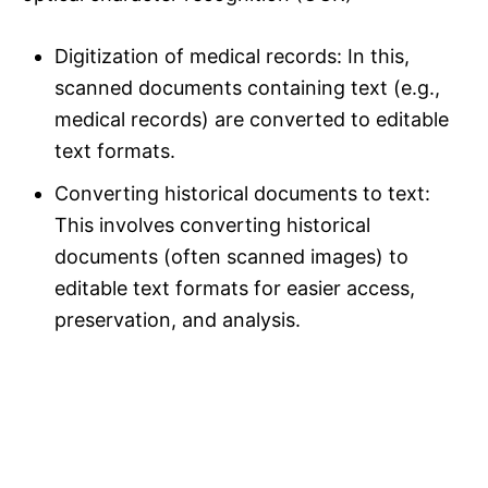
Digitization of medical records: In this,
scanned documents containing text (e.g.,
medical records) are converted to editable
text formats.
Converting historical documents to text:
This involves converting historical
documents (often scanned images) to
editable text formats for easier access,
preservation, and analysis.