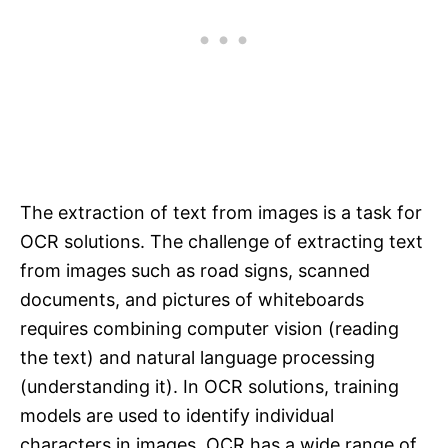
The extraction of text from images is a task for
OCR solutions. The challenge of extracting text
from images such as road signs, scanned
documents, and pictures of whiteboards
requires combining computer vision (reading
the text) and natural language processing
(understanding it). In OCR solutions, training
models are used to identify individual
characters in images. OCR has a wide range of