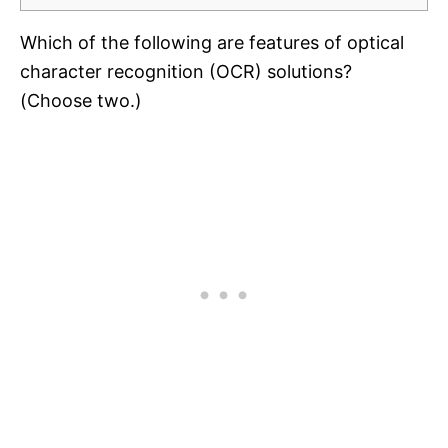
Which of the following are features of optical
character recognition (OCR) solutions?
(Choose two.)