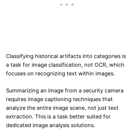
Classifying historical artifacts into categories is
a task for image classification, not OCR, which
focuses on recognizing text within images.
Summarizing an image from a security camera
requires image captioning techniques that
analyze the entire image scene, not just text
extraction. This is a task better suited for
dedicated image analysis solutions.