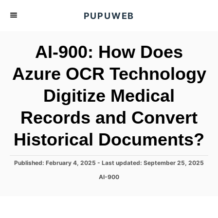
S
PUPUWEB
k
i
AI-900: How Does
p
t
Azure OCR Technology
o
Digitize Medical
C
o
Records and Convert
n
t
Historical Documents?
e
n
P
Published: February 4, 2025
- Last updated:
September 25, 2025
o
t
C
AI-900
s
a
t
t
e
e
d
g
o