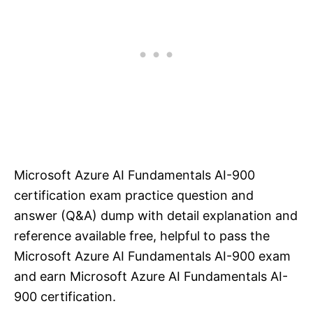
Microsoft Azure AI Fundamentals AI-900
certification exam practice question and
answer (Q&A) dump with detail explanation and
reference available free, helpful to pass the
Microsoft Azure AI Fundamentals AI-900 exam
and earn Microsoft Azure AI Fundamentals AI-
900 certification.