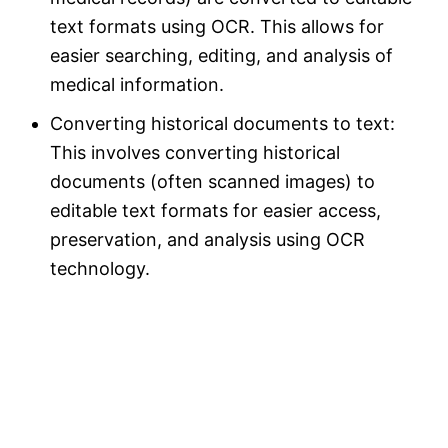
text formats using OCR. This allows for
easier searching, editing, and analysis of
medical information.
Converting historical documents to text:
This involves converting historical
documents (often scanned images) to
editable text formats for easier access,
preservation, and analysis using OCR
technology.