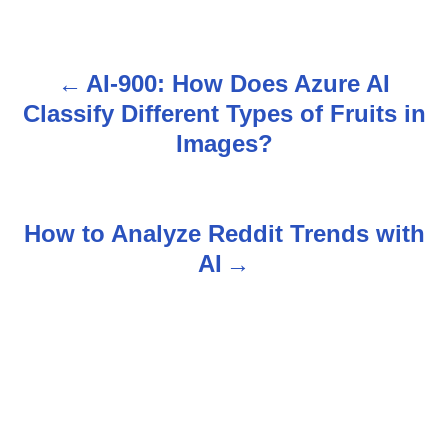
AI-900: How Does Azure AI
P
Classify Different Types of Fruits in
o
Images?
s
t
How to Analyze Reddit Trends with
n
AI
a
v
i
g