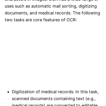
uses such as automatic mail sorting, digitizing
documents, and medical records. The following
two tasks are core features of OCR:
Digitization of medical records: In this task,
scanned documents containing text (e.g.,
medical records) are converted to editable