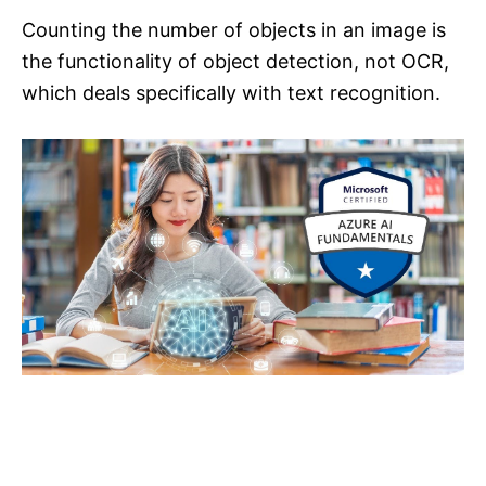
Counting the number of objects in an image is
the functionality of object detection, not OCR,
which deals specifically with text recognition.