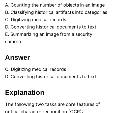
A. Counting the number of objects in an image
B. Classifying historical artifacts into categories
C. Digitizing medical records
D. Converting historical documents to text
E. Summarizing an image from a security
camera
Answer
C. Digitizing medical records
D. Converting historical documents to text
Explanation
The following two tasks are core features of
optical character recognition (OCR):