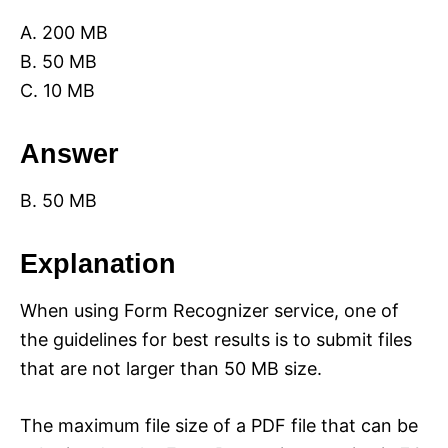
A. 200 MB
B. 50 MB
C. 10 MB
Answer
B. 50 MB
Explanation
When using Form Recognizer service, one of
the guidelines for best results is to submit files
that are not larger than 50 MB size.
The maximum file size of a PDF file that can be