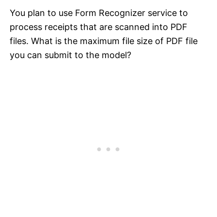
You plan to use Form Recognizer service to
process receipts that are scanned into PDF
files. What is the maximum file size of PDF file
you can submit to the model?