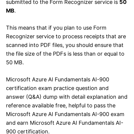
submitted to the Form Recognizer service is
50
MB
.
This means that if you plan to use Form
Recognizer service to process receipts that are
scanned into PDF files, you should ensure that
the file size of the PDFs is less than or equal to
50 MB.
Microsoft Azure AI Fundamentals AI-900
certification exam practice question and
answer (Q&A) dump with detail explanation and
reference available free, helpful to pass the
Microsoft Azure AI Fundamentals AI-900 exam
and earn Microsoft Azure AI Fundamentals AI-
900 certification.