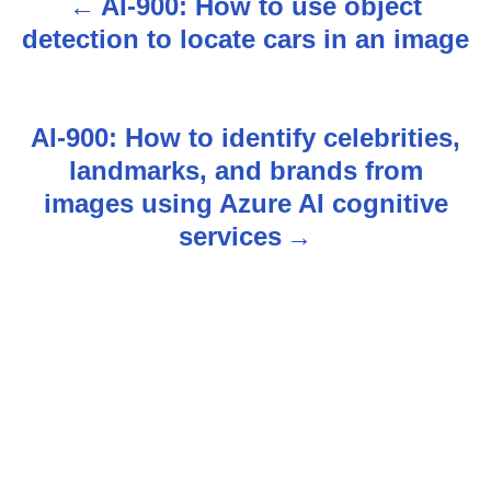
AI-900: How to use object
P
detection to locate cars in an image
o
s
AI-900: How to identify celebrities,
t
landmarks, and brands from
n
images using Azure AI cognitive
services
a
v
i
g
a
t