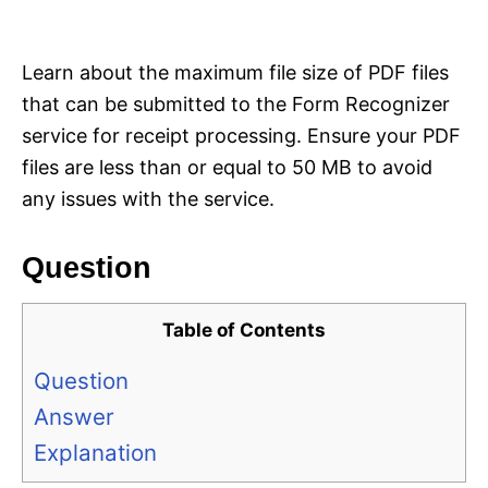
i
e
s
Learn about the maximum file size of PDF files
that can be submitted to the Form Recognizer
service for receipt processing. Ensure your PDF
files are less than or equal to 50 MB to avoid
any issues with the service.
Question
Table of Contents
Question
Answer
Explanation