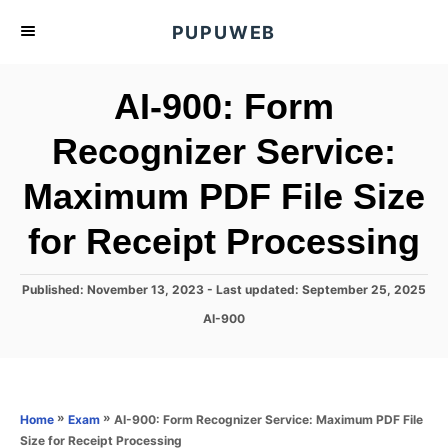
S
PUPUWEB
k
i
AI-900: Form
p
t
Recognizer Service:
o
Maximum PDF File Size
C
o
for Receipt Processing
n
t
P
Published: November 13, 2023
- Last updated:
September 25, 2025
e
o
C
AI-900
s
n
a
t
t
t
e
e
d
g
o
o
»
»
AI-900: Form Recognizer Service: Maximum PDF File
Home
Exam
n
r
Size for Receipt Processing