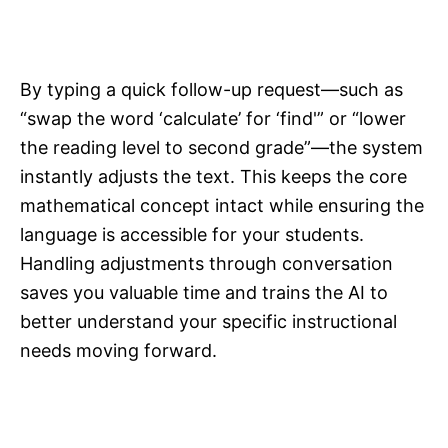
By typing a quick follow-up request—such as
“swap the word ‘calculate’ for ‘find'” or “lower
the reading level to second grade”—the system
instantly adjusts the text. This keeps the core
mathematical concept intact while ensuring the
language is accessible for your students.
Handling adjustments through conversation
saves you valuable time and trains the AI to
better understand your specific instructional
needs moving forward.