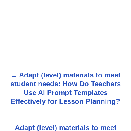
Adapt (level) materials to meet
P
student needs: How Do Teachers
o
Use AI Prompt Templates
s
Effectively for Lesson Planning?
t
n
Adapt (level) materials to meet