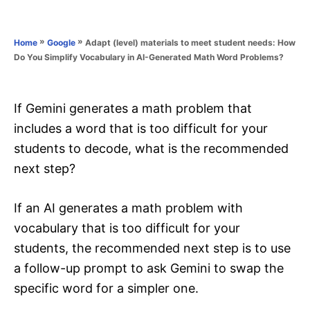
e
e
d
g
o
o
»
»
Adapt (level) materials to meet student needs: How
Home
Google
n
r
Do You Simplify Vocabulary in AI-Generated Math Word Problems?
i
e
s
If Gemini generates a math problem that
includes a word that is too difficult for your
students to decode, what is the recommended
next step?
If an AI generates a math problem with
vocabulary that is too difficult for your
students, the recommended next step is to use
a follow-up prompt to ask Gemini to swap the
specific word for a simpler one.