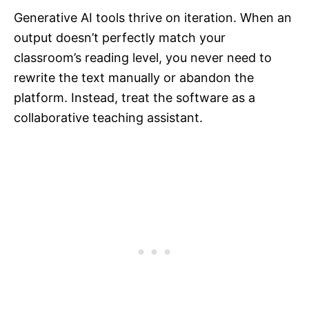
Generative AI tools thrive on iteration. When an
output doesn’t perfectly match your
classroom’s reading level, you never need to
rewrite the text manually or abandon the
platform. Instead, treat the software as a
collaborative teaching assistant.