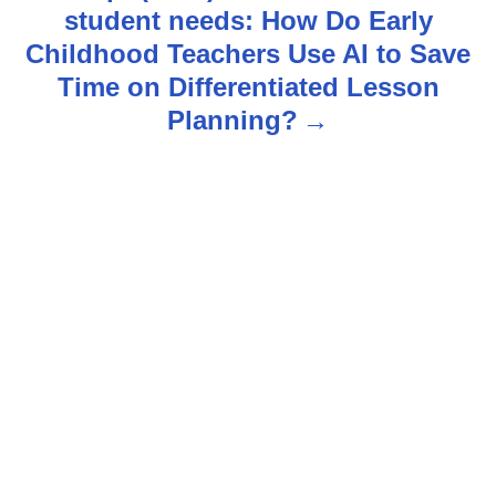
student needs: How Do Early
a
Childhood Teachers Use AI to Save
v
Time on Differentiated Lesson
Planning?
i
g
a
t
i
o
n