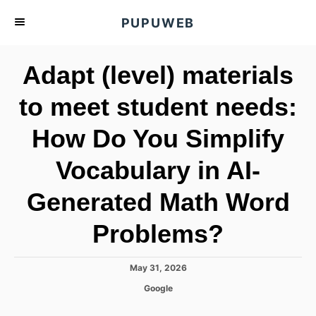
S
PUPUWEB
k
i
Adapt (level) materials
p
t
to meet student needs:
o
How Do You Simplify
C
o
Vocabulary in AI-
n
t
Generated Math Word
e
Problems?
n
t
P
May 31, 2026
o
C
Google
s
a
t
t