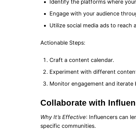
Identify the platforms where your
Engage with your audience through
Utilize social media ads to reach
Actionable Steps:
Craft a content calendar.
Experiment with different content
Monitor engagement and iterate 
Collaborate with Influe
Why It’s Effective
: Influencers can l
specific communities.