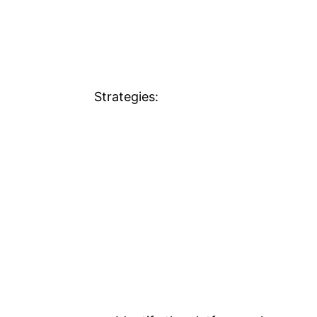
Strategies: