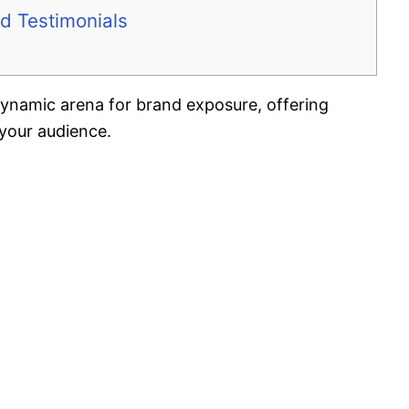
d Testimonials
 dynamic arena for brand exposure, offering
your audience.