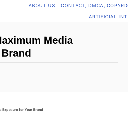
ABOUT US
CONTACT, DMCA, COPYRIG
ARTIFICIAL IN
 Maximum Media
 Brand
a Exposure for Your Brand