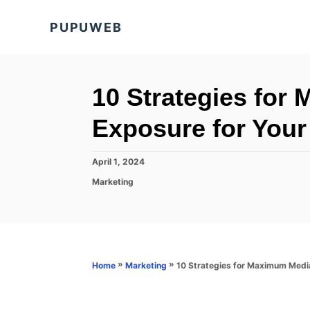
S
PUPUWEB
k
i
p
t
10 Strategies for
o
Exposure for Your
C
o
P
April 1, 2024
n
o
C
Marketing
s
t
a
t
t
e
e
e
d
n
g
o
o
t
n
r
»
»
10 Strategies for Maximum Medi
Home
Marketing
i
e
s