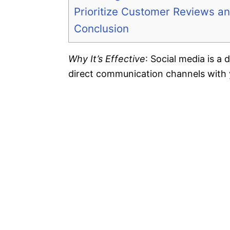
Prioritize Customer Reviews an
Conclusion
Why It’s Effective
: Social media is a
direct communication channels with 