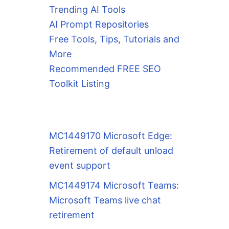
Trending AI Tools
AI Prompt Repositories
Free Tools, Tips, Tutorials and
More
Recommended FREE SEO
Toolkit Listing
MC1449170 Microsoft Edge:
Retirement of default unload
event support
MC1449174 Microsoft Teams:
Microsoft Teams live chat
retirement