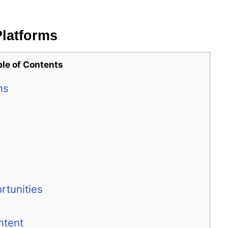
Platforms
ble of Contents
ms
rtunities
ntent