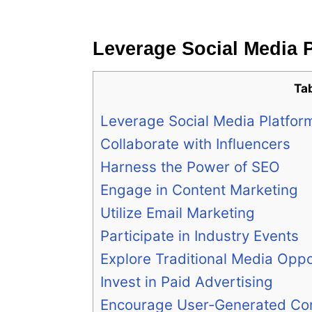
Leverage Social Media 
Ta
Leverage Social Media Platfor
Collaborate with Influencers
Harness the Power of SEO
Engage in Content Marketing
Utilize Email Marketing
Participate in Industry Events
Explore Traditional Media Oppo
Invest in Paid Advertising
Encourage User-Generated Co