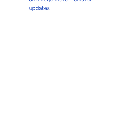
updates