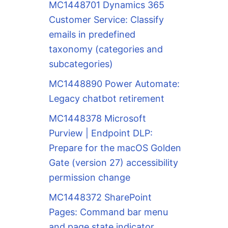
MC1448701 Dynamics 365
Customer Service: Classify
emails in predefined
taxonomy (categories and
subcategories)
MC1448890 Power Automate:
Legacy chatbot retirement
MC1448378 Microsoft
Purview | Endpoint DLP:
Prepare for the macOS Golden
Gate (version 27) accessibility
permission change
MC1448372 SharePoint
Pages: Command bar menu
and page state indicator