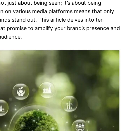
not just about being seen; it’s about being
n on various media platforms means that only
nds stand out. This article delves into ten
at promise to amplify your brand’s presence and
audience.