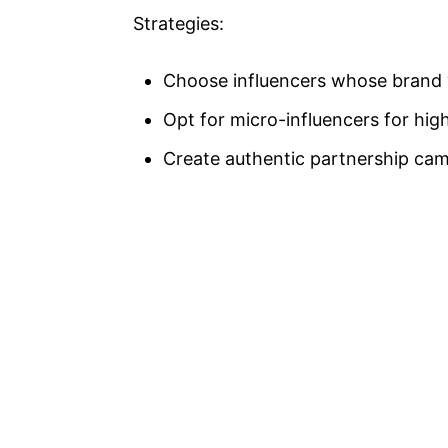
Strategies:
Choose influencers whose brand v
Opt for micro-influencers for hi
Create authentic partnership cam