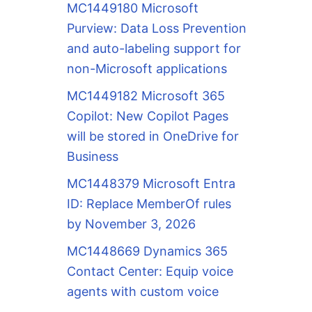
MC1449180 Microsoft
Purview: Data Loss Prevention
and auto-labeling support for
non-Microsoft applications
MC1449182 Microsoft 365
Copilot: New Copilot Pages
will be stored in OneDrive for
Business
MC1448379 Microsoft Entra
ID: Replace MemberOf rules
by November 3, 2026
MC1448669 Dynamics 365
Contact Center: Equip voice
agents with custom voice