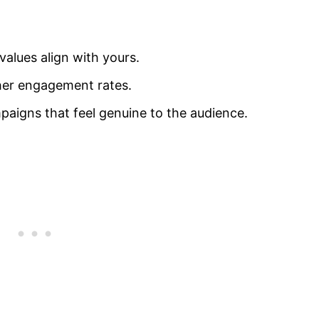
alues align with yours.
gher engagement rates.
paigns that feel genuine to the audience.