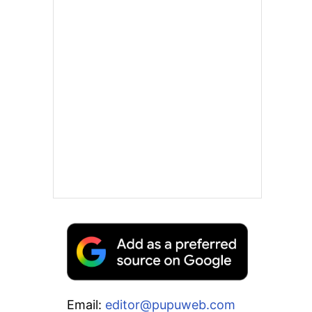
Email:
editor@pupuweb.com