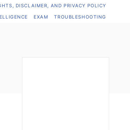
HTS, DISCLAIMER, AND PRIVACY POLICY
TELLIGENCE
EXAM
TROUBLESHOOTING