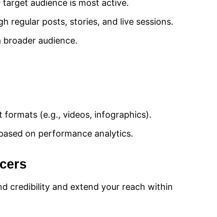
 target audience is most active.
 regular posts, stories, and live sessions.
 a broader audience.
 formats (e.g., videos, infographics).
based on performance analytics.
ncers
end credibility and extend your reach within