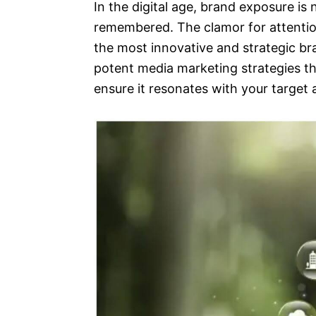
In the digital age, brand exposure is 
remembered. The clamor for attentio
the most innovative and strategic bra
potent media marketing strategies th
ensure it resonates with your target 